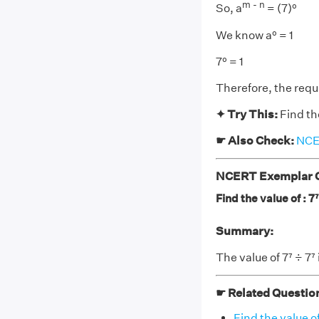
m - n
So, a
= (7)⁰
We know a⁰ = 1
7⁰ = 1
Therefore, the requi
✦ Try This:
Find the
☛ Also Check:
NCER
NCERT Exemplar Cl
Find the value of : 7⁷
Summary:
The value of 7⁷ ÷ 7⁷ i
☛ Related Questio
Find the value of 