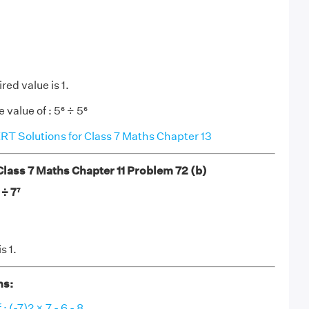
red value is 1.
 value of : 5⁶ ÷ 5⁶
T Solutions for Class 7 Maths Chapter 13
ass 7 Maths Chapter 11 Problem 72 (b)
 ÷ 7⁷
s 1.
ns:
: (-7)2 × 7 - 6 - 8