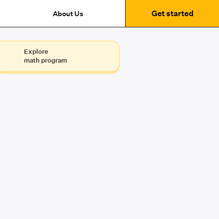
Get started
About Us
Explore
math program