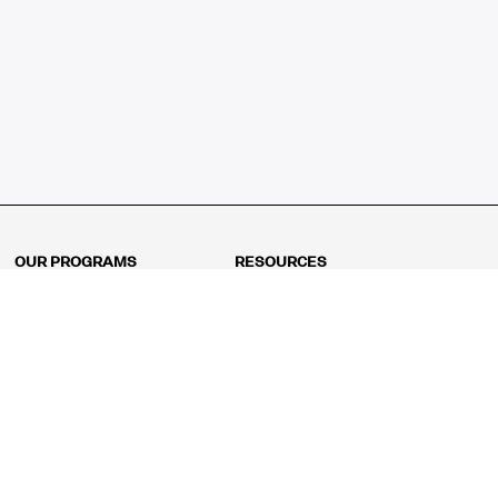
OUR PROGRAMS
RESOURCES
Kindergarten
Math Curriculum
Grade 1
Free online math games
Grade 2
Math Concepts
Grade 3
Blogs
Grade 4
Shop
Grade 5
Math Puzzles
Grade 6
MathFit™ 100 Puzzles
Grade 7
Math Test
Grade 8
Math Test Explorer