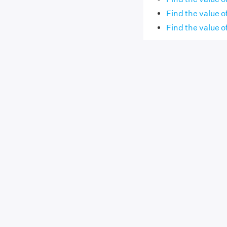
Find the value of 
Find the value of