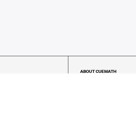
ABOUT CUEMATH
About Us
Our Impact
Our Tutors
Our Reviews
FAQs
Pricing
Contact Us
Refund Policy
AMES
LOGIC PUZZLES
MENTAL MATH
Referral Program