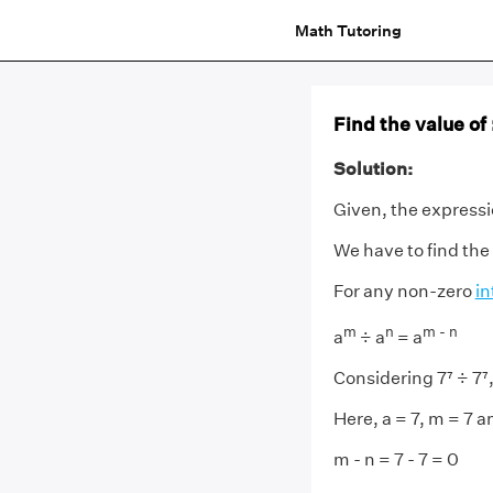
Math Tutoring
Find the value of :
Solution:
Given, the expressio
We have to find the
For any non-zero
in
m
n
m - n
a
÷ a
= a
Considering 7⁷ ÷ 7⁷
Here, a = 7, m = 7 a
m - n = 7 - 7 = 0