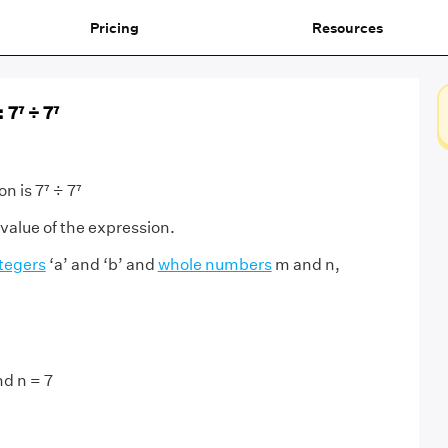
Pricing
Resources
 7⁷ ÷ 7⁷
n is 7⁷ ÷ 7⁷
 value of the expression.
tegers
‘a’ and ‘b’ and
whole numbers
m and n,
,
nd n = 7