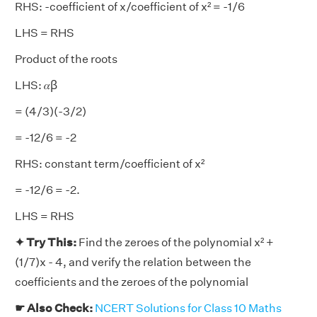
RHS: -coefficient of x/coefficient of x² = -1/6
LHS = RHS
Product of the roots
LHS: 𝛼ꞵ
= (4/3)(-3/2)
= -12/6 = -2
RHS: constant term/coefficient of x²
= -12/6 = -2.
LHS = RHS
✦ Try This:
Find the zeroes of the polynomial x² +
(1/7)x - 4, and verify the relation between the
coefficients and the zeroes of the polynomial
☛ Also Check:
NCERT Solutions for Class 10 Maths