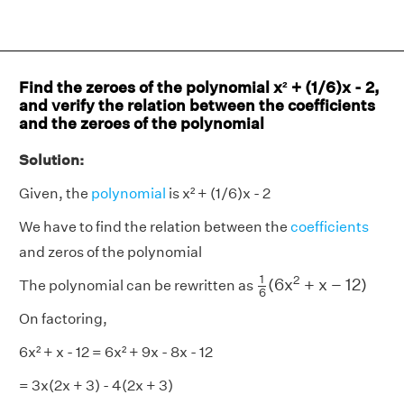
Find the zeroes of the polynomial x² + (1/6)x - 2,
and verify the relation between the coefficients
and the zeroes of the polynomial
Solution:
Given, the
polynomial
is x² + (1/6)x - 2
We have to find the relation between the
coefficients
and zeros of the polynomial
1
6
(
6
x
2
+
x
−
12
)
1
2
(
6
x
+
x
−
12
)
The polynomial can be rewritten as
6
On factoring,
6x² + x - 12 = 6x² + 9x - 8x - 12
= 3x(2x + 3) - 4(2x + 3)