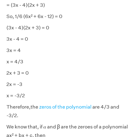
= (3x - 4)(2x + 3)
So, 1/6 (6x² + 6x - 12) = 0
(3x - 4)(2x + 3) = 0
3x - 4 = 0
3x = 4
x = 4/3
2x + 3 = 0
2x = -3
x = -3/2
Therefore,the
zeros of the polynomial
are 4/3 and
-3/2.
We know that, if 𝛼 and ꞵ are the zeroes of a polynomial
ax² + bx + c, then