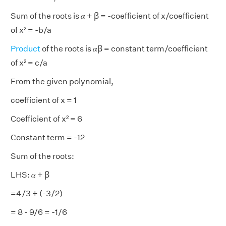
Sum of the roots is 𝛼 + ꞵ = -coefficient of x/coefficient
of x² = -b/a
Product
of the roots is 𝛼ꞵ = constant term/coefficient
of x² = c/a
From the given polynomial,
coefficient of x = 1
Coefficient of x² = 6
Constant term = -12
Sum of the roots:
LHS: 𝛼 + ꞵ
=4/3 + (-3/2)
= 8 - 9/6 = -1/6