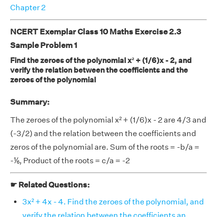
Chapter 2
NCERT Exemplar Class 10 Maths Exercise 2.3
Sample Problem 1
Find the zeroes of the polynomial x² + (1/6)x - 2, and
verify the relation between the coefficients and the
zeroes of the polynomial
Summary:
The zeroes of the polynomial x² + (1/6)x - 2 are 4/3 and
(-3/2) and the relation between the coefficients and
zeros of the polynomial are. Sum of the roots = -b/a =
-⅙, Product of the roots = c/a = -2
☛ Related Questions:
3x² + 4x - 4. Find the zeroes of the polynomial, and
verify the relation between the coefficients an . . . .