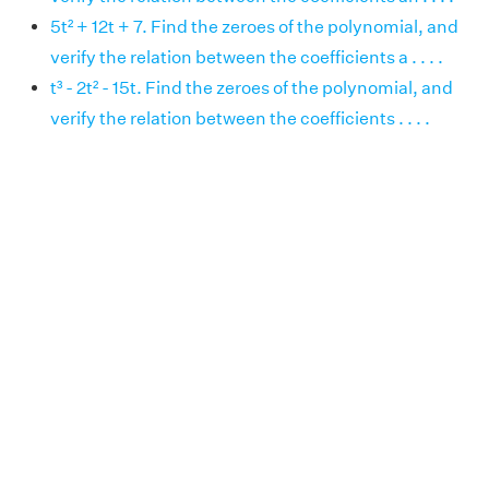
5t² + 12t + 7. Find the zeroes of the polynomial, and
verify the relation between the coefficients a . . . .
t³ - 2t² - 15t. Find the zeroes of the polynomial, and
verify the relation between the coefficients . . . .