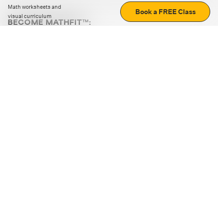
Math worksheets and
Book a FREE Class
visual curriculum
BECOME MATHFIT™:
Boost math skills with daily fun challenges and puzzles.
Download the app
STRATEGY GAMES
LOGIC PUZZLES
MENTAL MATH
+
ABOUT CUEMATH
+
OUR PROGRAMS
+
RESOURCES