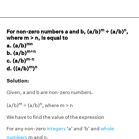
m
n
For non-zero numbers a and b, (a/b)
÷ (a/b)
,
where m > n, is equal to
mn
a. (a/b)
m+n
b. (a/b)
m-n
c. (a/b)
m
n
d. ((a/b)
)
Solution:
Given, a and b are non-zero numbers.
m
n
(a/b)
÷ (a/b)
, where m > n
We have to find the value of the expression
For any non-zero
integers
‘a’ and ‘b’ and
whole
numbers
m and n,