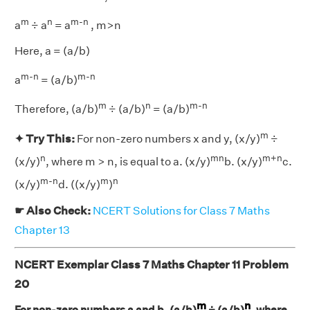
m
n
m-n
a
÷ a
= a
, m>n
Here, a = (a/b)
m-n
m-n
a
= (a/b)
m
n
m-n
Therefore, (a/b)
÷ (a/b)
= (a/b)
m
✦ Try This:
For non-zero numbers x and y, (x/y)
÷
n
mn
m+n
(x/y)
, where m > n, is equal to a. (x/y)
b. (x/y)
c.
m-n
m
n
(x/y)
d. ((x/y)
)
☛ Also Check:
NCERT Solutions for Class 7 Maths
Chapter 13
NCERT Exemplar Class 7 Maths Chapter 11 Problem
20
m
n
For non-zero numbers a and b, (a/b)
÷ (a/b)
, where