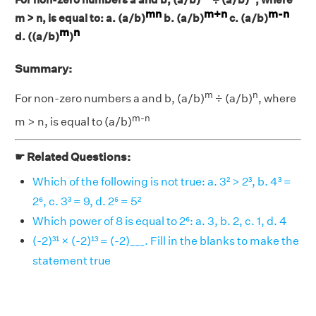
mn
m+n
m-n
m > n, is equal to: a. (a/b)
b. (a/b)
c. (a/b)
m
n
d. ((a/b)
)
Summary:
m
n
For non-zero numbers a and b, (a/b)
÷ (a/b)
, where
m-n
m > n, is equal to (a/b)
☛ Related Questions:
Which of the following is not true: a. 3² > 2³, b. 4³ =
2⁶, c. 3³ = 9, d. 2⁵ = 5²
Which power of 8 is equal to 2⁶: a. 3, b. 2, c. 1, d. 4
(-2)³¹ × (-2)¹³ = (-2)___. Fill in the blanks to make the
statement true