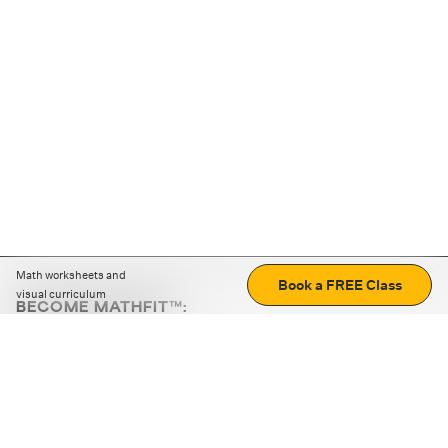
Math worksheets and
Book a FREE Class
visual curriculum
BECOME MATHFIT™:
Boost math skills with daily fun challenges and puzzles.
Download the app