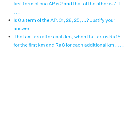
first term of one AP is 2 and that of the other is 7. T .
. . .
Is 0 a term of the AP: 31, 28, 25, ...? Justify your
answer
The taxi fare after each km, when the fare is Rs 15
for the first km and Rs 8 for each additional km . . . .