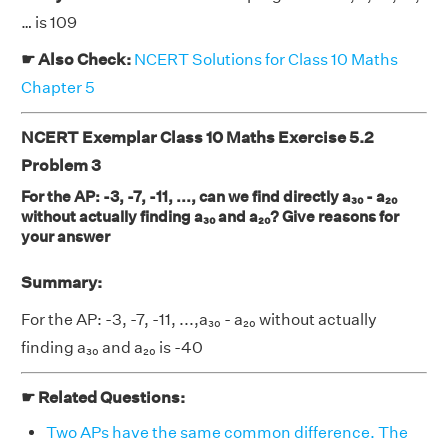
… is 109
☛ Also Check:
NCERT Solutions for Class 10 Maths
Chapter 5
NCERT Exemplar Class 10 Maths Exercise 5.2
Problem 3
For the AP: -3, -7, -11, ..., can we find directly a₃₀ - a₂₀
without actually finding a₃₀ and a₂₀? Give reasons for
your answer
Summary:
For the AP: -3, -7, -11, ...,a₃₀ - a₂₀ without actually
finding a₃₀ and a₂₀ is -40
☛ Related Questions:
Two APs have the same common difference. The