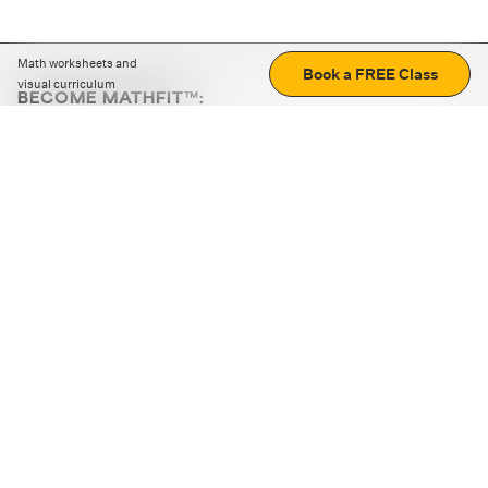
Math worksheets and
Book a FREE Class
visual curriculum
BECOME MATHFIT™:
Boost math skills with daily fun challenges and puzzles.
Download the app
STRATEGY GAMES
LOGIC PUZZLES
MENTAL MATH
+
ABOUT CUEMATH
+
OUR PROGRAMS