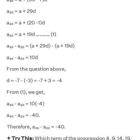
a₃₀ = a + 29d
a₂₀ = a + (20 -1)d
a₂₀ = a + 19d ………… (1)
a₃₀ - a₂₀ = (a + 29d) - (a + 19d)
a₃₀ - a₂₀ = 10d
From the question above,
d = -7 - (-3) = -7 + 3 = -4
From (1), we get,
a₃₀ - a₂₀ = 10(-4)
a₃₀ - a₂₀ = -40.
Therefore, a₃₀ - a₂₀ = -40.
✦ Try This:
Which term of the progression 4, 9, 14, 19,