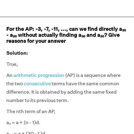
For the AP: -3, -7, -11, ..., can we find directly a₃₀
- a₂₀ without actually finding a₃₀ and a₂₀? Give
reasons for your answer
Solution:
True,
An
arithmetic progression
(AP) is a sequence where
the two
consecutive
terms have the same common
difference. It is obtained by adding the same fixed
number to its previous term.
The nth term of an AP,
aₙ = a + (n - 1)d.
a₃₀ = a + (30 - 1 )d