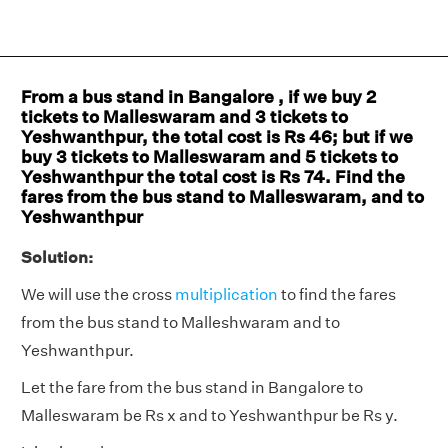
From a bus stand in Bangalore , if we buy 2
tickets to Malleswaram and 3 tickets to
Yeshwanthpur, the total cost is Rs 46; but if we
buy 3 tickets to Malleswaram and 5 tickets to
Yeshwanthpur the total cost is Rs 74. Find the
fares from the bus stand to Malleswaram, and to
Yeshwanthpur
Solution:
We will use the cross
multiplication
to find the fares
from the bus stand to Malleshwaram and to
Yeshwanthpur.
Let the fare from the bus stand in Bangalore to
Malleswaram be Rs x and to Yeshwanthpur be Rs y.