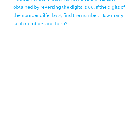
obtained by reversing the digits is 66. If the digits of
the number differ by 2, find the number. How many
such numbers are there?