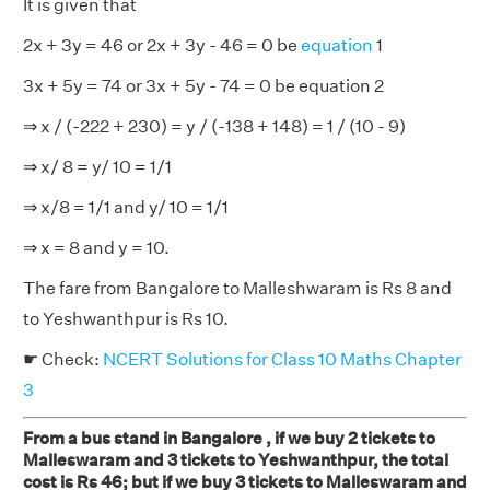
It is given that
2x + 3y = 46 or 2x + 3y - 46 = 0 be
equation
1
3x + 5y = 74 or 3x + 5y - 74 = 0 be equation 2
⇒ x / (-222 + 230) = y / (-138 + 148) = 1 / (10 - 9)
⇒ x/ 8 = y/ 10 = 1/1
⇒ x/8 = 1/1 and y/ 10 = 1/1
⇒ x = 8 and y = 10.
The fare from Bangalore to Malleshwaram is Rs 8 and
to Yeshwanthpur is Rs 10.
☛ Check:
NCERT Solutions for Class 10 Maths Chapter
3
From a bus stand in Bangalore , if we buy 2 tickets to
Malleswaram and 3 tickets to Yeshwanthpur, the total
cost is Rs 46; but if we buy 3 tickets to Malleswaram and