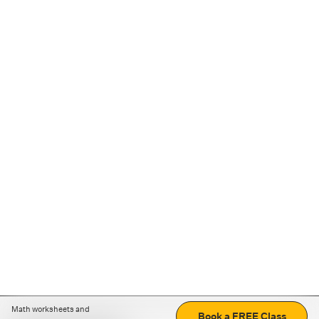
Math worksheets and
Book a FREE Class