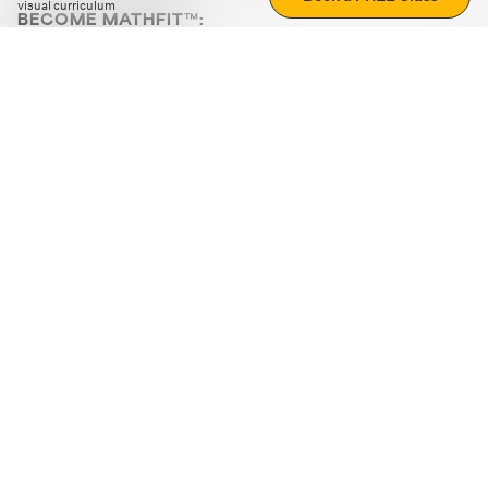
visual curriculum
BECOME MATHFIT™:
Boost math skills with daily fun challenges and puzzles.
Download the app
STRATEGY GAMES
LOGIC PUZZLES
MENTAL MATH
+
ABOUT CUEMATH
+
OUR PROGRAMS
+
RESOURCES