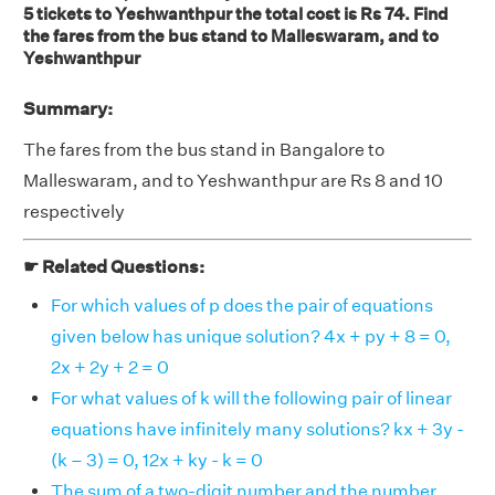
5 tickets to Yeshwanthpur the total cost is Rs 74. Find
the fares from the bus stand to Malleswaram, and to
Yeshwanthpur
Summary:
The fares from the bus stand in Bangalore to
Malleswaram, and to Yeshwanthpur are Rs 8 and 10
respectively
☛ Related Questions:
For which values of p does the pair of equations
given below has unique solution? 4x + py + 8 = 0,
2x + 2y + 2 = 0
For what values of k will the following pair of linear
equations have infinitely many solutions? kx + 3y -
(k – 3) = 0, 12x + ky - k = 0
The sum of a two-digit number and the number