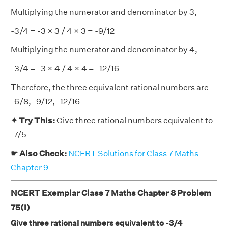
Multiplying the numerator and denominator by 3,
-3/4 = -3 × 3 / 4 × 3 = -9/12
Multiplying the numerator and denominator by 4,
-3/4 = -3 × 4 / 4 × 4 = -12/16
Therefore, the three equivalent rational numbers are
-6/8, -9/12, -12/16
✦ Try This:
Give three rational numbers equivalent to
-7/5
☛ Also Check:
NCERT Solutions for Class 7 Maths
Chapter 9
NCERT Exemplar Class 7 Maths Chapter 8 Problem
75(i)
Give three rational numbers equivalent to -3/4