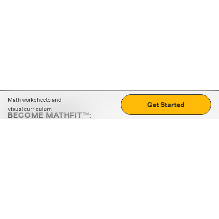
Math worksheets and
Get Started
visual curriculum
BECOME MATHFIT™:
Boost math skills with daily fun challenges and puzzles.
Download the app
STRATEGY GAMES
LOGIC PUZZLES
MENTAL MATH