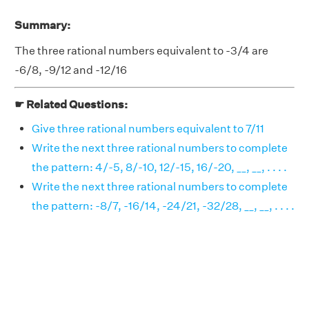
Summary:
The three rational numbers equivalent to -3/4 are
-6/8, -9/12 and -12/16
☛ Related Questions:
Give three rational numbers equivalent to 7/11
Write the next three rational numbers to complete
the pattern: 4/-5, 8/-10, 12/-15, 16/-20, __, __, . . . .
Write the next three rational numbers to complete
the pattern: -8/7, -16/14, -24/21, -32/28, __, __, . . . .