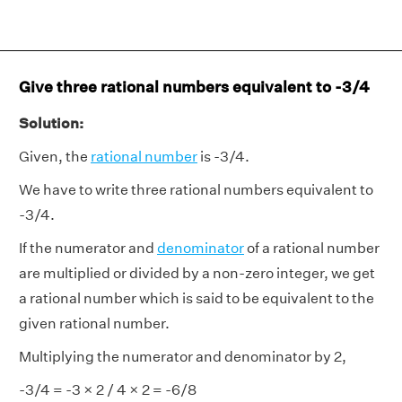
Give three rational numbers equivalent to -3/4
Solution:
Given, the
rational number
is -3/4.
We have to write three rational numbers equivalent to
-3/4.
If the numerator and
denominator
of a rational number
are multiplied or divided by a non-zero integer, we get
a rational number which is said to be equivalent to the
given rational number.
Multiplying the numerator and denominator by 2,
-3/4 = -3 × 2 / 4 × 2 = -6/8