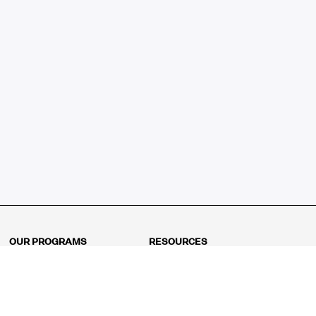
OUR PROGRAMS
RESOURCES
Kindergarten
Math Curriculum
Grade 1
Free online math games
Grade 2
Math Concepts
Grade 3
Blogs