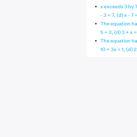
x exceeds 3 by 7,
- 3 = 7, (d) x - 7 
The equation havi
5 = 3, (d) 3 + x =
The equation havi
10 + 3x = 1, (d) 2x 