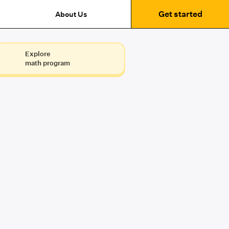
Get started
About Us
Explore
math program