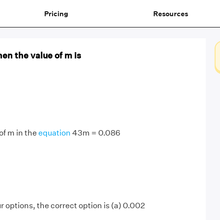
Pricing
Resources
hen the value of m is
 of m in the
equation
43m = 0.086
r options, the correct option is (a) 0.002