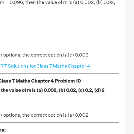
2m = 0.096, then the value of m is (a) 0.002, (b) 0.02,
r options, the correct option is (c) 0.003
T Solutions for Class 7 Maths Chapter 4
ass 7 Maths Chapter 4 Problem 10
the value of m is (a) 0.002, (b) 0.02, (c) 0.2, (d) 2
r options, the correct option is (a) 0.002
ns: