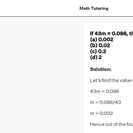
Math Tutoring
If 43m = 0.086, t
(a) 0.002
(b) 0.02
(c) 0.2
(d) 2
Solution:
Let’s find the value
43m = 0.086
m = 0.086/43
m = 0.002
Hence out of the fou