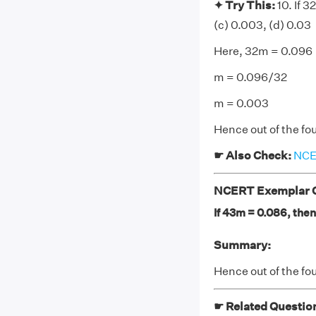
✦ Try This:
10. If 3
(c) 0.003, (d) 0.03
Here, 32m = 0.096
m = 0.096/32
m = 0.003
Hence out of the fou
☛ Also Check:
NCER
NCERT Exemplar Cl
If 43m = 0.086, then 
Summary:
Hence out of the fou
☛ Related Questio