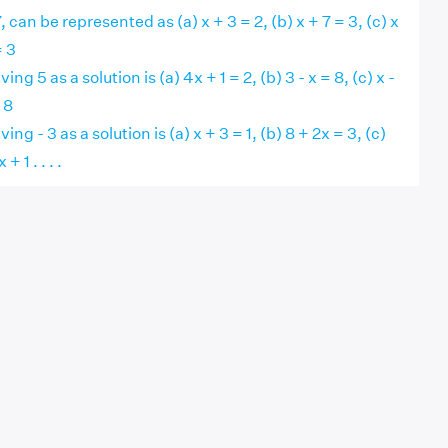
 can be represented as (a) x + 3 = 2, (b) x + 7 = 3, (c) x
= 3
ng 5 as a solution is (a) 4x + 1 = 2, (b) 3 - x = 8, (c) x -
 8
ng - 3 as a solution is (a) x + 3 = 1, (b) 8 + 2x = 3, (c)
+ 1 . . . .