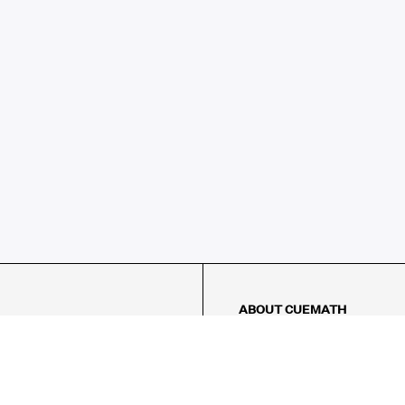
ABOUT CUEMATH
About Us
Our Impact
Our Tutors
Our Reviews