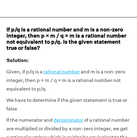
If p/q is a rational number and m is a non-zero
integer, then p × m / q × m is a rational number
not equivalent to p/q. Is the given statement
true or false?
Solution:
Given, if p/q is a
rational number
and m is a non-zero
integer, then p × m / q × m is a rational number not
equivalent to p/q.
We have to determine if the given statement is true or
false
If the numerator and
denominator
of a rational number
are multiplied or divided by a non-zero integer, we get