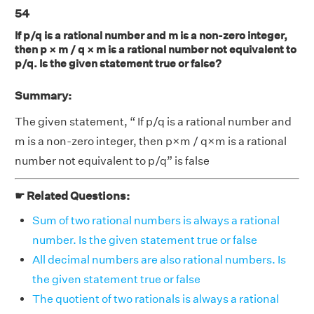
54
If p/q is a rational number and m is a non-zero integer,
then p × m / q × m is a rational number not equivalent to
p/q. Is the given statement true or false?
Summary:
The given statement, “ If p/q is a rational number and
m is a non-zero integer, then p×m / q×m is a rational
number not equivalent to p/q” is false
☛ Related Questions:
Sum of two rational numbers is always a rational
number. Is the given statement true or false
All decimal numbers are also rational numbers. Is
the given statement true or false
The quotient of two rationals is always a rational