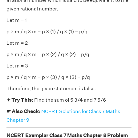
a rational number which is said to be equivalent to the
given rational number.
Let m = 1
p × m / q × m = p × (1) / q × (1) = p/q
Let m = 2
p × m / q × m = p × (2) / q × (2) = p/q
Let m = 3
p × m / q × m = p × (3) / q × (3) = p/q
Therefore, the given statement is false.
✦ Try This:
Find the sum of 5 3/4 and 7 5/6
☛ Also Check:
NCERT Solutions for Class 7 Maths
Chapter 9
NCERT Exemplar Class 7 Maths Chapter 8 Problem