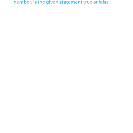
number. Is the given statement true or false