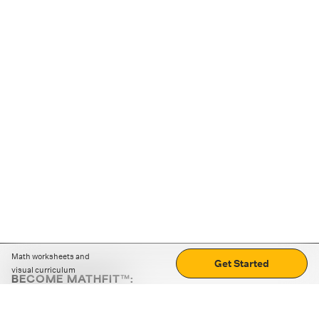
Math worksheets and
Get Started
visual curriculum
BECOME MATHFIT™:
Boost math skills with daily fun challenges and puzzles.