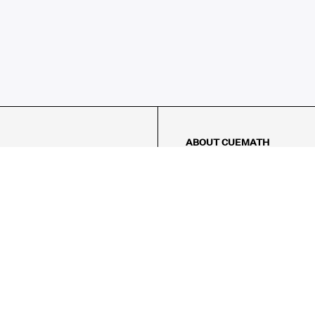
ABOUT CUEMATH
About Us
Our Impact
Our Tutors
Our Reviews
FAQs
Pricing
Contact Us
Refund Policy
AMES
LOGIC PUZZLES
MENTAL MATH
Referral Program