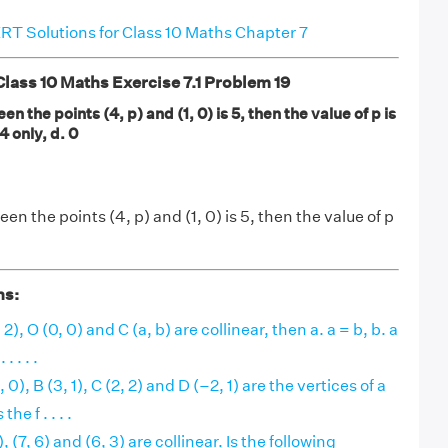
T Solutions for Class 10 Maths Chapter 7
ass 10 Maths Exercise 7.1 Problem 19
en the points (4, p) and (1, 0) is 5, then the value of p is
 4 only, d. 0
en the points (4, p) and (1, 0) is 5, then the value of p
ns:
, 2), O (0, 0) and C (a, b) are collinear, then a. a = b, b. a
. . . .
0), B (3, 1), C (2, 2) and D (–2, 1) are the vertices of a
he f . . . .
, (7, 6) and (6, 3) are collinear. Is the following