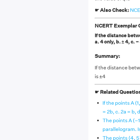
☛ Also Check:
NCER
NCERT Exemplar Cl
If the distance betwe
a. 4 only, b. ± 4, c. –
Summary:
If the distance betwe
is ±4
☛ Related Questio
If the points A (1
= 2b, c. 2a = b, d. 
The points A (–1, 
parallelogram. Is t
The points (4, 5)