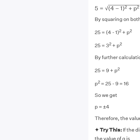
5
=
(
4
−
1
)
2
+
p
2
2
2
5
=
(
4
−
1
)
+
p
√
By squaring on both
2
2
25 = (4 - 1)
+ p
2
2
25 = 3
+ p
By further calculati
2
25 = 9 + p
2
p
= 25 - 9 = 16
So we get
p = ±4
Therefore, the value
✦ Try This:
If the 
the value of q is