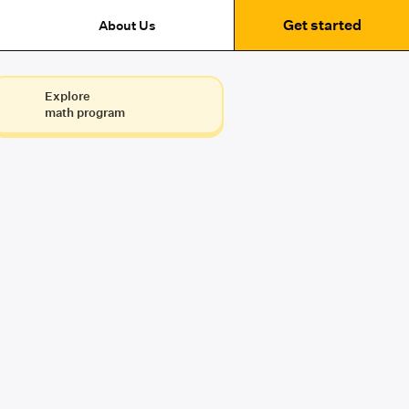
Get started
About Us
Explore
math program