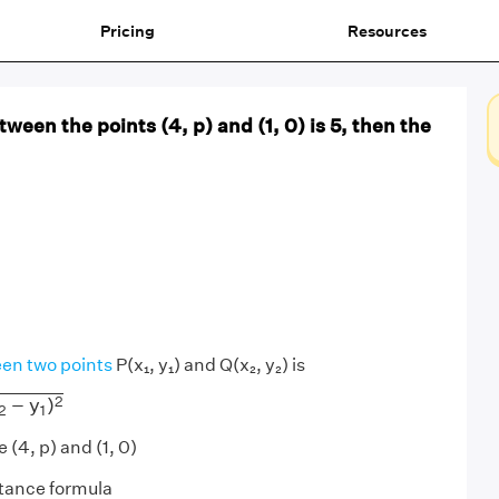
Pricing
Resources
tween the points (4, p) and (1, 0) is 5, then the
en two points
P(x₁, y₁) and Q(x₂, y₂) is
y
1
)
2
2
−
y
)
2
1
 (4, p) and (1, 0)
stance formula