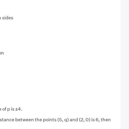
 sides
on
 of p is ±4.
distance between the points (5, q) and (2, 0) is 6, then