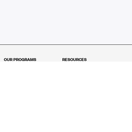
OUR PROGRAMS
RESOURCES
Kindergarten
Math Curriculum
Grade 1
Free online math games
Grade 2
Math Concepts
Grade 3
Blogs
Grade 4
Shop
Grade 5
Math Puzzles
Grade 6
MathFit™ 100 Puzzles
Grade 7
Math Test
Grade 8
Math Test Explorer
Algebra 1
Algebra 2