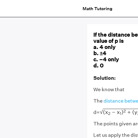
Math Tutoring
If the distance be
value of p is
a. 4 only
b. ±4
c. –4 only
d. 0
Solution:
We know that
The
distance betwe
(
x
2
−
x
1
)
2
+
(
y
2
−
2
(
x
−
x
)
+
(
y
√
d=
2
1
The points given are
Let us apply the di