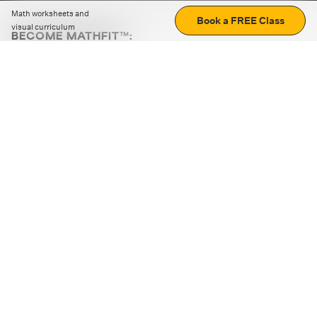
Math worksheets and
Book a FREE Class
visual curriculum
BECOME MATHFIT™:
Boost math skills with daily fun challenges and puzzles.
Download the app
STRATEGY GAMES
LOGIC PUZZLES
MENTAL MATH
+
ABOUT CUEMATH
+
OUR PROGRAMS
+
RESOURCES