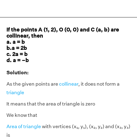
If the points A (1, 2), O (0, 0) and C (a, b) are
collinear, then
a. a = b
b.a = 2b
c. 2a = b
d. a = –b
Solution:
As the given points are
collinear
, it does not form a
triangle
It means that the area of triangle is zero
We know that
Area of triangle
with vertices (x₁, y₁), (x₂, y₂) and (x₃, y₃)
is