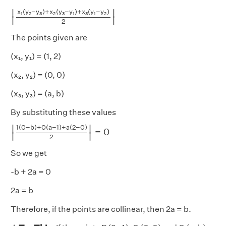
|
x
1
(
y
2
−
y
3
)
+
x
2
(
y
3
−
y
1
)
+
x
3
(
y
1
−
y
2
)
2
|
x
(
y
−
y
)
+
x
(
y
−
y
)
+
x
(
y
−
y
)
∣
∣
1
2
3
2
3
1
3
1
2
∣
∣
2
The points given are
(x₁, y₁) = (1, 2)
(x₂, y₂) = (0, 0)
(x₃, y₃) = (a, b)
By substituting these values
|
1
(
0
−
b
)
+
0
(
a
−
1
)
+
a
(
2
−
0
)
2
|
=
0
1
(
0
−
b
)
+
0
(
a
−
1
)
+
a
(
2
−
0
)
∣
∣
=
0
∣
∣
2
So we get
-b + 2a = 0
2a = b
Therefore, if the points are collinear, then 2a = b.