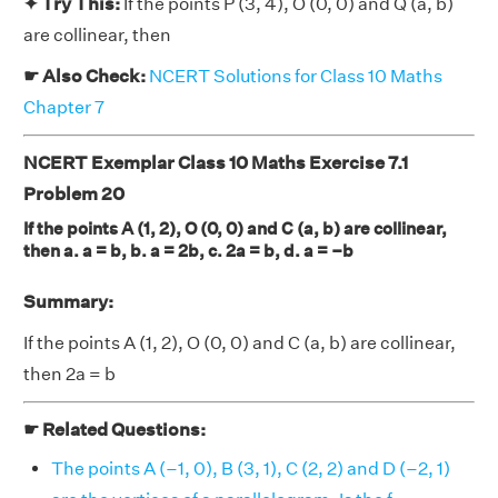
✦ Try This:
If the points P (3, 4), O (0, 0) and Q (a, b)
are collinear, then
☛ Also Check:
NCERT Solutions for Class 10 Maths
Chapter 7
NCERT Exemplar Class 10 Maths Exercise 7.1
Problem 20
If the points A (1, 2), O (0, 0) and C (a, b) are collinear,
then a. a = b, b. a = 2b, c. 2a = b, d. a = –b
Summary:
If the points A (1, 2), O (0, 0) and C (a, b) are collinear,
then 2a = b
☛ Related Questions:
The points A (–1, 0), B (3, 1), C (2, 2) and D (–2, 1)