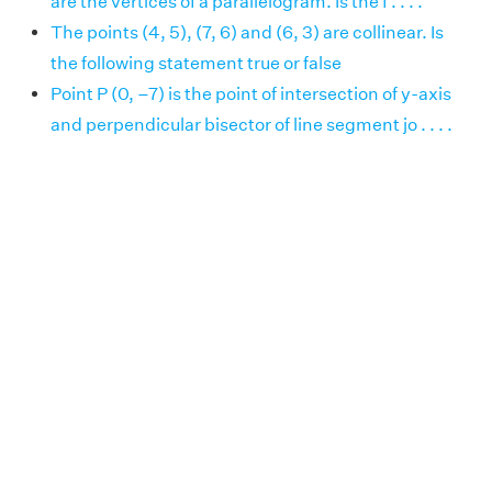
are the vertices of a parallelogram. Is the f . . . .
The points (4, 5), (7, 6) and (6, 3) are collinear. Is
the following statement true or false
Point P (0, –7) is the point of intersection of y-axis
and perpendicular bisector of line segment jo . . . .