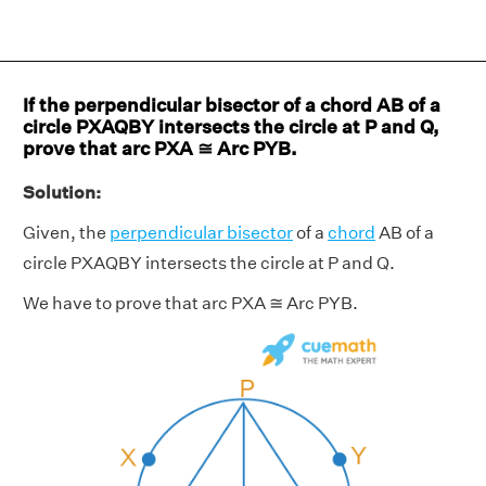
If the perpendicular bisector of a chord AB of a
circle PXAQBY intersects the circle at P and Q,
prove that arc PXA ≅ Arc PYB.
Solution:
Given, the
perpendicular bisector
of a
chord
AB of a
circle PXAQBY intersects the circle at P and Q.
We have to prove that arc PXA ≅ Arc PYB.