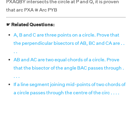
PXAQBY intersects the circle at P and Q, it is proven
that arc PXA ≅ Arc PYB
☛ Related Questions:
A, B and C are three points on a circle. Prove that
the perpendicular bisectors of AB, BC and CA are . .
. .
AB and AC are two equal chords of a circle. Prove
that the bisector of the angle BAC passes through .
. . .
If a line segment joining mid-points of two chords of
a circle passes through the centre of the circ . . . .