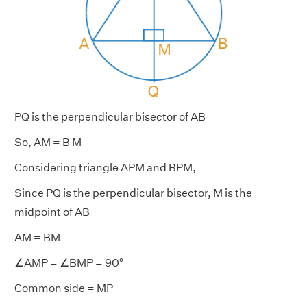
PQ is the perpendicular bisector of AB
So, AM = B M
Considering triangle APM and BPM,
Since PQ is the perpendicular bisector, M is the
midpoint of AB
AM = BM
∠AMP = ∠BMP = 90°
Common side = MP