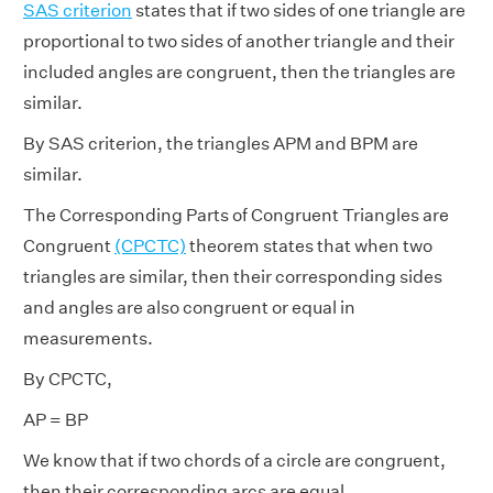
SAS criterion
states that if two sides of one triangle are
proportional to two sides of another triangle and their
included angles are congruent, then the triangles are
similar.
By SAS criterion, the triangles APM and BPM are
similar.
The Corresponding Parts of Congruent Triangles are
Congruent
(CPCTC)
theorem states that when two
triangles are similar, then their corresponding sides
and angles are also congruent or equal in
measurements.
By CPCTC,
AP = BP
We know that if two chords of a circle are congruent,
then their corresponding arcs are equal.