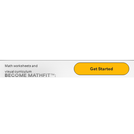
Math worksheets and
Get Started
visual curriculum
BECOME MATHFIT™:
Boost math skills with daily fun challenges and puzzles.
Download the app
STRATEGY GAMES
LOGIC PUZZLES
MENTAL MATH