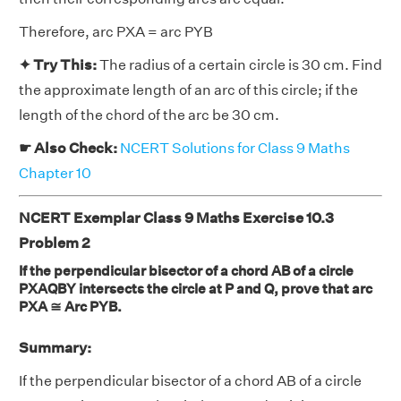
Therefore, arc PXA = arc PYB
✦ Try This:
The radius of a certain circle is 30 cm. Find
the approximate length of an arc of this circle; if the
length of the chord of the arc be 30 cm.
☛ Also Check:
NCERT Solutions for Class 9 Maths
Chapter 10
NCERT Exemplar Class 9 Maths Exercise 10.3
Problem 2
If the perpendicular bisector of a chord AB of a circle
PXAQBY intersects the circle at P and Q, prove that arc
PXA ≅ Arc PYB.
Summary:
If the perpendicular bisector of a chord AB of a circle