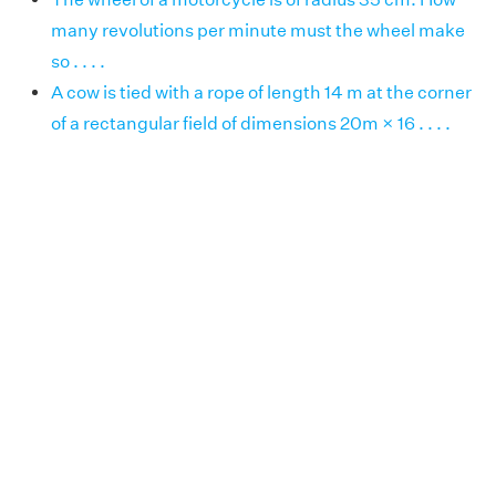
many revolutions per minute must the wheel make
so . . . .
A cow is tied with a rope of length 14 m at the corner
of a rectangular field of dimensions 20m × 16 . . . .