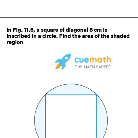
In Fig. 11.5, a square of diagonal 8 cm is
inscribed in a circle. Find the area of the shaded
region