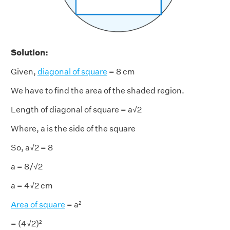
Solution:
Given,
diagonal of square
= 8 cm
We have to find the area of the shaded region.
Length of diagonal of square = a√2
Where, a is the side of the square
So, a√2 = 8
a = 8/√2
a = 4√2 cm
Area of square
= a²
= (4√2)²