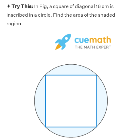
✦ Try This:
In Fig, a square of diagonal 16 cm is
inscribed in a circle. Find the area of the shaded
region.