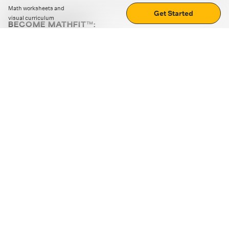
Math worksheets and
Get Started
visual curriculum
BECOME MATHFIT™:
Boost math skills with daily fun challenges and puzzles.
Download the app
STRATEGY GAMES
LOGIC PUZZLES
MENTAL MATH
+
ABOUT CUEMATH
+
OUR PROGRAMS
+
RESOURCES