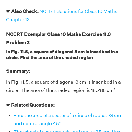
☛ Also Check:
NCERT Solutions for Class 10 Maths
Chapter 12
NCERT Exemplar Class 10 Maths Exercise 11.3
Problem 2
In Fig. 11.5, a square of diagonal 8 cm is inscribed in a
circle. Find the area of the shaded region
Summary:
In Fig. 11.5, a square of diagonal 8 cm is inscribed in a
circle. The area of the shaded region is 18.286 cm²
☛ Related Questions:
Find the area of a sector of a circle of radius 28 cm
and central angle 45°
The wheel of a motorcycle is of radius 35 cm. How