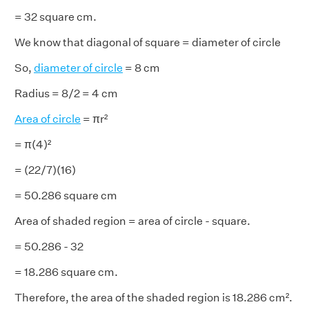
= 32 square cm.
We know that diagonal of square = diameter of circle
So,
diameter of circle
= 8 cm
Radius = 8/2 = 4 cm
Area of circle
= πr²
= π(4)²
= (22/7)(16)
= 50.286 square cm
Area of shaded region = area of circle - square.
= 50.286 - 32
= 18.286 square cm.
Therefore, the area of the shaded region is 18.286 cm².