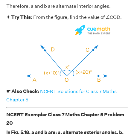
Therefore, a and b are alternate interior angles.
✦ Try This:
From the figure, find the value of ∠COD.
☛ Also Check:
NCERT Solutions for Class 7 Maths
Chapter 5
NCERT Exemplar Class 7 Maths Chapter 5 Problem
20
In Fig. 5.18, a and b are: a. alternate exterior angles, b.