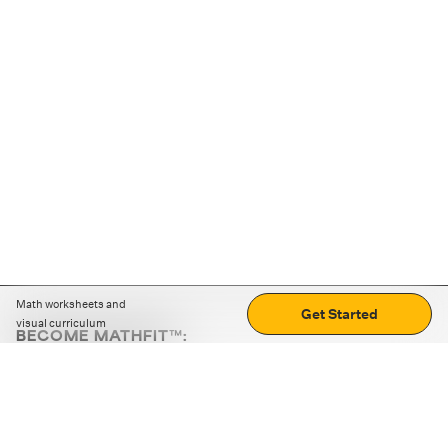
Math worksheets and
Get Started
visual curriculum
BECOME MATHFIT™:
Boost math skills with daily fun challenges and puzzles.
Download the app