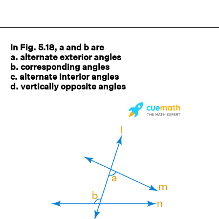
In Fig. 5.18, a and b are
a. alternate exterior angles
b. corresponding angles
c. alternate interior angles
d. vertically opposite angles