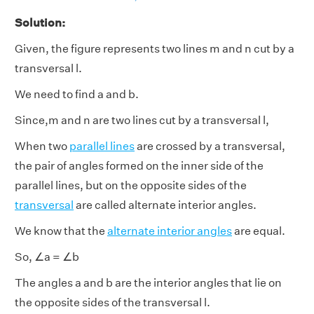
Solution:
Given, the figure represents two lines m and n cut by a
transversal l.
We need to find a and b.
Since,m and n are two lines cut by a transversal l,
When two
parallel lines
are crossed by a transversal,
the pair of angles formed on the inner side of the
parallel lines, but on the opposite sides of the
transversal
are called alternate interior angles.
We know that the
alternate interior angles
are equal.
So, ∠a = ∠b
The angles a and b are the interior angles that lie on
the opposite sides of the transversal l.