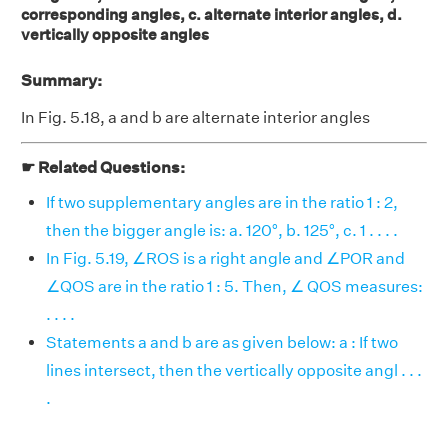
corresponding angles, c. alternate interior angles, d.
vertically opposite angles
Summary:
In Fig. 5.18, a and b are alternate interior angles
☛ Related Questions:
If two supplementary angles are in the ratio 1 : 2,
then the bigger angle is: a. 120°, b. 125°, c. 1 . . . .
In Fig. 5.19, ∠ROS is a right angle and ∠POR and
∠QOS are in the ratio 1 : 5. Then, ∠ QOS measures:
. . . .
Statements a and b are as given below: a : If two
lines intersect, then the vertically opposite angl . . .
.