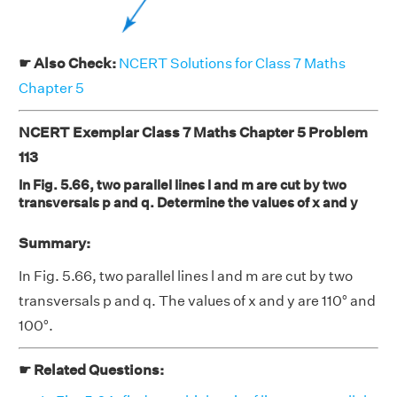
☛ Also Check:
NCERT Solutions for Class 7 Maths
Chapter 5
NCERT Exemplar Class 7 Maths Chapter 5 Problem
113
In Fig. 5.66, two parallel lines l and m are cut by two
transversals p and q. Determine the values of x and y
Summary:
In Fig. 5.66, two parallel lines l and m are cut by two
transversals p and q. The values of x and y are 110° and
100°.
☛ Related Questions: