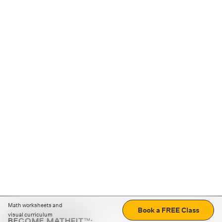
Math worksheets and
Book a FREE Class
visual curriculum
BECOME MATHFIT™: