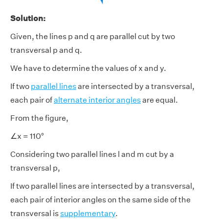
Solution:
Given, the lines p and q are parallel cut by two
transversal p and q.
We have to determine the values of x and y.
If two
parallel lines
are intersected by a transversal,
each pair of
alternate interior angles
are equal.
From the figure,
∠x = 110°
Considering two parallel lines l and m cut by a
transversal p,
If two parallel lines are intersected by a transversal,
each pair of interior angles on the same side of the
transversal is
supplementary
.