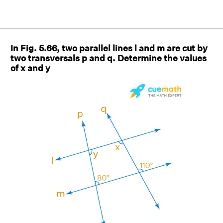
In Fig. 5.66, two parallel lines l and m are cut by
two transversals p and q. Determine the values
of x and y