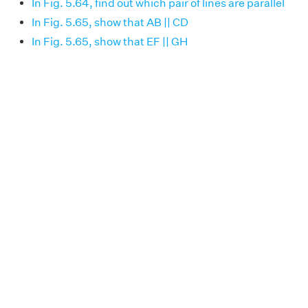
In Fig. 5.64, find out which pair of lines are parallel
In Fig. 5.65, show that AB || CD
In Fig. 5.65, show that EF || GH