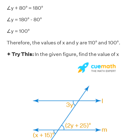
∠y + 80° = 180°
∠y = 180° - 80°
∠y = 100°
Therefore, the values of x and y are 110° and 100°.
✦ Try This:
In the given figure, find the value of x