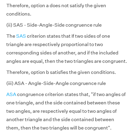
Therefore, option a does not satisfy the given
conditions.
(ii) SAS - Side-Angle-Side congruence rule
The
SAS
criterion states that If two sides of one
triangle are respectively proportional to two
corresponding sides of another, and if the included
angles are equal, then the two triangles are congruent.
Therefore, option b satisfies the given conditions.
(iii) ASA - Angle-Side-Angle congruence rule
ASA
congruence criterion states that, "if two angles of
one triangle, and the side contained between these
two angles, are respectively equal to two angles of
another triangle and the side contained between
them, then the two triangles will be congruent".