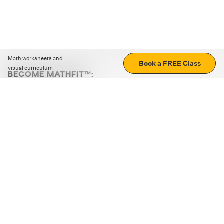
Math worksheets and
Book a FREE Class
visual curriculum
BECOME MATHFIT™:
Boost math skills with daily fun challenges and puzzles.
Download the app
STRATEGY GAMES
LOGIC PUZZLES
MENTAL MATH
+
ABOUT CUEMATH