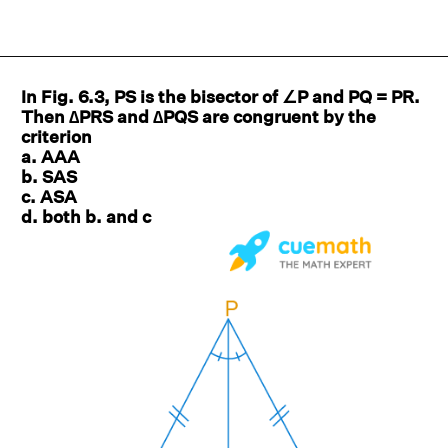
In Fig. 6.3, PS is the bisector of ∠P and PQ = PR.
Then ∆PRS and ∆PQS are congruent by the
criterion
a. AAA
b. SAS
c. ASA
d. both b. and c