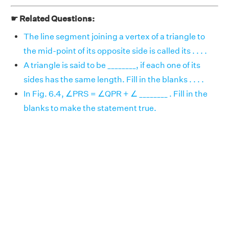
☛ Related Questions:
The line segment joining a vertex of a triangle to
the mid-point of its opposite side is called its . . . .
A triangle is said to be ________, if each one of its
sides has the same length. Fill in the blanks . . . .
In Fig. 6.4, ∠PRS = ∠QPR + ∠ ________ . Fill in the
blanks to make the statement true.