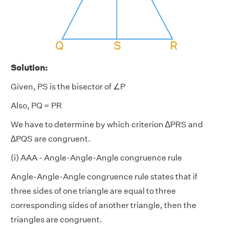
Solution:
Given, PS is the bisector of ∠P
Also, PQ = PR
We have to determine by which criterion ∆PRS and
∆PQS are congruent.
(i) AAA - Angle-Angle-Angle congruence rule
Angle-Angle-Angle congruence rule states that if
three sides of one triangle are equal to three
corresponding sides of another triangle, then the
triangles are congruent.