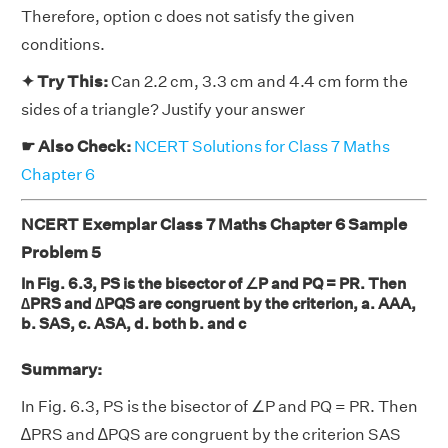
Therefore, option c does not satisfy the given
conditions.
✦ Try This:
Can 2.2 cm, 3.3 cm and 4.4 cm form the
sides of a triangle? Justify your answer
☛ Also Check:
NCERT Solutions for Class 7 Maths
Chapter 6
NCERT Exemplar Class 7 Maths Chapter 6 Sample
Problem 5
In Fig. 6.3, PS is the bisector of ∠P and PQ = PR. Then
∆PRS and ∆PQS are congruent by the criterion, a. AAA,
b. SAS, c. ASA, d. both b. and c
Summary:
In Fig. 6.3, PS is the bisector of ∠P and PQ = PR. Then
∆PRS and ∆PQS are congruent by the criterion SAS