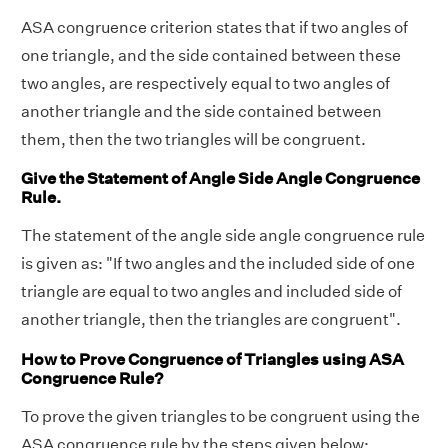
ASA congruence criterion states that if two angles of
one triangle, and the side contained between these
two angles, are respectively equal to two angles of
another triangle and the side contained between
them, then the two triangles will be congruent.
Give the Statement of Angle Side Angle Congruence
Rule.
The statement of the angle side angle congruence rule
is given as: "If two angles and the included side of one
triangle are equal to two angles and included side of
another triangle, then the triangles are congruent".
How to Prove Congruence of Triangles using ASA
Congruence Rule?
To prove the given triangles to be congruent using the
ASA congruence rule by the steps given below: