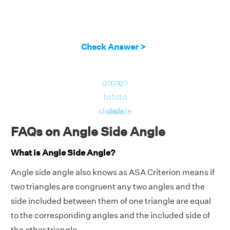
Check Answer >
go
go
go
to
to
to
slide
slide
slide
FAQs on Angle Side Angle
What is Angle Side Angle?
Angle side angle also knows as ASA Criterion means if
two triangles are congruent any two angles and the
side included between them of one triangle are equal
to the corresponding angles and the included side of
the other triangle.