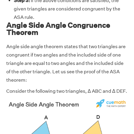
Step 3:
If the above conditions are satisfied, the
given triangles are considered congruent by the
ASA rule.
Angle Side Angle Congruence
Theorem
Angle side angle theorem states that two triangles are
congruent if two angles and the included side of one
triangle are equal to two angles and the included side
of the other triangle. Let us see the proof of the ASA
theorem:
Consider the following two triangles, Δ ABC and Δ DEF.