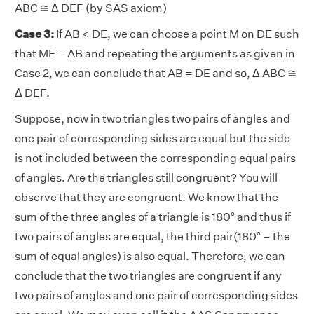
ABC ≅ Δ DEF (by SAS axiom)
Case 3:
If AB < DE, we can choose a point M on DE such
that ME = AB and repeating the arguments as given in
Case 2, we can conclude that AB = DE and so, Δ ABC ≅
Δ DEF.
Suppose, now in two triangles two pairs of angles and
one pair of corresponding sides are equal but the side
is not included between the corresponding equal pairs
of angles. Are the triangles still congruent? You will
observe that they are congruent. We know that the
sum of the three angles of a triangle is 180° and thus if
two pairs of angles are equal, the third pair(180° – the
sum of equal angles) is also equal. Therefore, we can
conclude that the two triangles are congruent if any
two pairs of angles and one pair of corresponding sides