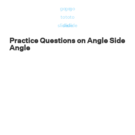
go
go
go
to
to
to
Solution:
Given,
slide
slide
slide
∠ABC = ∠CDA = 70°
Practice Questions on Angle Side
∠BCA = ∠DAC = 30°
Angle
Side BC = Side AD.
Therefore, by ASA criterion, ΔABC ≅ ΔACD.