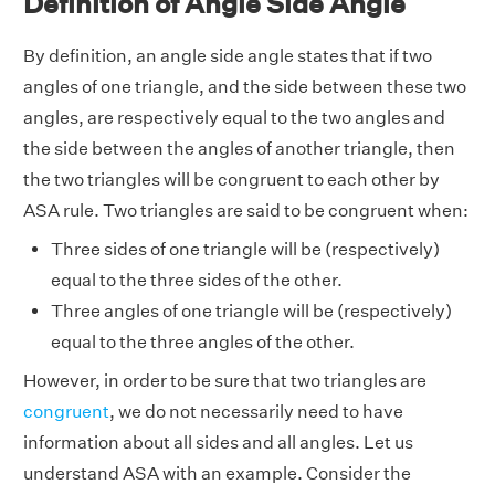
Definition of Angle Side Angle
By definition, an angle side angle states that if two
angles of one triangle, and the side between these two
angles, are respectively equal to the two angles and
the side between the angles of another triangle, then
the two triangles will be congruent to each other by
ASA rule. Two triangles are said to be congruent when:
Three sides of one triangle will be (respectively)
equal to the three sides of the other.
Three angles of one triangle will be (respectively)
equal to the three angles of the other.
However, in order to be sure that two triangles are
congruent
, we do not necessarily need to have
information about all sides and all angles. Let us
understand ASA with an example. Consider the