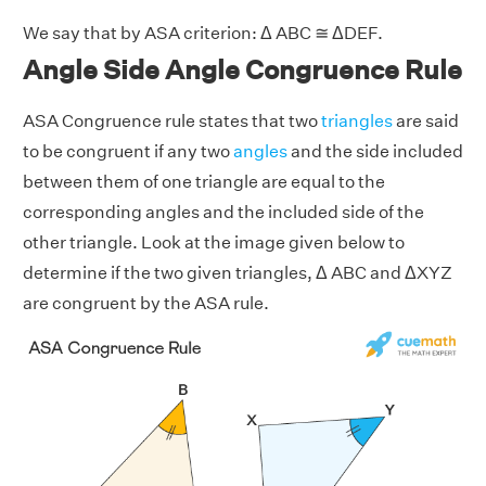
We say that by ASA criterion: Δ ABC ≅ ΔDEF.
Angle Side Angle Congruence Rule
ASA Congruence rule states that two
triangles
are said
to be congruent if any two
angles
and the side included
between them of one triangle are equal to the
corresponding angles and the included side of the
other triangle. Look at the image given below to
determine if the two given triangles, Δ ABC and ΔXYZ
are congruent by the ASA rule.