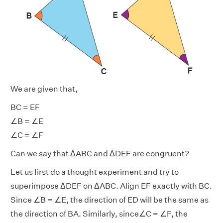
We are given that,
BC = EF
∠B = ∠E
∠C = ∠F
Can we say that ΔABC and ΔDEF are congruent?
Let us first do a thought experiment and try to
superimpose ΔDEF on ΔABC. Align EF exactly with BC.
Since ∠B = ∠E, the direction of ED will be the same as
the direction of BA. Similarly, since∠C = ∠F, the