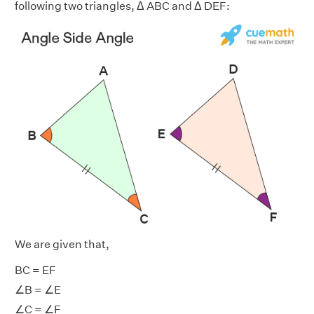
following two triangles, Δ ABC and Δ DEF:
We are given that,
BC = EF
∠B = ∠E
∠C = ∠F