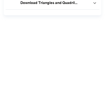
Download Triangles and Quadrilaterals Worksheets