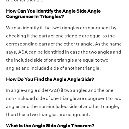
How Can You Identify the Angle Side Angle
Congruence in Triangles?
We can identify if the two triangles are congruent by
checking if the parts of one triangle are equal to the
corresponding parts of the other triangle. As the name
says, ASA can be identified in case the two angles and
the included side of one triangle are equal to two
angles and included side of another triangle.
How Do You Find the Angle Angle Side?
In angle-angle side(AAS) if two angles and the one
non-included side of one triangle are congruent to two
angles and the non-included side of another triangle,
then these two triangles are congruent.
What is the Angle Side Angle Theorem?