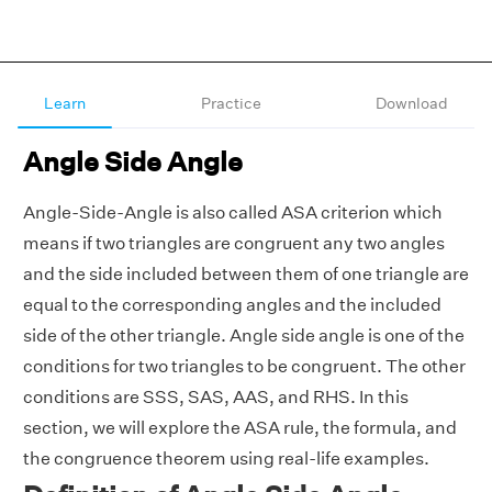
Learn
Practice
Download
Angle Side Angle
Angle-Side-Angle is also called ASA criterion which
means if two triangles are congruent any two angles
and the side included between them of one triangle are
equal to the corresponding angles and the included
side of the other triangle. Angle side angle is one of the
conditions for two triangles to be congruent. The other
conditions are SSS, SAS, AAS, and RHS. In this
section, we will explore the ASA rule, the formula, and
the congruence theorem using real-life examples.