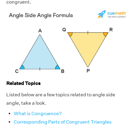
congruent.
Related Topics
Listed below are a few topics related to angle side
angle, take a look.
What is Congruence?
Corresponding Parts of Congruent Triangles