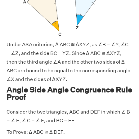
Under ASA criterion, Δ ABC ≅ ΔXYZ, as ∠B = ∠Y, ∠C
= ∠Z, and the side BC = YZ. Since Δ ABC ≅ ΔXYZ,
then the third angle ∠A and the other two sides of Δ
ABC are bound to be equal to the corresponding angle
∠X and the sides of ΔXYZ.
Angle Side Angle Congruence Rule
Proof
Consider the two triangles, ABC and DEF in which ∠ B
= ∠ E, ∠ C = ∠ F, and BC = EF
To Prove: Δ ABC ≅ Δ DEF.