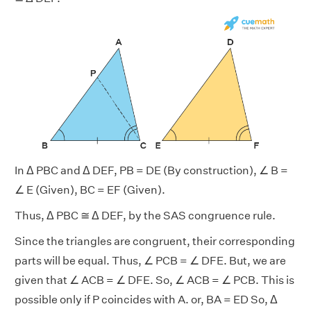
In Δ PBC and Δ DEF, PB = DE (By construction), ∠ B =
∠ E (Given), BC = EF (Given).
Thus, Δ PBC ≅ Δ DEF, by the SAS congruence rule.
Since the triangles are congruent, their corresponding
parts will be equal. Thus, ∠ PCB = ∠ DFE. But, we are
given that ∠ ACB = ∠ DFE. So, ∠ ACB = ∠ PCB. This is
possible only if P coincides with A. or, BA = ED So, Δ