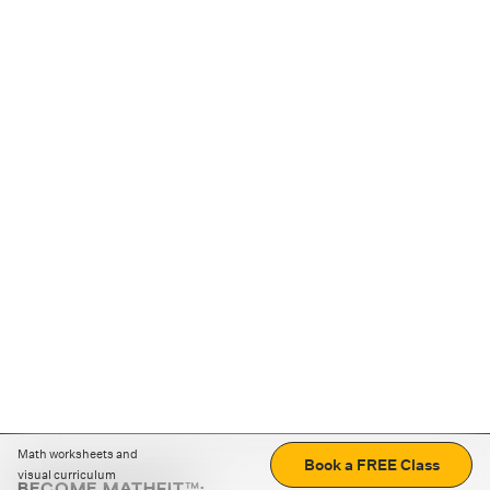
Math worksheets and
Book a FREE Class
visual curriculum
BECOME MATHFIT™: