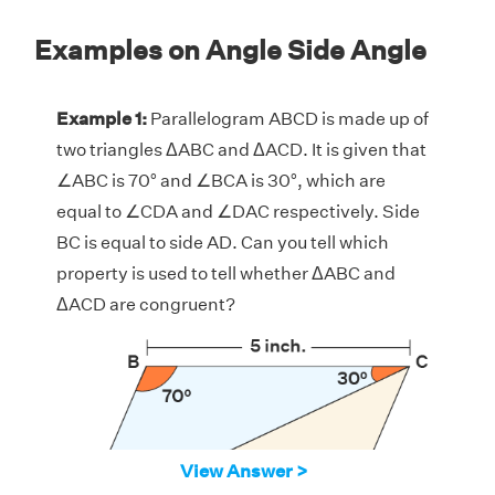
Examples on Angle Side Angle
Example 1:
Parallelogram ABCD is made up of
two triangles ΔABC and ΔACD. It is given that
∠ABC is 70° and ∠BCA is 30°, which are
equal to ∠CDA and ∠DAC respectively. Side
BC is equal to side AD. Can you tell which
property is used to tell whether ΔABC and
ΔACD are congruent?
View Answer >