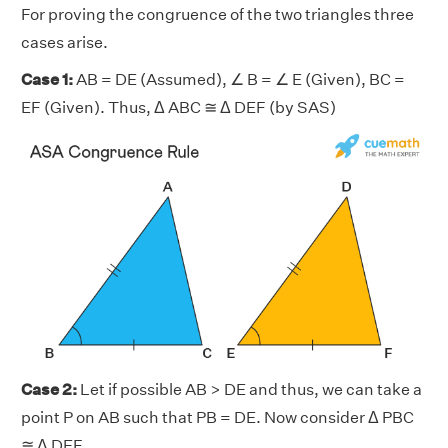
For proving the congruence of the two triangles three
cases arise.
Case 1:
AB = DE (Assumed), ∠ B = ∠ E (Given), BC =
EF (Given). Thus, Δ ABC ≅ Δ DEF (by SAS)
Case 2:
Let if possible AB > DE and thus, we can take a
point P on AB such that PB = DE. Now consider Δ PBC
≅ Δ DEF.