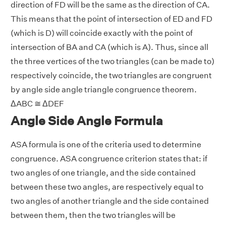
direction of FD will be the same as the direction of CA.
This means that the point of intersection of ED and FD
(which is D) will coincide exactly with the point of
intersection of BA and CA (which is A). Thus, since all
the three vertices of the two triangles (can be made to)
respectively coincide, the two triangles are congruent
by angle side angle triangle congruence theorem.
ΔABC ≅ ΔDEF
Angle Side Angle Formula
ASA formula is one of the criteria used to determine
congruence. ASA congruence criterion states that: if
two angles of one triangle, and the side contained
between these two angles, are respectively equal to
two angles of another triangle and the side contained
between them, then the two triangles will be