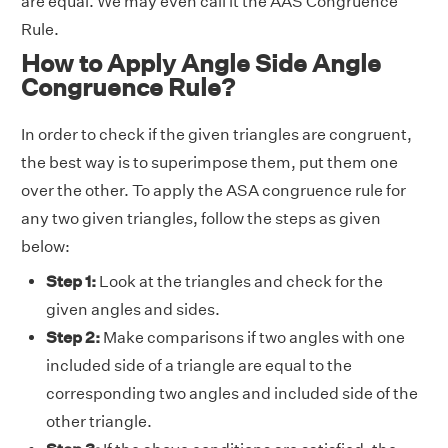
are equal. We may even call it the AAS Congruence
Rule.
How to Apply Angle Side Angle
Congruence Rule?
In order to check if the given triangles are congruent,
the best way is to superimpose them, put them one
over the other. To apply the ASA congruence rule for
any two given triangles, follow the steps as given
below:
Step 1:
Look at the triangles and check for the
given angles and sides.
Step 2:
Make comparisons if two angles with one
included side of a triangle are equal to the
corresponding two angles and included side of the
other triangle.