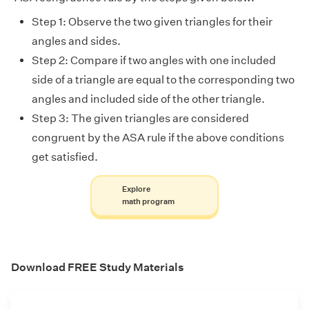
Step 1: Observe the two given triangles for their
angles and sides.
Step 2: Compare if two angles with one included
side of a triangle are equal to the corresponding two
angles and included side of the other triangle.
Step 3: The given triangles are considered
congruent by the ASA rule if the above conditions
get satisfied.
Explore
math program
Download FREE Study Materials