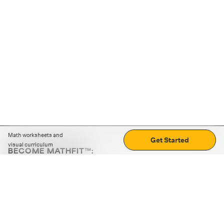
Math worksheets and
Get Started
visual curriculum
BECOME MATHFIT™:
Boost math skills with daily fun challenges and puzzles.
Download the app