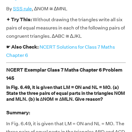
By
SSS rule
, ∆NOM ≅ ∆MNL
✦ Try This:
Without drawing the triangles write all six
pairs of equal measures in each of the following pairs of
congruent triangles. ∆ABC ≅ ∆JKL
☛ Also Check:
NCERT Solutions for Class 7 Maths
Chapter 6
NCERT Exemplar Class 7 Maths Chapter 6 Problem
145
In Fig. 6.49, it is given that LM = ON and NL = MO. (a)
State the three pairs of equal parts in the triangles NOM
and MLN. (b) Is ∆NOM ≅ ∆MLN. Give reason?
Summary:
In Fig. 6.49, it is given that LM = ON and NL = MO. The
three pairs of equal parts in the triangles ABD and ACD