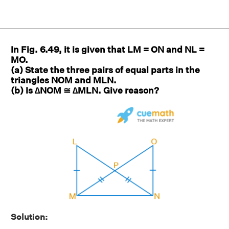
In Fig. 6.49, it is given that LM = ON and NL =
MO.
(a) State the three pairs of equal parts in the
triangles NOM and MLN.
(b) Is ∆NOM ≅ ∆MLN. Give reason?
Solution: