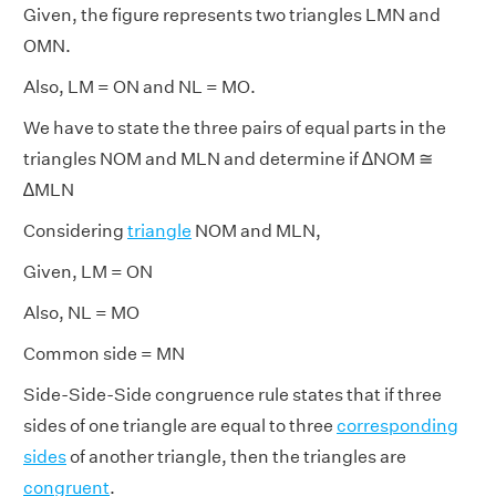
Given, the figure represents two triangles LMN and
OMN.
Also, LM = ON and NL = MO.
We have to state the three pairs of equal parts in the
triangles NOM and MLN and determine if ∆NOM ≅
∆MLN
Considering
triangle
NOM and MLN,
Given, LM = ON
Also, NL = MO
Common side = MN
Side-Side-Side congruence rule states that if three
sides of one triangle are equal to three
corresponding
sides
of another triangle, then the triangles are
congruent
.