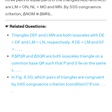
are LM = ON; NL = MO and MN. By SSS congruence
criterion, ∆NOM ≅ ∆MNL.
☛ Related Questions:
Triangles DEF and LMN are both isosceles with DE
= DF and LM = LN, respectively. If DE = LM and EF
= . . . .
If ∆PQR and ∆SQR are both isosceles triangle on a
common base QR such that P and S lie on the same
s . . . .
In Fig. 6.50, which pairs of triangles are congruent
by SAS congruence criterion (condition)? If con . . .
.