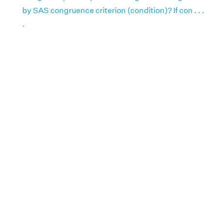
by SAS congruence criterion (condition)? If con . . .
.