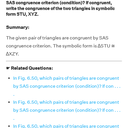
SAS congruence criterion (condition)? If congruent,
write the congruence of the two triangles in symbolic
form STU, XYZ.
Summary:
The given pair of triangles are congruent by SAS
congruence criterion. The symbolic form is ∆STU ≅
∆XZY.
☛ Related Questions:
In Fig. 6.50, which pairs of triangles are congruent
by SAS congruence criterion (condition)? If con . . .
.
In Fig. 6.50, which pairs of triangles are congruent
by SAS congruence criterion (condition)? If con . . .
.
In Fig. 6.50, which pairs of triangles are congruent