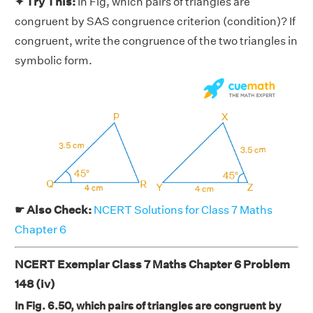
✦ Try This:
In Fig, which pairs of triangles are
congruent by SAS congruence criterion (condition)? If
congruent, write the congruence of the two triangles in
symbolic form.
☛ Also Check:
NCERT Solutions for Class 7 Maths
Chapter 6
NCERT Exemplar Class 7 Maths Chapter 6 Problem
148 (iv)
In Fig. 6.50, which pairs of triangles are congruent by