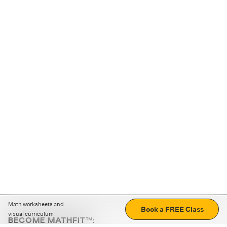
Math worksheets and
Book a FREE Class
visual curriculum
BECOME MATHFIT™: