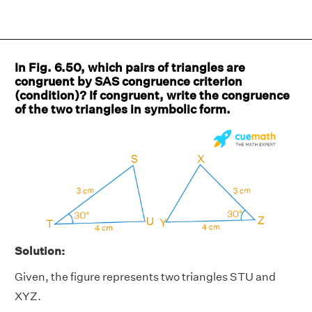
In Fig. 6.50, which pairs of triangles are
congruent by SAS congruence criterion
(condition)? If congruent, write the congruence
of the two triangles in symbolic form.
Solution:
Given, the figure represents two triangles STU and
XYZ.