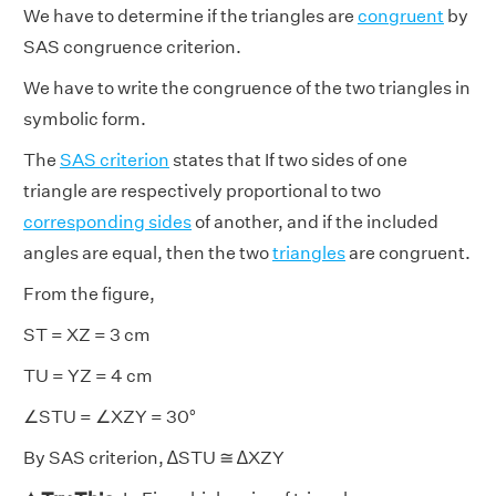
We have to determine if the triangles are
congruent
by
SAS congruence criterion.
We have to write the congruence of the two triangles in
symbolic form.
The
SAS criterion
states that If two sides of one
triangle are respectively proportional to two
corresponding sides
of another, and if the included
angles are equal, then the two
triangles
are congruent.
From the figure,
ST = XZ = 3 cm
TU = YZ = 4 cm
∠STU = ∠XZY = 30°
By SAS criterion, ∆STU ≅ ∆XZY