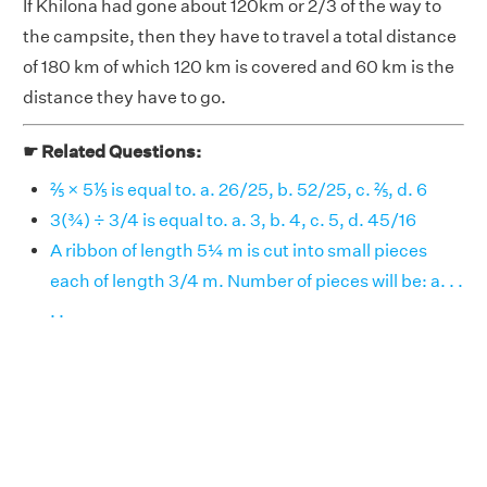
If Khilona had gone about 120km or 2/3 of the way to
the campsite, then they have to travel a total distance
of 180 km of which 120 km is covered and 60 km is the
distance they have to go.
☛ Related Questions:
⅖ × 5⅕ is equal to. a. 26/25, b. 52/25, c. ⅖, d. 6
3(¾) ÷ 3/4 is equal to. a. 3, b. 4, c. 5, d. 45/16
A ribbon of length 5¼ m is cut into small pieces
each of length 3/4 m. Number of pieces will be: a. . .
. .