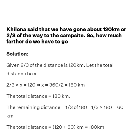
Khilona said that we have gone about 120km or
2/3 of the way to the campsite. So, how much
farther do we have to go
Solution:
Given 2/3 of the distance is 120km. Let the total
distance be x.
2/3 × x = 120 ⇒ x = 360/2 = 180 km
The total distance = 180 km.
The remaining distance = 1/3 of 180= 1/3 × 180 = 60
km
The total distance = (120 + 60) km = 180km