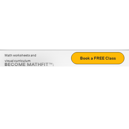
Math worksheets and
Book a FREE Class
visual curriculum
BECOME MATHFIT™:
Boost math skills with daily fun challenges and puzzles.
Download the app
STRATEGY GAMES
LOGIC PUZZLES
MENTAL MATH