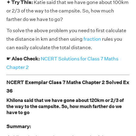
✦ Try This:
Katie said that we have gone about 100km
or 2/3 of the way to the campsite. So, how much
farther do we have to go?
To solve the above problem you need to first calculate
the distance in km and then using
fraction
rules you
can easily calculate the total distance.
☛ Also Check:
NCERT Solutions for Class 7 Maths
Chapter 2
NCERT Exemplar Class 7 Maths Chapter 2 Solved Ex
36
Khilona said that we have gone about 120km or 2/3 of
the way to the campsite. So, how much farther do we
have to go
Summary: