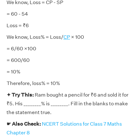
We know, Loss = CP - SP
= 60 - 54
Loss = ₹6
We know, Loss% = Loss/
CP
× 100
= 6/60 ×100
= 600/60
= 10%
Therefore, loss% = 10%
✦ Try This:
Ram bought a pencil for ₹6 and sold it for
₹5. His ________% is ________. Fill in the blanks to make
the statement true.
☛ Also Check:
NCERT Solutions for Class 7 Maths
Chapter 8