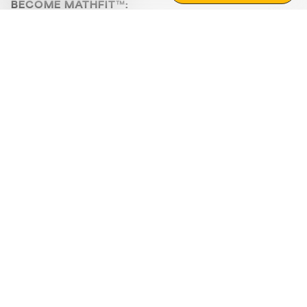
BECOME MATHFIT™:
Boost math skills with daily fun challenges and puzzles.
Download the app
STRATEGY GAMES
LOGIC PUZZLES
MENTAL MATH
+
ABOUT CUEMATH
+
OUR PROGRAMS
+
RESOURCES