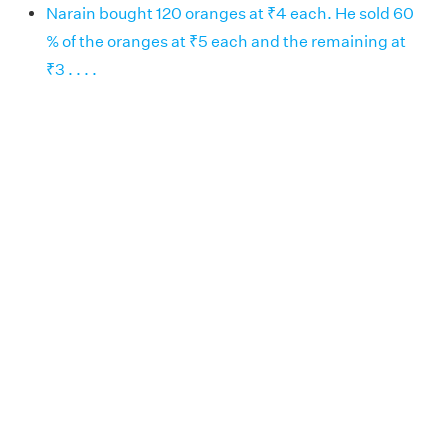
Narain bought 120 oranges at ₹4 each. He sold 60
% of the oranges at ₹5 each and the remaining at
₹3 . . . .