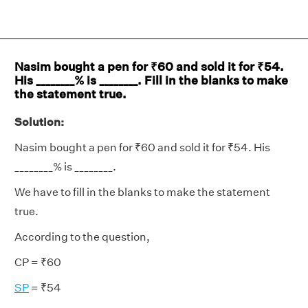
Nasim bought a pen for ₹60 and sold it for ₹54.
His ________% is ________. Fill in the blanks to make
the statement true.
Solution:
Nasim bought a pen for ₹60 and sold it for ₹54. His
________% is ________.
We have to fill in the blanks to make the statement
true.
According to the question,
CP = ₹60
SP
= ₹54