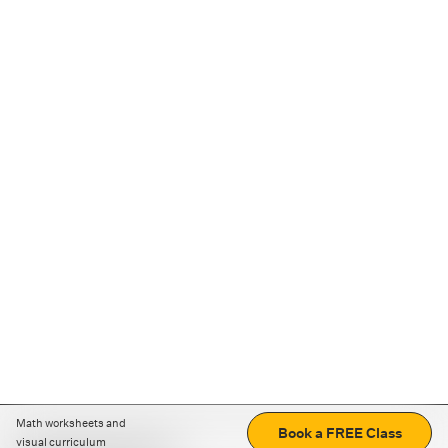
Math worksheets and
Book a FREE Class
visual curriculum