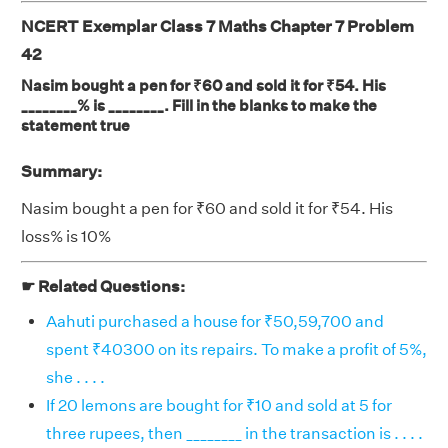
NCERT Exemplar Class 7 Maths Chapter 7 Problem
42
Nasim bought a pen for ₹60 and sold it for ₹54. His
________% is ________. Fill in the blanks to make the
statement true
Summary:
Nasim bought a pen for ₹60 and sold it for ₹54. His
loss% is 10%
☛ Related Questions:
Aahuti purchased a house for ₹50,59,700 and
spent ₹40300 on its repairs. To make a profit of 5%,
she . . . .
If 20 lemons are bought for ₹10 and sold at 5 for
three rupees, then ________ in the transaction is . . . .