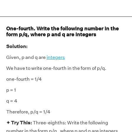
One-fourth. Write the following number in the
form p/q, where p and q are integers
Solution:
Given, p and q are
integers
We have to write one-fourth in the form of p/q.
one-fourth = 1/4
p = 1
q = 4
Therefore, p/q = 1/4
✦ Try This:
Three-eighths: Write the following
number in the form p/q , where p and q are integers