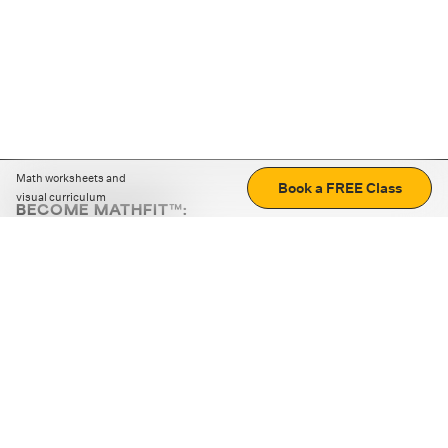
Math worksheets and
Book a FREE Class
visual curriculum
BECOME MATHFIT™:
Boost math skills with daily fun challenges and puzzles.
Download the app
STRATEGY GAMES
LOGIC PUZZLES
MENTAL MATH