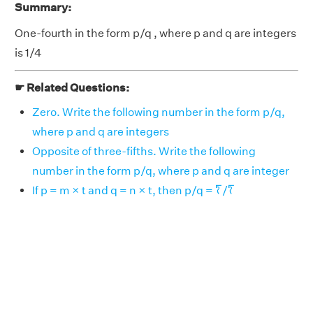
Summary:
One-fourth in the form p/q , where p and q are integers
is 1/4
☛ Related Questions:
Zero. Write the following number in the form p/q,
where p and q are integers
Opposite of three-fifths. Write the following
number in the form p/q, where p and q are integer
If p = m × t and q = n × t, then p/q = 𐀍/𐀍