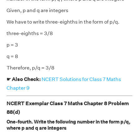
Given, p and q are integers
We have to write three-eighths in the form of p/q.
three-eighths = 3/8
p = 3
q = 8
Therefore, p/q = 3/8
☛ Also Check:
NCERT Solutions for Class 7 Maths
Chapter 9
NCERT Exemplar Class 7 Maths Chapter 8 Problem
88(d)
One-fourth. Write the following number in the form p/q,
where p and q are integers