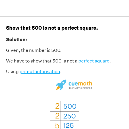
Show that 500 is not a perfect square.
Solution:
Given, the number is 500.
We have to show that 500 is not a
perfect square
.
Using
prime factorisation
,