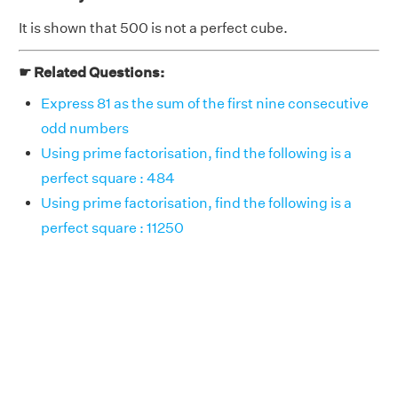
It is shown that 500 is not a perfect cube.
☛ Related Questions:
Express 81 as the sum of the first nine consecutive
odd numbers
Using prime factorisation, find the following is a
perfect square : 484
Using prime factorisation, find the following is a
perfect square : 11250