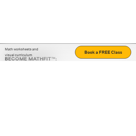
Math worksheets and
Book a FREE Class
visual curriculum
BECOME MATHFIT™:
Boost math skills with daily fun challenges and puzzles.
Download the app
STRATEGY GAMES
LOGIC PUZZLES
MENTAL MATH