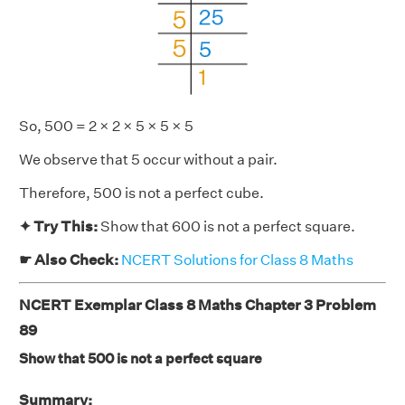
So, 500 = 2 × 2 × 5 × 5 × 5
We observe that 5 occur without a pair.
Therefore, 500 is not a perfect cube.
✦ Try This:
Show that 600 is not a perfect square.
☛ Also Check:
NCERT Solutions for Class 8 Maths
NCERT Exemplar Class 8 Maths Chapter 3 Problem
89
Show that 500 is not a perfect square
Summary: