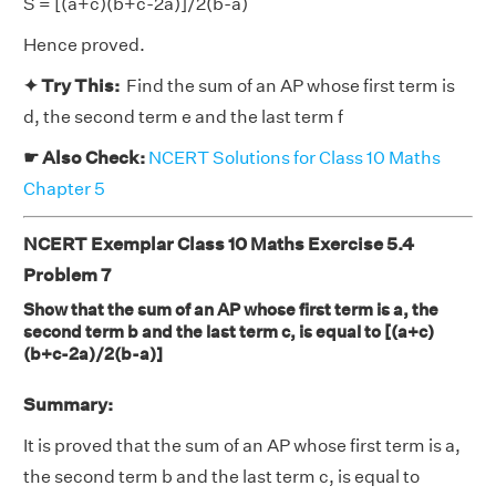
S = [(a+c)(b+c-2a)]/2(b-a)
Hence proved.
✦ Try This:
Find the sum of an AP whose first term is
d, the second term e and the last term f
☛ Also Check:
NCERT Solutions for Class 10 Maths
Chapter 5
NCERT Exemplar Class 10 Maths Exercise 5.4
Problem 7
Show that the sum of an AP whose first term is a, the
second term b and the last term c, is equal to [(a+c)
(b+c-2a)/2(b-a)]
Summary:
It is proved that the sum of an AP whose first term is a,
the second term b and the last term c, is equal to