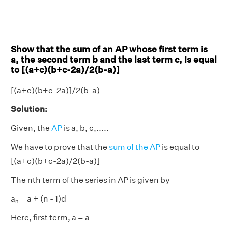
Show that the sum of an AP whose first term is
a, the second term b and the last term c, is equal
to [(a+c)(b+c-2a)/2(b-a)]
[(a+c)(b+c-2a)]/2(b-a)
Solution:
Given, the
AP
is a, b, c,.....
We have to prove that the
sum of the AP
is equal to
[(a+c)(b+c-2a)/2(b-a)]
The nth term of the series in AP is given by
aₙ = a + (n - 1)d
Here, first term, a = a