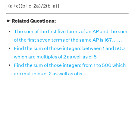
[(a+c)(b+c-2a)/2(b-a)]
☛ Related Questions:
The sum of the first five terms of an AP and the sum
of the first seven terms of the same AP is 167. . . . .
Find the sum of those integers between 1 and 500
which are multiples of 2 as well as of 5
Find the sum of those integers from 1 to 500 which
are multiples of 2 as well as of 5