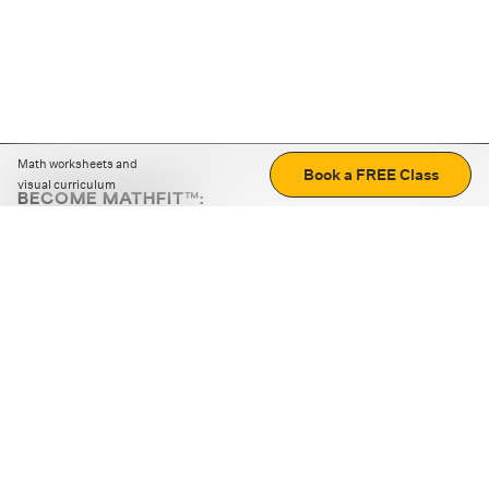
Math worksheets and
Book a FREE Class
visual curriculum
BECOME MATHFIT™:
Boost math skills with daily fun challenges and puzzles.
Download the app
STRATEGY GAMES
LOGIC PUZZLES
MENTAL MATH