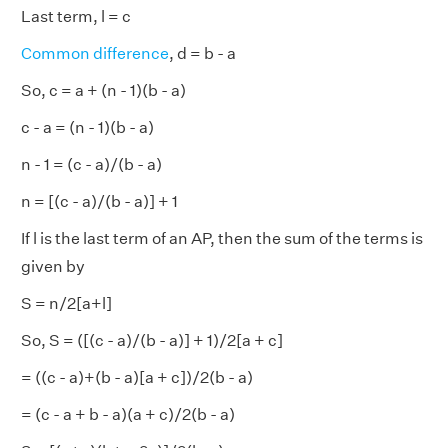
Last term, l = c
Common difference
, d = b - a
So, c = a + (n - 1)(b - a)
c - a = (n - 1)(b - a)
n - 1 = (c - a)/(b - a)
n = [(c - a)/(b - a)] + 1
If l is the last term of an AP, then the sum of the terms is
given by
S = n/2[a+l]
So, S = ([(c - a)/(b - a)] + 1)/2[a + c]
= ((c - a)+(b - a)[a + c])/2(b - a)
= (c - a + b - a)(a + c)/2(b - a)