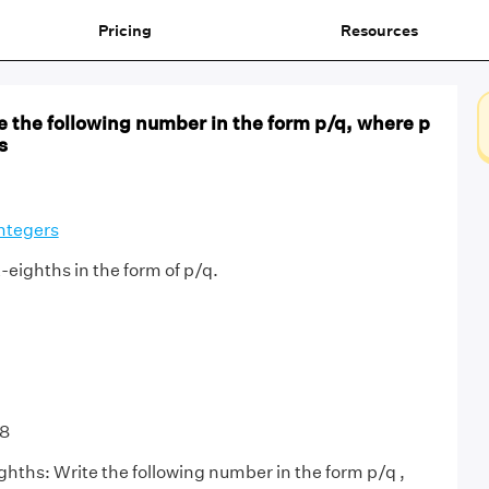
Pricing
Resources
e the following number in the form p/q, where p
s
ntegers
-eighths in the form of p/q.
/8
ghths: Write the following number in the form p/q ,