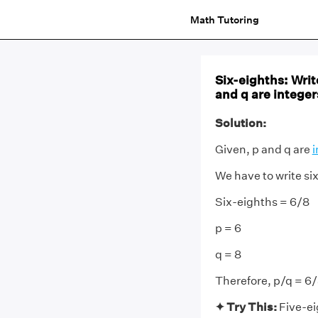
Math Tutoring
Six-eighths: Writ
and q are integer
Solution:
Given, p and q are
i
We have to write six
Six-eighths = 6/8
p = 6
q = 8
Therefore, p/q = 6
✦ Try This:
Five-ei