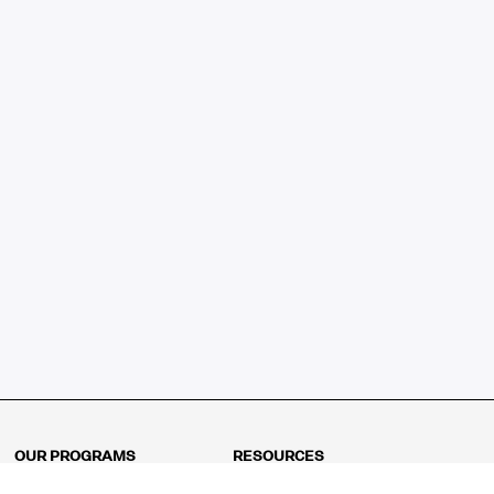
OUR PROGRAMS
RESOURCES
Kindergarten
Math Curriculum