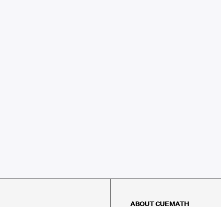
ABOUT CUEMATH
About Us