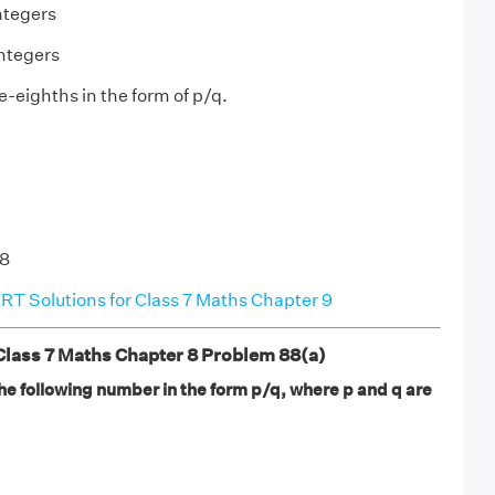
ntegers
integers
e-eighths in the form of p/q.
/8
T Solutions for Class 7 Maths Chapter 9
ass 7 Maths Chapter 8 Problem 88(a)
he following number in the form p/q, where p and q are