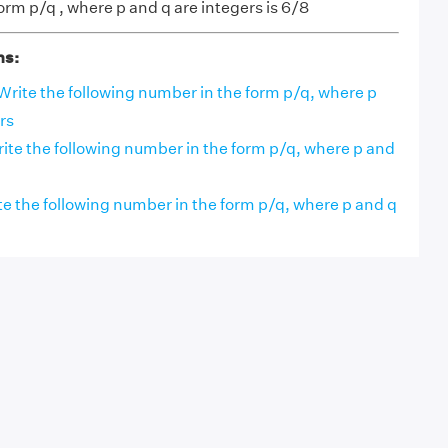
orm p/q , where p and q are integers is 6/8
ns:
Write the following number in the form p/q, where p
rs
rite the following number in the form p/q, where p and
e the following number in the form p/q, where p and q