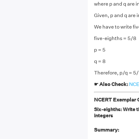
where p and q are i
Given, p and q are 
We have to write fiv
five-eighths = 5/8
p = 5
q = 8
Therefore, p/q = 5
☛ Also Check:
NCER
NCERT Exemplar Cl
Six-eighths: Write t
integers
Summary: