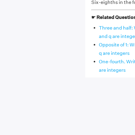
Six-eighths in the f
☛ Related Questio
Three and half: 
and q are intege
Opposite of 1: W
q are integers
One-fourth. Writ
are integers