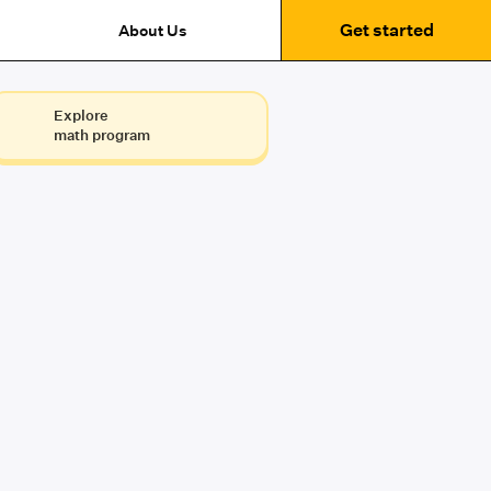
Get started
About Us
Explore
math program