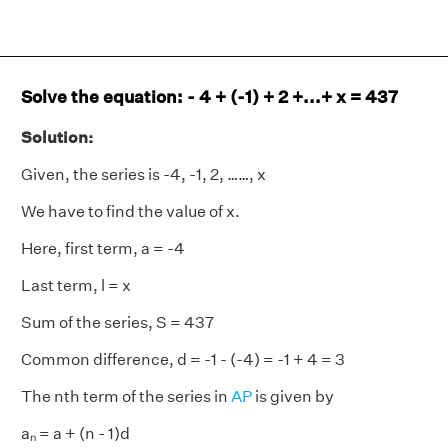
Solve the equation: - 4 + (-1) + 2 +...+ x = 437
Solution:
Given, the series is -4, -1, 2, ……, x
We have to find the value of x.
Here, first term, a = -4
Last term, l = x
Sum of the series, S = 437
Common difference, d = -1 - (-4) = -1 + 4 = 3
The nth term of the series in
AP
is given by
aₙ = a + (n - 1)d