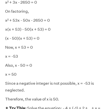
x² + 3x - 2650 = 0
On factoring,
x² + 53x - 50x - 2650 = 0
x(x + 53) - 50(x + 53) = 0
(x - 50)(x + 53) = 0
Now, x + 53 = 0
x = -53
Also, x - 50 = 0
x = 50
Since a negative integer is not possible, x = -53 is
neglected.
Therefore, the value of x is 50.
✦ Try This:
Solve the equation: - 4 + (-1) + 2 +...+ x =