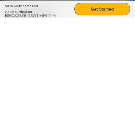
Math worksheets and
Get Started
visual curriculum
BECOME MATHFIT™:
Boost math skills with daily fun challenges and puzzles.
Download the app
STRATEGY GAMES
LOGIC PUZZLES
MENTAL MATH
+
ABOUT CUEMATH
+
OUR PROGRAMS
+
RESOURCES