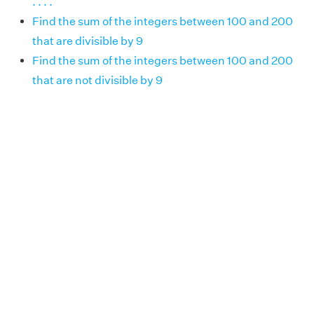
. . . .
Find the sum of the integers between 100 and 200
that are divisible by 9
Find the sum of the integers between 100 and 200
that are not divisible by 9