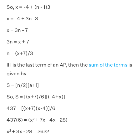
So, x = -4 + (n - 1)3
x = -4 + 3n -3
x = 3n - 7
3n = x + 7
n = (x+7)/3
If l is the last term of an AP, then the
sum of the terms
is
given by
S = [n/2][a+l]
So, S = [(x+7)/6][(-4+x)]
437 = [(x+7)(x-4)]/6
437(6) = (x² + 7x - 4x - 28)
x² + 3x - 28 = 2622