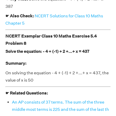
387
☛ Also Check:
NCERT Solutions for Class 10 Maths
Chapter 5
NCERT Exemplar Class 10 Maths Exercise 5.4
Problem 8
Solve the equation: - 4 + (-1) + 2 +...+ x = 437
Summary:
On solving the equation - 4 + (-1) + 2 +...+ x = 437, the
value of x is 50
☛ Related Questions:
An AP consists of 37 terms. The sum of the three
middle most terms is 225 and the sum of the last th