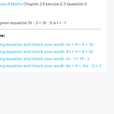
ass 8 Maths
Chapter 2 Exercise 2.3 Question 2
iven equation 5t - 3 = 3t - 5 is t = -1
ns:
ing equation and check your result: 5x + 9 = 5 + 3x
ing equation and check your result: 4z + 3 = 6 + 2z
ng equation and check your result: 2x - 1 = 14 - x
ing equation and check your result: 8x + 4 = 3(x - 1) + 7