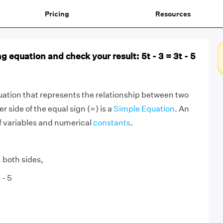
Pricing
Resources
g equation and check your result: 5t - 3 = 3t - 5
ation that represents the relationship between two
r side of the equal sign (=) is a
Simple Equation
. An
f variables and numerical
constants
.
 both sides,
 - 5