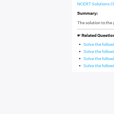
NCERT Solutions Cl
Summary:
The solution to the g
☛ Related Questio
Solve the follow
Solve the follow
Solve the followi
Solve the follow