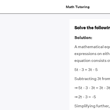
Math Tutoring
Solve the followin
Solution:
A mathematical equ
expressions on eithe
equation consists o
5t - 3 = 3t - 5
Subtracting 3t from
⇒ 5t - 3 - 3t = 3t - 3t
⇒ 2t - 3 = -5
Simplifying further,