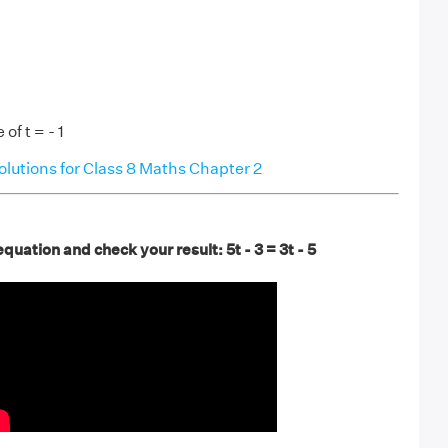
of t = - 1
utions for Class 8 Maths Chapter 2
quation and check your result: 5t - 3 = 3t - 5