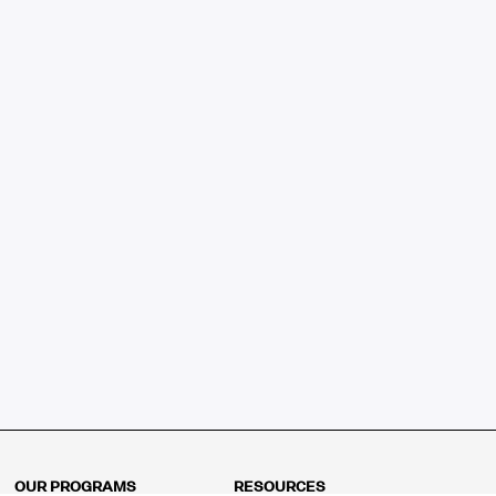
OUR PROGRAMS
RESOURCES