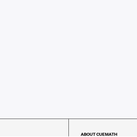
ABOUT CUEMATH