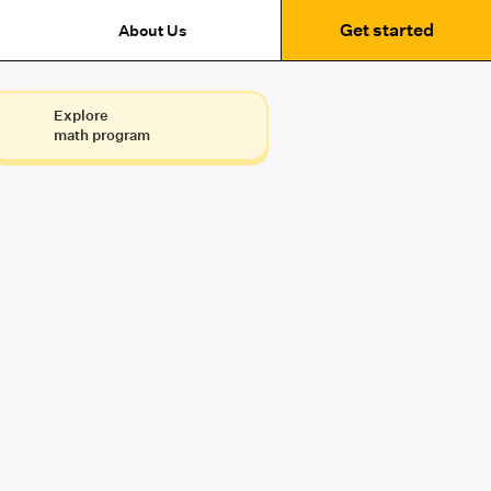
Get started
About Us
Explore
math program