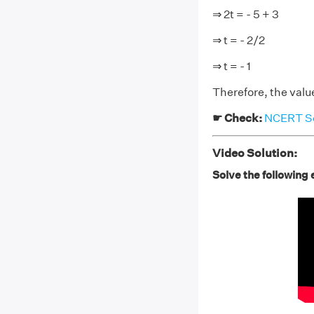
⇒ 2t = - 5 + 3
⇒ t = - 2/2
⇒ t = - 1
Therefore, the value 
☛ Check:
NCERT Sol
Video Solution:
Solve the following e