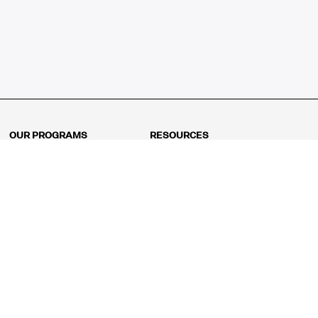
OUR PROGRAMS
RESOURCES
Kindergarten
Math Curriculum
Grade 1
Free online math games
Grade 2
Math Concepts
Grade 3
Blogs
Grade 4
Shop
Grade 5
Math Puzzles
Grade 6
MathFit™ 100 Puzzles
Grade 7
Math Test
Grade 8
Math Test Explorer
Algebra 1
Algebra 2