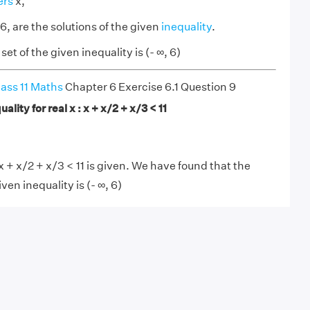
ers
x,
6, are the solutions of the given
inequality
.
et of the given inequality is (- ∞, 6)
ass 11 Maths
Chapter 6 Exercise 6.1 Question 9
ality for real x : x + x/2 + x/3 < 11
x + x/2 + x/3 < 11 is given. We have found that the
iven inequality is (- ∞, 6)