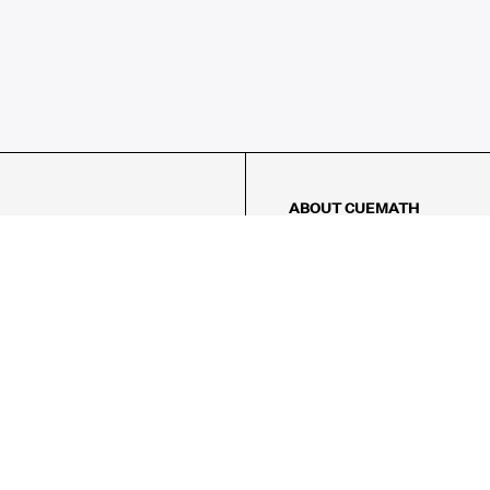
ABOUT CUEMATH
About Us
Our Impact
Our Tutors
Our Reviews
FAQs
Pricing
Contact Us
Refund Policy
AMES
LOGIC PUZZLES
MENTAL MATH
Referral Program