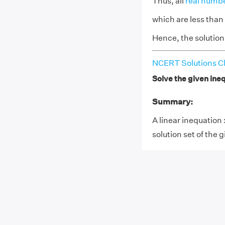
Thus, all
real numb
which are less than 
Hence, the solution s
NCERT Solutions Cl
Solve the given inequ
Summary:
A linear inequation 
solution set of the g