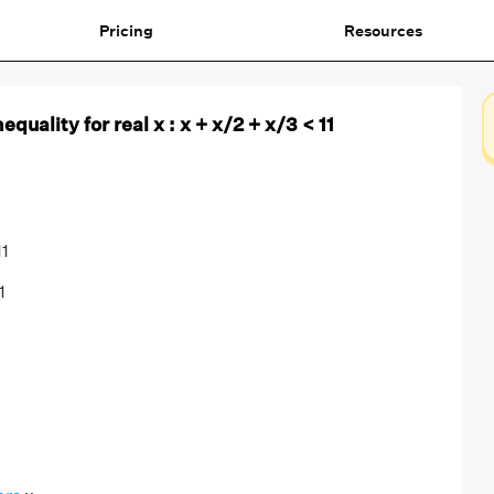
Pricing
Resources
equality for real x : x + x/2 + x/3 < 11
11
1