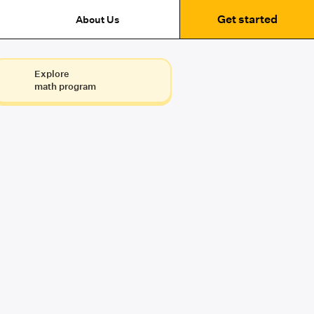
Get started
About Us
Explore
math program