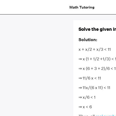
Math Tutoring
Solve the given in
Solution:
x + x/2 + x/3 < 11
⇒ x (1 + 1/2 +1/3) < 
⇒ x (6 + 3 + 2)/6 < 1
⇒ 11/6 x < 11
⇒ 11x/(6 x 11) < 11
⇒ x/6 < 1
⇒ x < 6