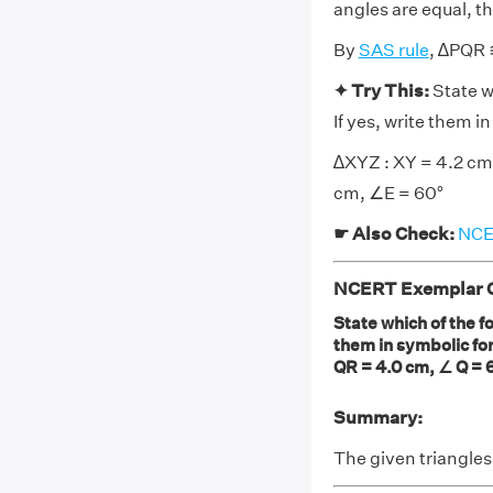
angles are equal, t
By
SAS rule
, ∆PQR
✦ Try This:
State w
If yes, write them 
∆XYZ : XY = 4.2 cm,
cm, ∠E = 60°
☛ Also Check:
NCER
NCERT Exemplar Cl
State which of the fo
them in symbolic fo
QR = 4.0 cm, ∠ Q = 6
Summary:
The given triangle