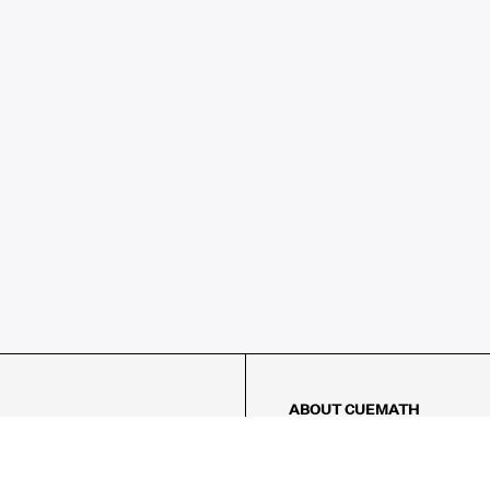
ABOUT CUEMATH
About Us
Our Impact
Our Tutors