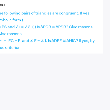
ns:
e following pairs of triangles are congruent. If yes,
olic form ( . . . .
 = PS and ∠1 = ∠2. (i) Is ∆PQR ≅ ∆PSR? Give reasons.
 Give reasons
= IH, EG = FI and ∠ E = ∠ I. Is ∆DEF ≅ ∆HIG? If yes, by
e criterion