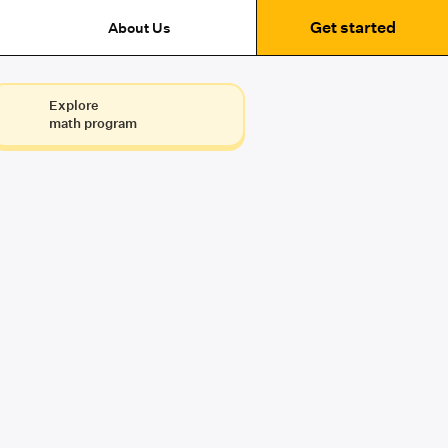
Get started
About Us
Explore
math program