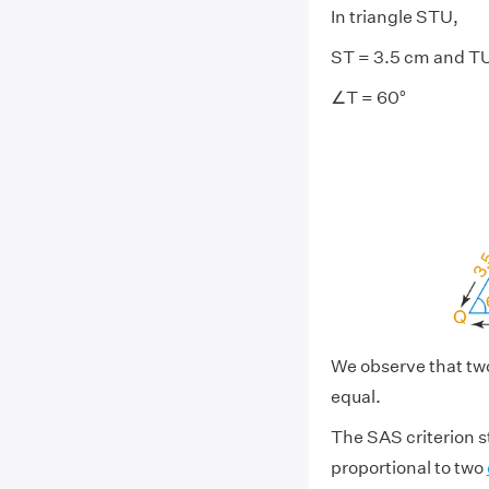
In triangle STU,
ST = 3.5 cm and T
∠T = 60°
We observe that tw
equal.
The SAS criterion st
proportional to two