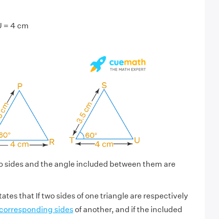
U = 4 cm
o sides and the angle included between them are
ates that If two sides of one triangle are respectively
corresponding sides
of another, and if the included