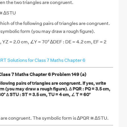
hen the two triangles are congruent.
 ≅ ∆STU
hich of the following pairs of triangles are congruent.
in symbolic form (you may draw a rough figure).
 YZ = 2.0 cm, ∠Y = 70° ∆DEF : DE = 4.2 cm, EF = 2
T Solutions for Class 7 Maths Chapter 6
ass 7 Maths Chapter 6 Problem 149 (a)
llowing pairs of triangles are congruent. If yes, write
rm (you may draw a rough figure). ∆ PQR : PQ = 3.5 cm,
0° ∆ STU : ST = 3.5 cm, TU = 4 cm, ∠ T = 60°
s are congruent. The symbolic form is ∆PQR ≅ ∆STU.