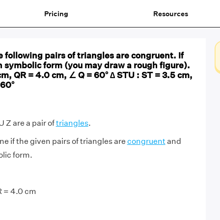
Pricing
Resources
 following pairs of triangles are congruent. If
n symbolic form (you may draw a rough figure).
cm, QR = 4.0 cm, ∠ Q = 60° ∆ STU : ST = 3.5 cm,
 60°
Z are a pair of
triangles
.
 if the given pairs of triangles are
congruent
and
lic form.
R = 4.0 cm