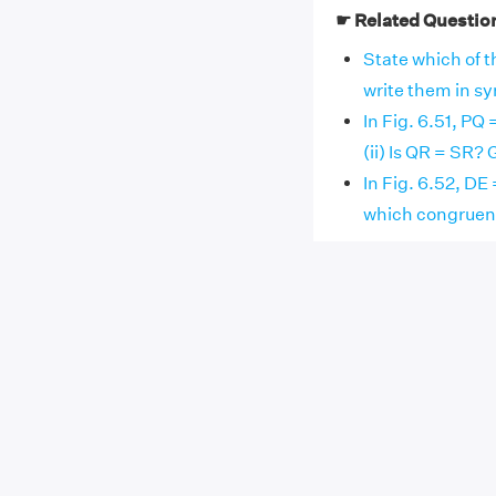
☛ Related Questio
State which of th
write them in symb
In Fig. 6.51, PQ
(ii) Is QR = SR?
In Fig. 6.52, DE 
which congruenc