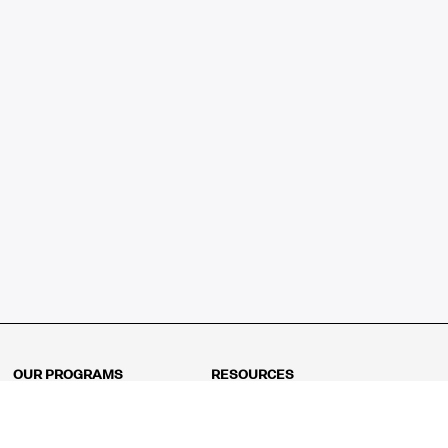
OUR PROGRAMS
RESOURCES
Kindergarten
Math Curriculum
Grade 1
Free online math games
Grade 2
Math Concepts