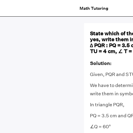
Math Tutoring
State which of the
yes, write them i
∆ PQR : PQ = 3.5 
TU = 4 cm, ∠ T =
Solution:
Given, PQR and STU 
We have to determine
write them in symbo
In triangle PQR,
PQ = 3.5 cm and Q
∠Q = 60°