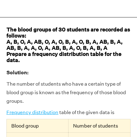
The blood groups of 30 students are recorded as
follows:
A, B, O, A, AB, O, A, O, B, A, O, B, A, AB, B, A,
AB, B, A, A, O, A, AB, B, A, O, B, A, B, A
Prepare a frequency distribution table for the
data.
Solution:
The number of students who have a certain type of
blood group is known as the frequency of those blood
groups.
Frequency distribution
table of the given data is
Blood group
Number of students