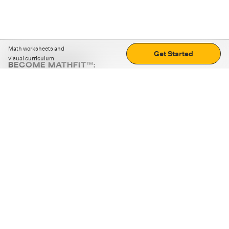
Math worksheets and
Get Started
visual curriculum
BECOME MATHFIT™:
Boost math skills with daily fun challenges and puzzles.
Download the app
STRATEGY GAMES
LOGIC PUZZLES
MENTAL MATH
+
ABOUT CUEMATH