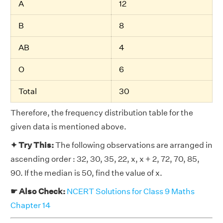
A
12
B
8
AB
4
O
6
Total
30
Therefore, the frequency distribution table for the
given data is mentioned above.
✦ Try This:
The following observations are arranged in
ascending order : 32, 30, 35, 22, x, x + 2, 72, 70, 85,
90. If the median is 50, find the value of x.
☛ Also Check:
NCERT Solutions for Class 9 Maths
Chapter 14