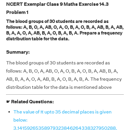
NCERT Exemplar Class 9 Maths Exercise 14.3
Problem 1
The blood groups of 30 students are recorded as
follows: A, B, O, A, AB, O, A, O, B, A, O, B, A, AB, B, A, AB,
B, A, A, O, A, AB, B, A, O, B, A, B, A. Prepare a frequency
distribution table for the data.
Summary:
The blood groups of 30 students are recorded as
follows: A, B, O, A, AB, O, A, O, B, A, O, B, A, AB, B, A,
AB, B, A, A, O, A, AB, B, A, O, B, A, B, A. The frequency
distribution table for the data is mentioned above
☛ Related Questions:
The value of π upto 35 decimal places is given
below:
3.14159265358979323846264338327950288.