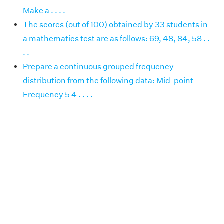
Make a . . . .
The scores (out of 100) obtained by 33 students in
a mathematics test are as follows: 69, 48, 84, 58 . .
. .
Prepare a continuous grouped frequency
distribution from the following data: Mid-point
Frequency 5 4 . . . .