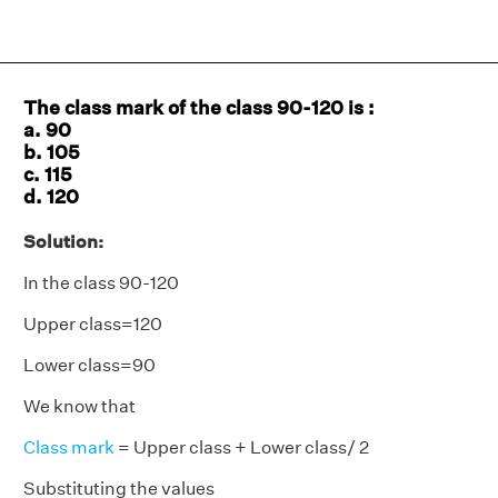
The class mark of the class 90-120 is :
a. 90
b. 105
c. 115
d. 120
Solution:
In the class 90-120
Upper class=120
Lower class=90
We know that
Class mark
= Upper class + Lower class/ 2
Substituting the values