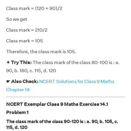
Class mark = (120 + 90)/2
So we get
Class mark = 210/2
Class mark = 105
Therefore, the class mark is 105.
✦ Try This:
The class mark of the class 80-100 is : a.
90, b. 160, c. 115, d. 120
☛ Also Check:
NCERT Solutions for Class 9 Maths
Chapter 14
NCERT Exemplar Class 9 Maths Exercise 14.1
Problem 1
The class mark of the class 90-120 is : a. 90, b. 105, c.
115, d. 120