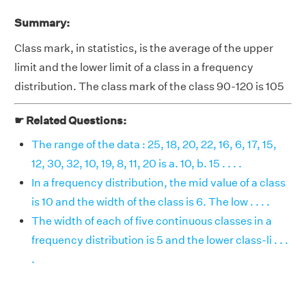
Summary:
Class mark, in statistics, is the average of the upper
limit and the lower limit of a class in a frequency
distribution. The class mark of the class 90-120 is 105
☛ Related Questions:
The range of the data : 25, 18, 20, 22, 16, 6, 17, 15,
12, 30, 32, 10, 19, 8, 11, 20 is a. 10, b. 15 . . . .
In a frequency distribution, the mid value of a class
is 10 and the width of the class is 6. The low . . . .
The width of each of five continuous classes in a
frequency distribution is 5 and the lower class-li . . .
.