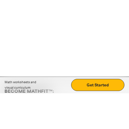
Math worksheets and
Get Started
visual curriculum
BECOME MATHFIT™:
Boost math skills with daily fun challenges and puzzles.
Download the app