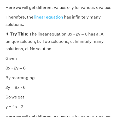
Here we will get different values of y for various x values
Therefore, the
linear equation
has infinitely many
solutions.
✦ Try This:
The linear equation 8x - 2y = 6 has a. A
unique solution, b. Two solutions, c. Infinitely many
solutions, d. No solution
Given
8x - 2y = 6
By rearranging
2y = 8x - 6
So we get
y = 4x - 3
Here we will get different values of y for various x values