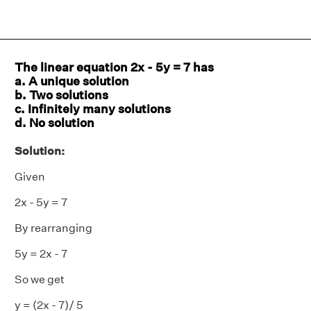
The linear equation 2x - 5y = 7 has
a. A unique solution
b. Two solutions
c. Infinitely many solutions
d. No solution
Solution:
Given
2x - 5y = 7
By rearranging
5y = 2x - 7
So we get
y = (2x - 7)/ 5