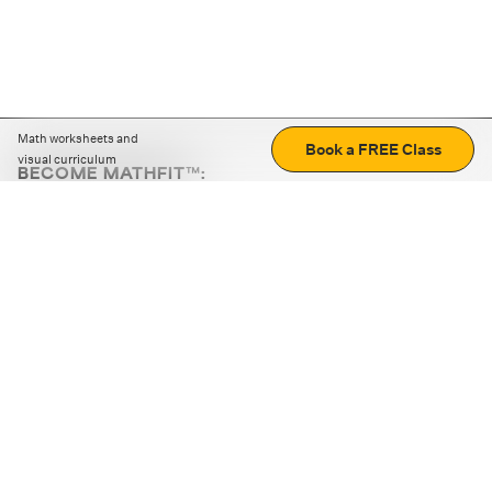
Math worksheets and
Book a FREE Class
visual curriculum
BECOME MATHFIT™:
Boost math skills with daily fun challenges and puzzles.
Download the app
STRATEGY GAMES
LOGIC PUZZLES
MENTAL MATH
+
ABOUT CUEMATH