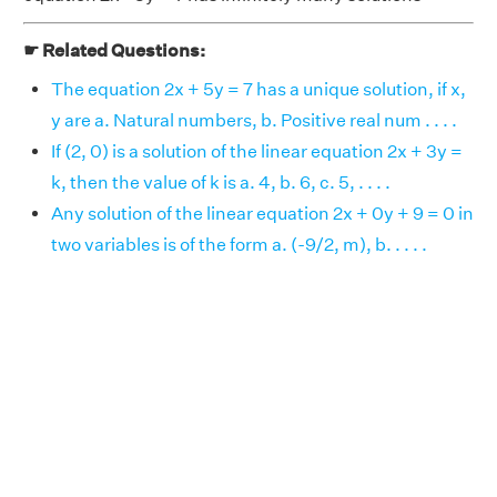
☛ Related Questions:
The equation 2x + 5y = 7 has a unique solution, if x,
y are a. Natural numbers, b. Positive real num . . . .
If (2, 0) is a solution of the linear equation 2x + 3y =
k, then the value of k is a. 4, b. 6, c. 5, . . . .
Any solution of the linear equation 2x + 0y + 9 = 0 in
two variables is of the form a. (-9/2, m), b. . . . .