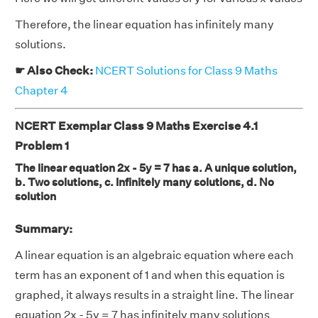
Therefore, the linear equation has infinitely many
solutions.
☛ Also Check:
NCERT Solutions for Class 9 Maths
Chapter 4
NCERT Exemplar Class 9 Maths Exercise 4.1
Problem 1
The linear equation 2x - 5y = 7 has a. A unique solution,
b. Two solutions, c. Infinitely many solutions, d. No
solution
Summary:
A linear equation is an algebraic equation where each
term has an exponent of 1 and when this equation is
graphed, it always results in a straight line. The linear
equation 2x - 5y = 7 has infinitely many solutions