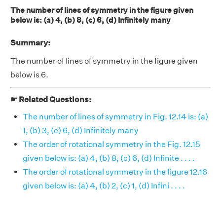
The number of lines of symmetry in the figure given
below is: (a) 4, (b) 8, (c) 6, (d) Infinitely many
Summary:
The number of lines of symmetry in the figure given
below is 6.
☛ Related Questions:
The number of lines of symmetry in Fig. 12.14 is: (a)
1, (b) 3, (c) 6, (d) Infinitely many
The order of rotational symmetry in the Fig. 12.15
given below is: (a) 4, (b) 8, (c) 6, (d) Infinite . . . .
The order of rotational symmetry in the figure 12.16
given below is: (a) 4, (b) 2, (c) 1, (d) Infini . . . .