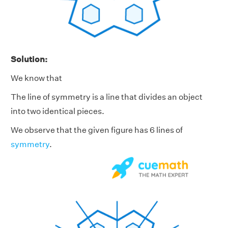
Solution:
We know that
The line of symmetry is a line that divides an object
into two identical pieces.
We observe that the given figure has 6 lines of
symmetry
.