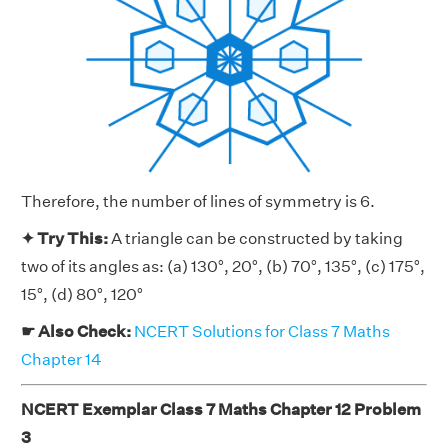
Therefore, the number of lines of symmetry is 6.
✦ Try This:
A triangle can be constructed by taking
two of its angles as: (a) 130°, 20°, (b) 70°, 135°, (c) 175°,
15°, (d) 80°, 120°
☛ Also Check:
NCERT Solutions for Class 7 Maths
Chapter 14
NCERT Exemplar Class 7 Maths Chapter 12 Problem
3