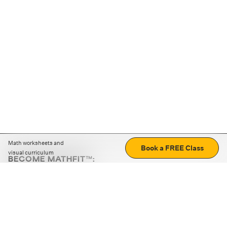
Math worksheets and
Book a FREE Class
visual curriculum
BECOME MATHFIT™:
Boost math skills with daily fun challenges and puzzles.
Download the app