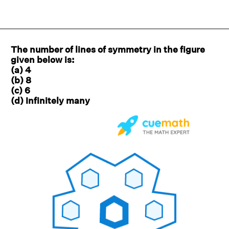
The number of lines of symmetry in the figure
given below is:
(a) 4
(b) 8
(c) 6
(d) Infinitely many