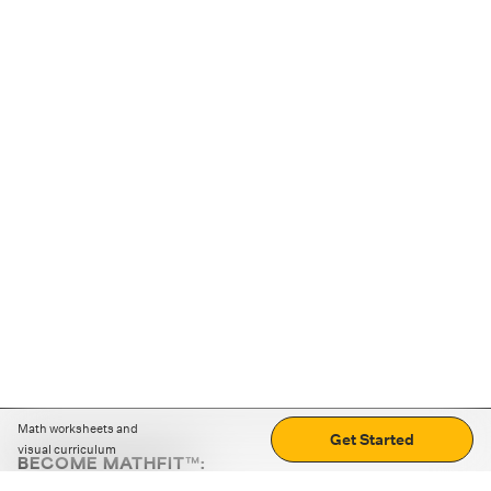
Math worksheets and
Get Started
visual curriculum
BECOME MATHFIT™:
Boost math skills with daily fun challenges and puzzles.