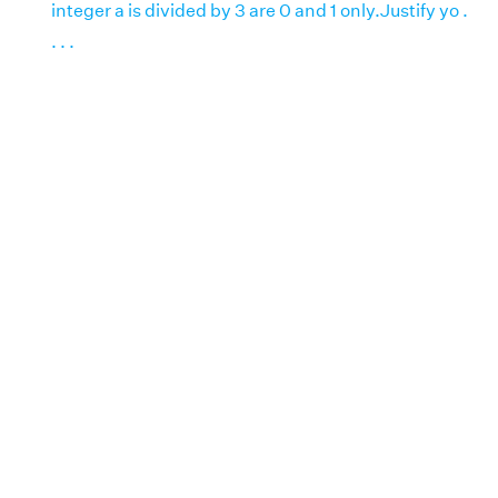
integer a is divided by 3 are 0 and 1 only.Justify yo .
. . .