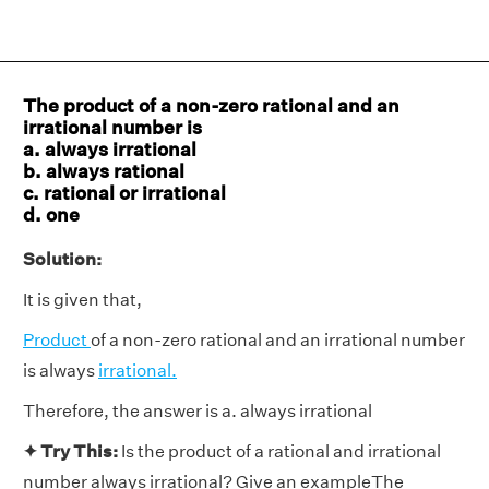
The product of a non-zero rational and an
irrational number is
a. always irrational
b. always rational
c. rational or irrational
d. one
Solution:
It is given that,
Product
of a non-zero rational and an irrational number
is always
irrational.
Therefore, the answer is a. always irrational
✦ Try This:
Is the product of a rational and irrational
number always irrational? Give an exampleThe