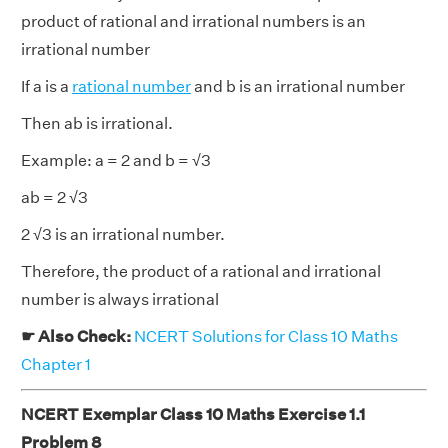
product of rational and irrational numbers is an
irrational number
If a is a
rational number
and b is an irrational number
Then ab is irrational.
Example: a = 2 and b = √3
ab = 2 √3
2 √3 is an irrational number.
Therefore, the product of a rational and irrational
number is always irrational
☛ Also Check:
NCERT Solutions for Class 10 Maths
Chapter 1
NCERT Exemplar Class 10 Maths Exercise 1.1
Problem 8