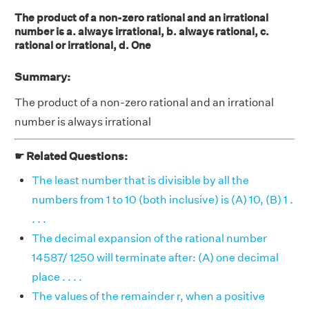
The product of a non-zero rational and an irrational
number is a. always irrational, b. always rational, c.
rational or irrational, d. One
Summary:
The product of a non-zero rational and an irrational
number is always irrational
☛ Related Questions:
The least number that is divisible by all the
numbers from 1 to 10 (both inclusive) is (A) 10, (B) 1 .
. . .
The decimal expansion of the rational number
14587/ 1250 will terminate after: (A) one decimal
place . . . .
The values of the remainder r, when a positive