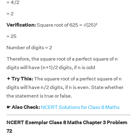
= 4/2
= 2
Verification:
Square root of 625 = √(25)²
= 25
Number of digits = 2
Therefore, the square root of a perfect square of n
digits will have (n+1)/2 digits, if n is odd
✦ Try This:
The square root of a perfect square of n
digits will have n/2 digits, if n is even. State whether
the statement is true or false.
☛ Also Check:
NCERT Solutions for Class 8 Maths
NCERT Exemplar Class 8 Maths Chapter 3 Problem
72