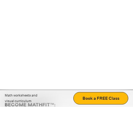
Math worksheets and
Book a FREE Class
visual curriculum
BECOME MATHFIT™:
Boost math skills with daily fun challenges and puzzles.
Download the app