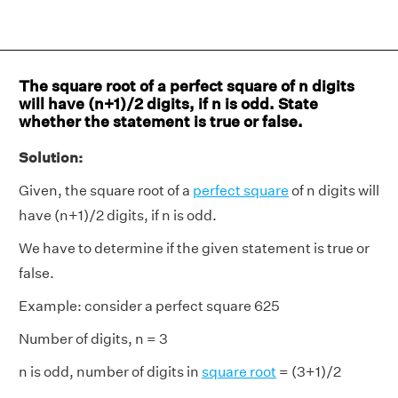
The square root of a perfect square of n digits
will have (n+1)/2 digits, if n is odd. State
whether the statement is true or false.
Solution:
Given, the square root of a
perfect square
of n digits will
have (n+1)/2 digits, if n is odd.
We have to determine if the given statement is true or
false.
Example: consider a perfect square 625
Number of digits, n = 3
n is odd, number of digits in
square root
= (3+1)/2