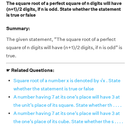
The square root of a perfect square of n digits will have
(n+1)/2 digits, if n is odd. State whether the statement
is true or false
Summary:
The given statement, ”The square root of a perfect
square of n digits will have (n+1)/2 digits, if n is odd” is
true.
☛ Related Questions:
Square root of a number x is denoted by √x . State
whether the statement is true or false
A number having 7 at its one’s place will have 3 at
the unit’s place of its square. State whether th . . . .
A number having 7 at its one’s place will have 3 at
the one’s place of its cube. State whether the s . . . .