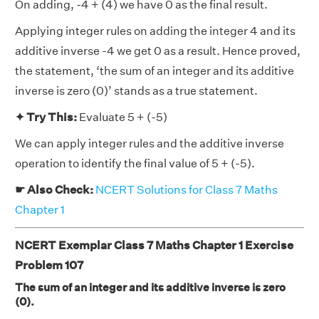
On adding, -4 + (4) we have 0 as the final result.
Applying integer rules on adding the integer 4 and its
additive inverse -4 we get 0 as a result. Hence proved,
the statement, ‘the sum of an integer and its additive
inverse is zero (0)’ stands as a true statement.
✦ Try This:
Evaluate 5 + (-5)
We can apply integer rules and the additive inverse
operation to identify the final value of 5 + (-5).
☛ Also Check:
NCERT Solutions for Class 7 Maths
Chapter 1
NCERT Exemplar Class 7 Maths Chapter 1 Exercise
Problem 107
The sum of an integer and its additive inverse is zero
(0).