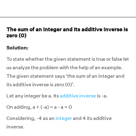
The sum of an integer and its additive inverse is
zero (0)
Solution:
To state whether the given statement is true or false let
us analyze the problem with the help of an example.
The given statement says ‘the sum of an integer and
its additive inverse is zero (0)’.
Let any integer be a. Its
additive inverse
is -a.
On adding, a + (-a) = a - a = 0
Considering, -4 as an
integer
and 4 its additive
inverse.