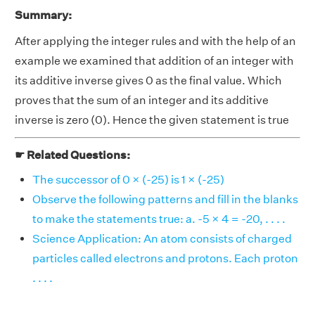
Summary:
After applying the integer rules and with the help of an
example we examined that addition of an integer with
its additive inverse gives 0 as the final value. Which
proves that the sum of an integer and its additive
inverse is zero (0). Hence the given statement is true
☛ Related Questions:
The successor of 0 × (-25) is 1 × (-25)
Observe the following patterns and fill in the blanks
to make the statements true: a. -5 × 4 = -20, . . . .
Science Application: An atom consists of charged
particles called electrons and protons. Each proton
. . . .