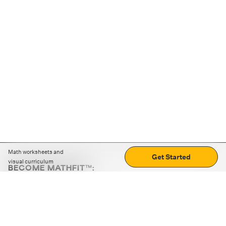
Math worksheets and
Get Started
visual curriculum
BECOME MATHFIT™:
Boost math skills with daily fun challenges and puzzles.
Download the app