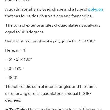
non-collinear.
A quadrilateral is a closed shape and a type of
polygon
that has four sides, four vertices and four angles.
The sum of exterior angles of quadrilaterals is always
equal to 360 degrees.
Sum of interior angles of a polygon = (n - 2) × 180°
Here, n = 4
= (4 - 2) × 180°
= 2 × 180°
= 360°
Therefore, the sum of interior angles and the sum of
exterior angles of a quadrilateral is equal to 360
degrees.
✦ Try This:
The sum of interior angles and the sum of