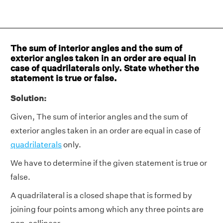
The sum of interior angles and the sum of
exterior angles taken in an order are equal in
case of quadrilaterals only. State whether the
statement is true or false.
Solution:
Given, The sum of interior angles and the sum of
exterior angles taken in an order are equal in case of
quadrilaterals
only.
We have to determine if the given statement is true or
false.
A quadrilateral is a closed shape that is formed by
joining four points among which any three points are