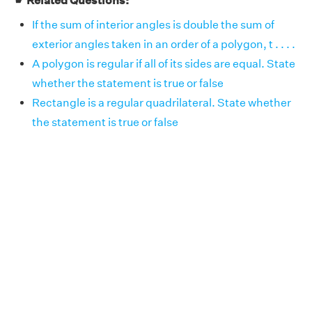
☛ Related Questions:
If the sum of interior angles is double the sum of
exterior angles taken in an order of a polygon, t . . . .
A polygon is regular if all of its sides are equal. State
whether the statement is true or false
Rectangle is a regular quadrilateral. State whether
the statement is true or false