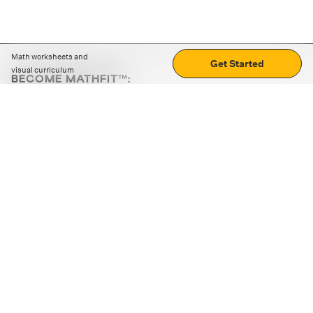
Math worksheets and
Get Started
visual curriculum
BECOME MATHFIT™:
Boost math skills with daily fun challenges and puzzles.
Download the app
STRATEGY GAMES
LOGIC PUZZLES
MENTAL MATH
+
ABOUT CUEMATH
+
OUR PROGRAMS