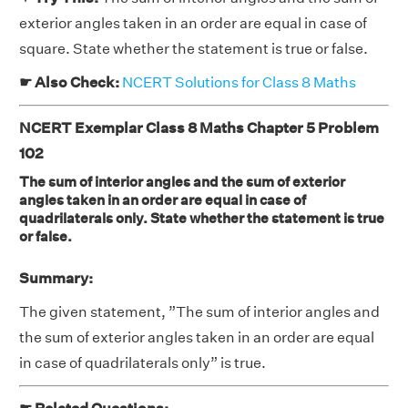
exterior angles taken in an order are equal in case of
square. State whether the statement is true or false.
☛ Also Check:
NCERT Solutions for Class 8 Maths
NCERT Exemplar Class 8 Maths Chapter 5 Problem
102
The sum of interior angles and the sum of exterior
angles taken in an order are equal in case of
quadrilaterals only. State whether the statement is true
or false.
Summary:
The given statement, ”The sum of interior angles and
the sum of exterior angles taken in an order are equal
in case of quadrilaterals only” is true.