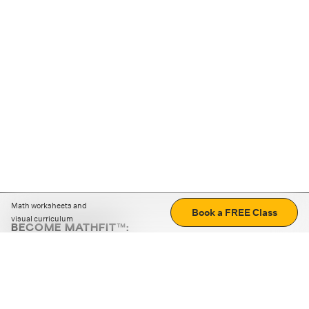
Math worksheets and
Book a FREE Class
visual curriculum
BECOME MATHFIT™:
Boost math skills with daily fun challenges and puzzles.
Download the app