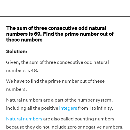
The sum of three consecutive odd natural
numbers is 69. Find the prime number out of
these numbers
Solution:
Given, the sum of three consecutive odd natural
numbers is 48.
We have to find the prime number out of these
numbers.
Natural numbers are a part of the number system,
including all the positive
integers
from 1 to infinity.
Natural numbers
are also called counting numbers
because they do not include zero or negative numbers.