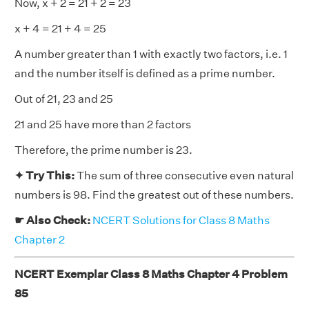
Now, x + 2 = 21 + 2 = 23
x + 4 = 21 + 4 = 25
A number greater than 1 with exactly two factors, i.e. 1
and the number itself is defined as a prime number.
Out of 21, 23 and 25
21 and 25 have more than 2 factors
Therefore, the prime number is 23.
✦ Try This:
The sum of three consecutive even natural
numbers is 98. Find the greatest out of these numbers.
☛ Also Check:
NCERT Solutions for Class 8 Maths
Chapter 2
NCERT Exemplar Class 8 Maths Chapter 4 Problem
85