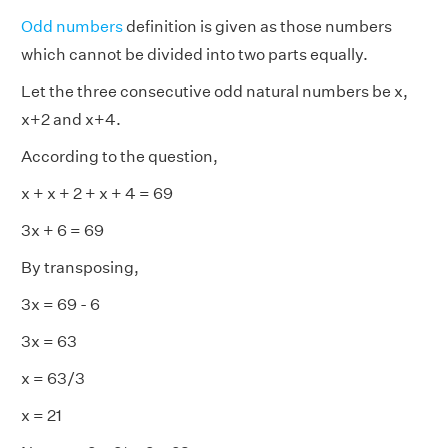
Odd numbers
definition is given as those numbers
which cannot be divided into two parts equally.
Let the three consecutive odd natural numbers be x,
x+2 and x+4.
According to the question,
x + x + 2 + x + 4 = 69
3x + 6 = 69
By transposing,
3x = 69 - 6
3x = 63
x = 63/3
x = 21