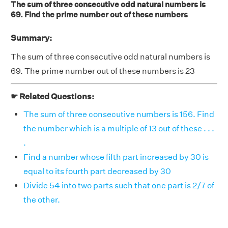
The sum of three consecutive odd natural numbers is
69. Find the prime number out of these numbers
Summary:
The sum of three consecutive odd natural numbers is
69. The prime number out of these numbers is 23
☛ Related Questions:
The sum of three consecutive numbers is 156. Find
the number which is a multiple of 13 out of these . . .
.
Find a number whose fifth part increased by 30 is
equal to its fourth part decreased by 30
Divide 54 into two parts such that one part is 2/7 of
the other.