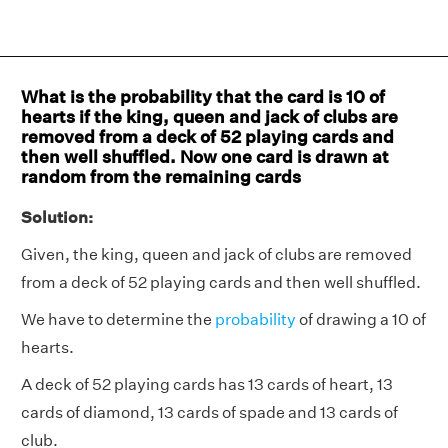
What is the probability that the card is 10 of
hearts if the king, queen and jack of clubs are
removed from a deck of 52 playing cards and
then well shuffled. Now one card is drawn at
random from the remaining cards
Solution:
Given, the king, queen and jack of clubs are removed
from a deck of 52 playing cards and then well shuffled.
We have to determine the
probability
of drawing a 10 of
hearts.
A deck of 52 playing cards has 13 cards of heart, 13
cards of diamond, 13 cards of spade and 13 cards of
club.