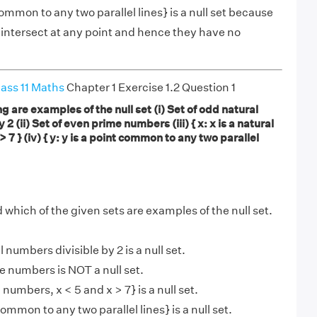
 common to any two parallel lines} is a null set because
 intersect at any point and hence they have no
ass 11 Maths
Chapter 1 Exercise 1.2 Question 1
g are examples of the null set (i) Set of odd natural
2 (ii) Set of even prime numbers (iii) { x: x is a natural
 7 } (iv) { y: y is a point common to any two parallel
 which of the given sets are examples of the null set.
l numbers divisible by 2 is a null set.
me numbers is NOT a null set.
ral numbers, x < 5 and x > 7} is a null set.
t common to any two parallel lines} is a null set.