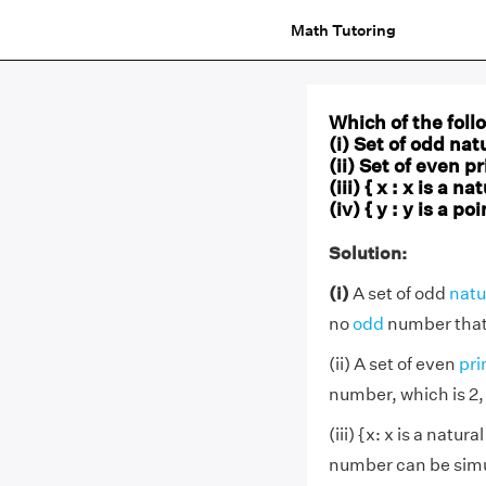
Math Tutoring
Which of the foll
(i) Set of odd nat
(ii) Set of even 
(iii) { x : x is a 
(iv) { y : y is a 
Solution:
(i)
A set of odd
natu
no
odd
number that i
(ii) A set of even
pr
number, which is 2,
(iii) {x: x is a natur
number can be simul