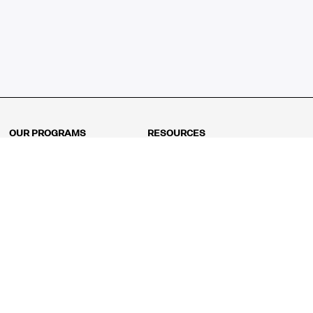
OUR PROGRAMS
RESOURCES
Kindergarten
Math Curriculum
Grade 1
Free online math games
Grade 2
Math Concepts
Grade 3
Blogs
Grade 4
Shop
Grade 5
Math Puzzles
Grade 6
MathFit™ 100 Puzzles
Grade 7
Math Test
Grade 8
Math Test Explorer
Algebra 1
Algebra 2