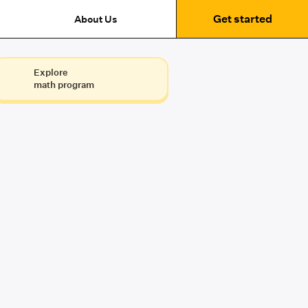
Get started
About Us
Explore
math program