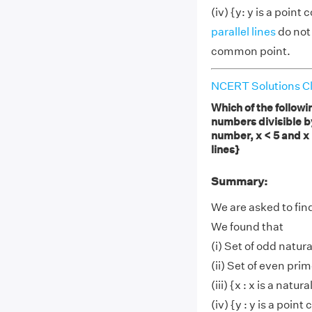
(iv) {y: y is a point
parallel lines
do not
common point.
NCERT Solutions Cl
Which of the followin
numbers divisible by 
number, x < 5 and x >
lines}
Summary:
We are asked to find
We found that
(i) Set of odd natura
(ii) Set of even pri
(iii) {x : x is a natu
(iv) {y : y is a poin