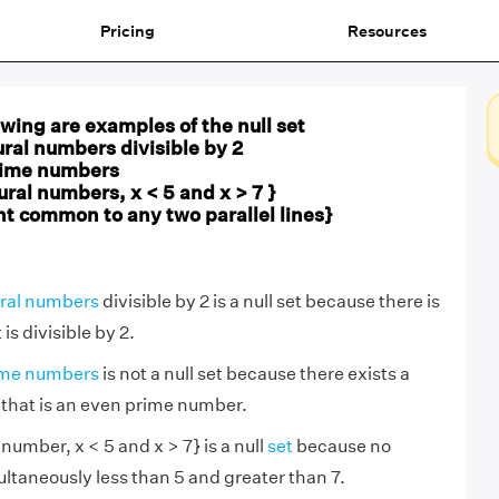
Pricing
Resources
owing are examples of the null set
ural numbers divisible by 2
prime numbers
natural numbers, x < 5 and x > 7 }
point common to any two parallel lines}
ral numbers
divisible by 2 is a null set because there is
s divisible by 2.
ime numbers
is not a null set because there exists a
 that is an even prime number.
al number, x < 5 and x > 7} is a null
set
because no
taneously less than 5 and greater than 7.