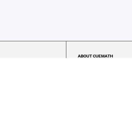
ABOUT CUEMATH
About Us
Our Impact
Our Tutors
Our Reviews
FAQs
Pricing
Contact Us
Refund Policy
AMES
LOGIC PUZZLES
MENTAL MATH
Referral Program