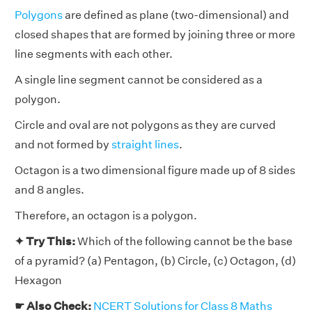
Polygons
are defined as plane (two-dimensional) and
closed shapes that are formed by joining three or more
line segments with each other.
A single line segment cannot be considered as a
polygon.
Circle and oval are not polygons as they are curved
and not formed by
straight lines
.
Octagon is a two dimensional figure made up of 8 sides
and 8 angles.
Therefore, an octagon is a polygon.
✦ Try This:
Which of the following cannot be the base
of a pyramid? (a) Pentagon, (b) Circle, (c) Octagon, (d)
Hexagon
☛ Also Check:
NCERT Solutions for Class 8 Maths