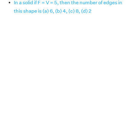
In a solid if F = V = 5, then the number of edges in
this shape is (a) 6, (b) 4, (c) 8, (d) 2