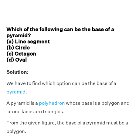
Which of the following can be the base of a
pyramid?
(a) Line segment
(b) Circle
(c) Octagon
(d) Oval
Solution:
We have to find which option can be the base of a
pyramid
.
A pyramid is a
polyhedron
whose base is a polygon and
lateral faces are triangles.
From the given figure, the base of a pyramid must be a
polygon.