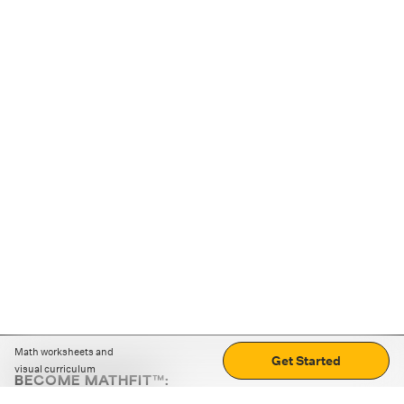
Math worksheets and
Get Started
visual curriculum
BECOME MATHFIT™:
Boost math skills with daily fun challenges and puzzles.