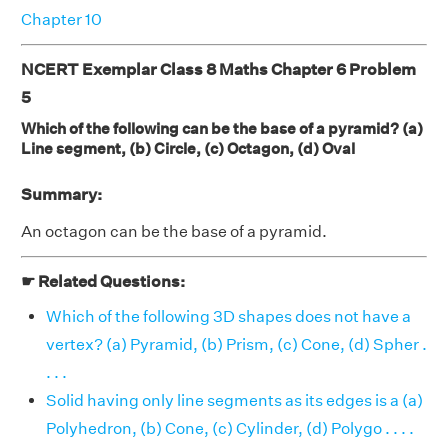
Chapter 10
NCERT Exemplar Class 8 Maths Chapter 6 Problem
5
Which of the following can be the base of a pyramid? (a)
Line segment, (b) Circle, (c) Octagon, (d) Oval
Summary:
An octagon can be the base of a pyramid.
☛ Related Questions:
Which of the following 3D shapes does not have a
vertex? (a) Pyramid, (b) Prism, (c) Cone, (d) Spher .
. . .
Solid having only line segments as its edges is a (a)
Polyhedron, (b) Cone, (c) Cylinder, (d) Polygo . . . .