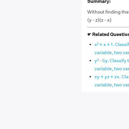
Summary:
Without finding the cu
(y - z)(z - x)
☛ Related Questio
x² + x + 1. Clas
variable, two va
y³ - 5y. Classif
variable, two va
xy + yz + zx. Cl
variable, two va