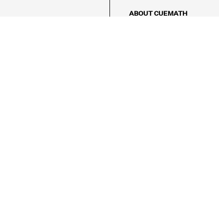
ABOUT CUEMATH
About Us
Our Impact
Our Tutors
Our Reviews
FAQs
Pricing
Contact Us
Refund Policy
AMES
LOGIC PUZZLES
MENTAL MATH
Referral Program
FICE
-17/5, Golf Course Rd, Sector 42,

, Haryana 122009