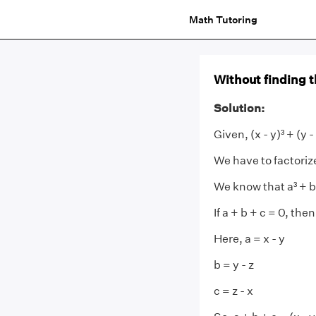
Math Tutoring
Without finding the
Solution:
Given, (x - y)³ + (y - 
We have to factoriz
We know that a³ + b³ 
If a + b + c = 0, then
Here, a = x - y
b = y - z
c = z - x