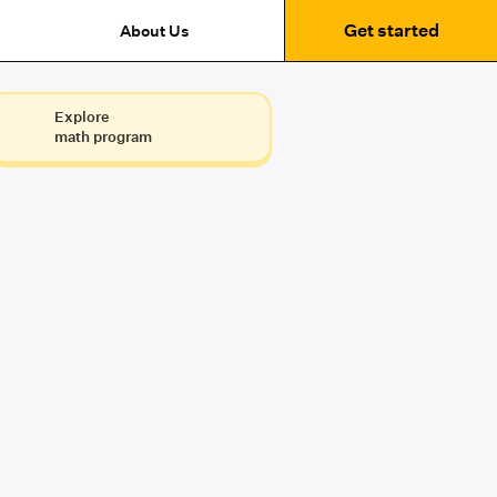
Get started
About Us
Explore
math program