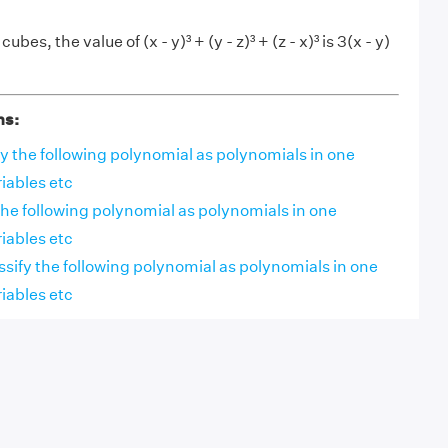
bes, the value of (x - y)³ + (y - z)³ + (z - x)³ is 3(x - y)
ns:
sify the following polynomial as polynomials in one
riables etc
y the following polynomial as polynomials in one
riables etc
assify the following polynomial as polynomials in one
riables etc