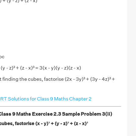
 + (y - z) + (z - x)
abc
y - z)³ + (z - x)³ = 3(x - y)(y - z)(z - x)
 finding the cubes, factorise (2x - 3y)³ + (3y - 4z)³ +
T Solutions for Class 9 Maths Chapter 2
ass 9 Maths Exercise 2.3 Sample Problem 3(ii)
bes, factorise (x - y)³ + (y - z)³ + (z - x)³