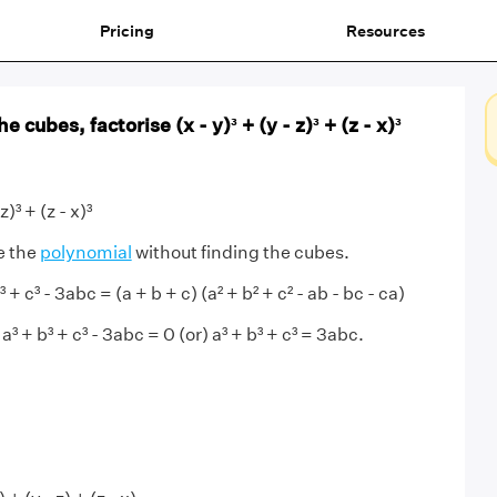
Pricing
Resources
 cubes, factorise (x - y)³ + (y - z)³ + (z - x)³
z)³ + (z - x)³
e the
polynomial
without finding the cubes.
+ c³ - 3abc = (a + b + c) (a² + b² + c² - ab - bc - ca)
 a³ + b³ + c³ - 3abc = 0 (or) a³ + b³ + c³ = 3abc.