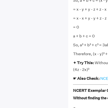
So, a + b + c = (x - y)
= x - y + y - z + z - x
= x - x + y - y + z - z
= 0
a + b + c = 0
So, a³ + b³ + c³ = 3
Therefore, (x - y)³ + (
✦ Try This:
Without
(4z - 2x)³
☛ Also Check:
NCER
NCERT Exemplar Cl
Without finding the cu