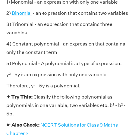
1) Monomial - an expression with only one variable
2)
Binomial
- an expression that contains two variables
3) Trinomial - an expression that contains three
variables.
4) Constant polynomial - an expression that contains
only the constant term
5) Polynomial - A polynomial is a type of expression.
y³ - 5y is an expression with only one variable
Therefore, y³ - 5y is a polynomial.
✦ Try This:
Classify the following polynomial as
polynomials in one variable, two variables etc. b³ - b² -
5b.
☛ Also Check:
NCERT Solutions for Class 9 Maths
Chapter 2