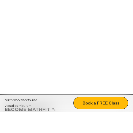
Math worksheets and
Book a FREE Class
visual curriculum
BECOME MATHFIT™:
Boost math skills with daily fun challenges and puzzles.
Download the app