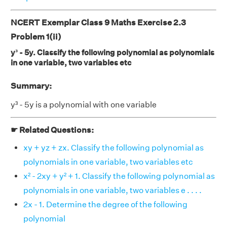
NCERT Exemplar Class 9 Maths Exercise 2.3
Problem 1(ii)
y³ - 5y. Classify the following polynomial as polynomials
in one variable, two variables etc
Summary:
y³ - 5y is a polynomial with one variable
☛ Related Questions:
xy + yz + zx. Classify the following polynomial as
polynomials in one variable, two variables etc
x² - 2xy + y² + 1. Classify the following polynomial as
polynomials in one variable, two variables e . . . .
2x - 1. Determine the degree of the following
polynomial