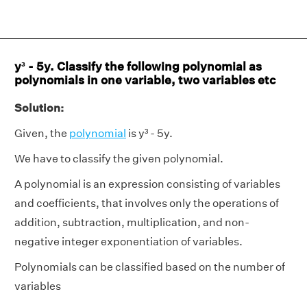
y³ - 5y. Classify the following polynomial as
polynomials in one variable, two variables etc
Solution:
Given, the
polynomial
is y³ - 5y.
We have to classify the given polynomial.
A polynomial is an expression consisting of variables
and coefficients, that involves only the operations of
addition, subtraction, multiplication, and non-
negative integer exponentiation of variables.
Polynomials can be classified based on the number of
variables