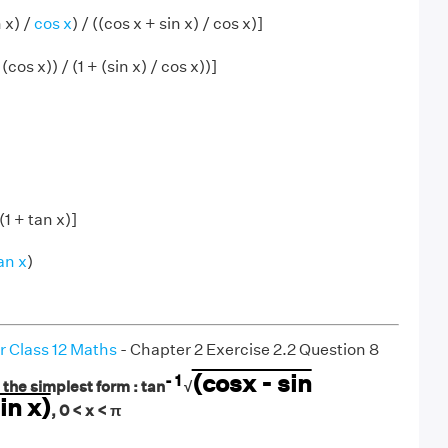
n x) /
cos x
) / ((cos x + sin x) / cos x)]
/ (cos x)) / (1 + (sin x) / cos x))]
 (1 + tan x)]
an x
)
r Class 12 Maths
- Chapter 2 Exercise 2.2 Question 8
(cosx - sin
- 1
 the simplest form : tan
√
in x)
, 0 < x < π