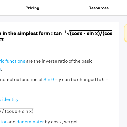
Pricing
Resources
- 1
 in the simplest form : tan
√
(cosx - sin x)/(cos
 π
ic functions
are the inverse ratio of the basic
s
.
onometric function of
Sin θ
= y can be changed to θ =
 identity
) / (cos x + sin x)
tor
and
denominator
by cos x, we get