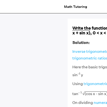
Math Tutoring
Write the function
x + sin x)
, 0 < x <
Solution:
Inverse trigonometr
trigonometric ratio
Here the basic trig
-1
sin
y
Using
trigonometric
- 1
tan
√
(cos x - sin x
On dividing
numera