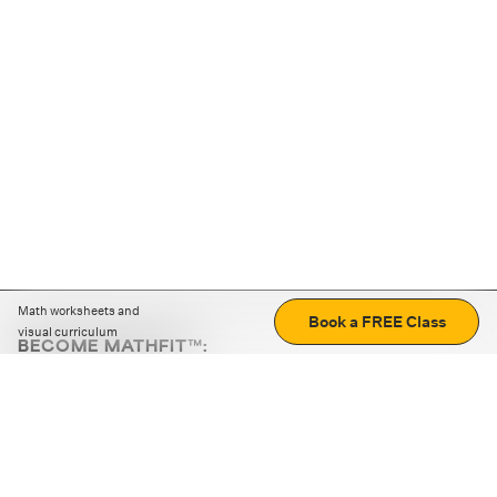
Math worksheets and
Book a FREE Class
visual curriculum
BECOME MATHFIT™:
Boost math skills with daily fun challenges and puzzles.
Download the app