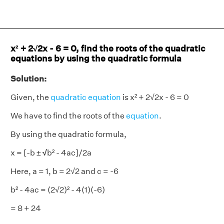
x² + 2√2x - 6 = 0, find the roots of the quadratic
equations by using the quadratic formula
Solution:
Given, the
quadratic equation
is x² + 2√2x - 6 = 0
We have to find the roots of the
equation
.
By using the quadratic formula,
x = [-b ±
√
b² - 4ac]/2a
Here, a = 1, b = 2√2 and c = -6
b² - 4ac = (2√2)² - 4(1)(-6)
= 8 + 24