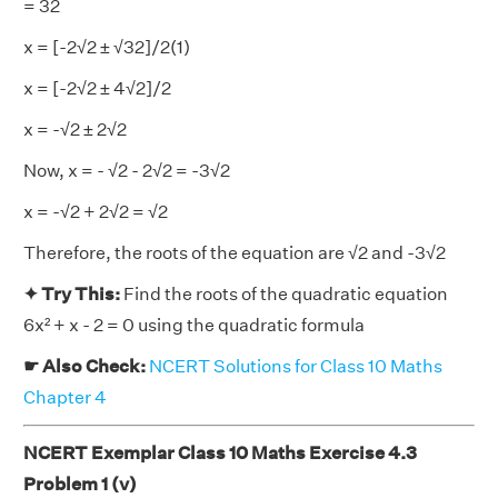
= 32
x = [-2√2 ± √32]/2(1)
x = [-2√2 ± 4√2]/2
x = -√2 ± 2√2
Now, x = - √2 - 2√2 = -3√2
x = -√2 + 2√2 = √2
Therefore, the roots of the equation are √2 and -3√2
✦ Try This:
Find the roots of the quadratic equation
6x² + x - 2 = 0 using the quadratic formula
☛ Also Check:
NCERT Solutions for Class 10 Maths
Chapter 4
NCERT Exemplar Class 10 Maths Exercise 4.3
Problem 1 (v)