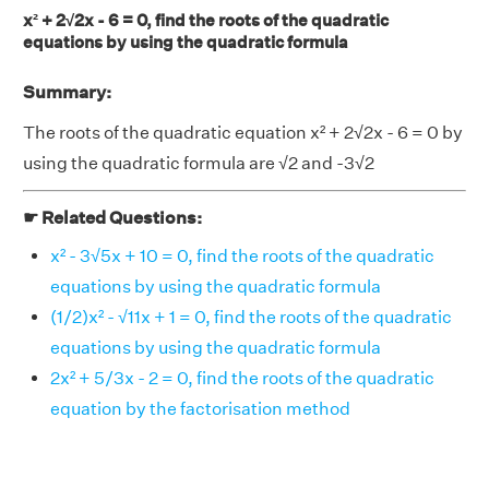
x² + 2√2x - 6 = 0, find the roots of the quadratic
equations by using the quadratic formula
Summary:
The roots of the quadratic equation x² + 2√2x - 6 = 0 by
using the quadratic formula are √2 and -3√2
☛ Related Questions:
x² - 3√5x + 10 = 0, find the roots of the quadratic
equations by using the quadratic formula
(1/2)x² - √11x + 1 = 0, find the roots of the quadratic
equations by using the quadratic formula
2x² + 5/3x - 2 = 0, find the roots of the quadratic
equation by the factorisation method