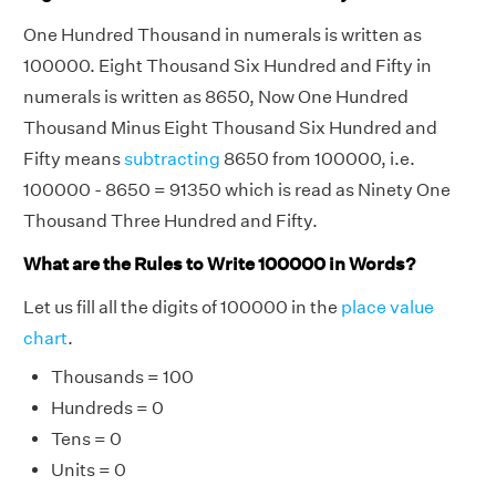
One Hundred Thousand in numerals is written as
100000. Eight Thousand Six Hundred and Fifty in
numerals is written as 8650, Now One Hundred
Thousand Minus Eight Thousand Six Hundred and
Fifty means
subtracting
8650 from 100000, i.e.
100000 - 8650 = 91350 which is read as Ninety One
Thousand Three Hundred and Fifty.
What are the Rules to Write 100000 in Words?
Let us fill all the digits of 100000 in the
place value
chart
.
Thousands = 100
Hundreds = 0
Tens = 0
Units = 0