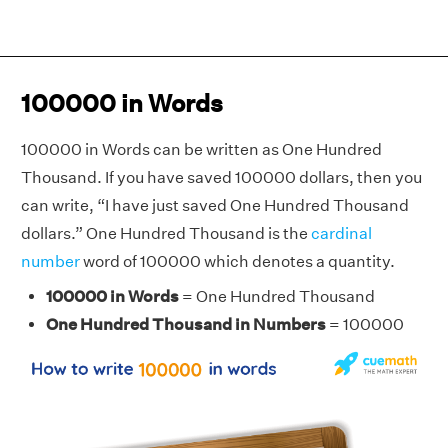
100000 in Words
100000 in Words can be written as One Hundred
Thousand. If you have saved 100000 dollars, then you
can write, “I have just saved One Hundred Thousand
dollars.” One Hundred Thousand is the
cardinal
number
word of 100000 which denotes a quantity.
100000 in Words
= One Hundred Thousand
One Hundred Thousand in Numbers
= 100000