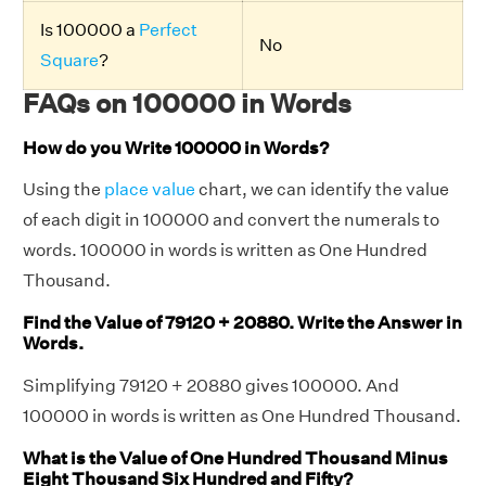
Is 100000 a
Perfect
No
Square
?
FAQs on 100000 in Words
How do you Write 100000 in Words?
Using the
place value
chart, we can identify the value
of each digit in 100000 and convert the numerals to
words. 100000 in words is written as One Hundred
Thousand.
Find the Value of 79120 + 20880. Write the Answer in
Words.
Simplifying 79120 + 20880 gives 100000. And
100000 in words is written as One Hundred Thousand.
What is the Value of One Hundred Thousand Minus
Eight Thousand Six Hundred and Fifty?