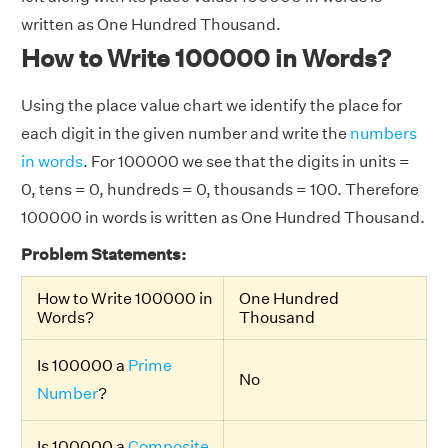
written as One Hundred Thousand.
How to Write 100000 in Words?
Using the place value chart we identify the place for
each digit in the given number and write the
numbers
in words
. For 100000 we see that the digits in units =
0, tens = 0, hundreds = 0, thousands = 100. Therefore
100000 in words is written as One Hundred Thousand.
Problem Statements:
How to Write 100000 in
One Hundred
Words?
Thousand
Is 100000 a
Prime
No
Number
?
Is 100000 a
Composite