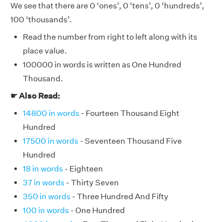
We see that there are 0 ‘ones’, 0 ‘tens’, 0 ‘hundreds’,
100 ‘thousands’.
Read the number from right to left along with its
place value.
100000 in words is written as One Hundred
Thousand.
☛ Also Read:
14800 in words
- Fourteen Thousand Eight
Hundred
17500 in words
- Seventeen Thousand Five
Hundred
18 in words
- Eighteen
37 in words
- Thirty Seven
350 in words
- Three Hundred And Fifty
100 in words
- One Hundred