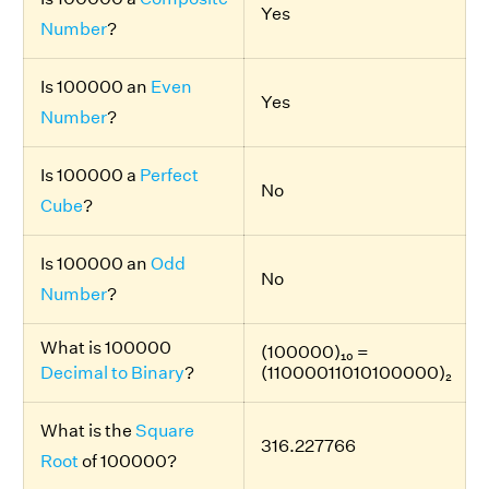
Yes
Number
?
Is 100000 an
Even
Yes
Number
?
Is 100000 a
Perfect
No
Cube
?
Is 100000 an
Odd
No
Number
?
What is 100000
(100000)₁₀ =
Decimal to Binary
?
(11000011010100000)₂
What is the
Square
316.227766
Root
of 100000?