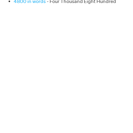
4800 in words
- Four Thousand Eight Hundred