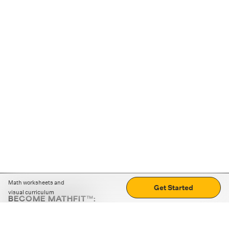
Math worksheets and
Get Started
visual curriculum
BECOME MATHFIT™:
Boost math skills with daily fun challenges and puzzles.