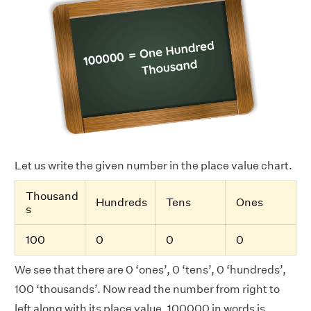
Let us write the given number in the place value chart.
Thousand
Hundreds
Tens
Ones
s
100
0
0
0
We see that there are 0 ‘ones’, 0 ‘tens’, 0 ‘hundreds’,
100 ‘thousands’. Now read the number from right to
left along with its place value. 100000 in words is