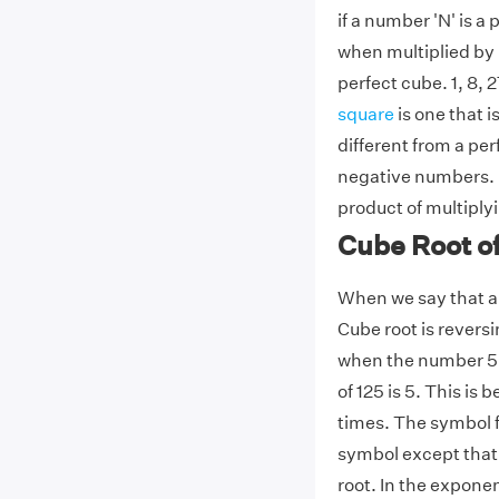
if a number 'N' is a
when multiplied by it
perfect cube. 1, 8,
square
is one that i
different from a pe
negative numbers. F
product of multiply
Cube Root o
When we say that a 
Cube root is revers
when the number 5 i
of 125 is 5. This is
times. The symbol fo
symbol except that a
root. In the expone