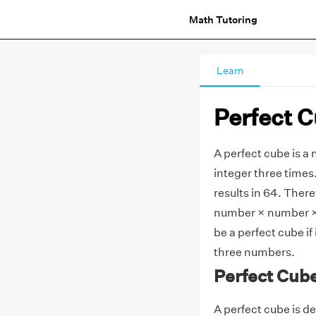
Math Tutoring
Learn
Perfect 
A perfect cube is a
integer three times
results in 64. There
number × number × n
be a perfect cube i
three numbers.
Perfect Cube
A perfect cube is d