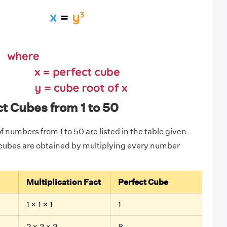
ct Cubes from 1 to 50
 numbers from 1 to 50 are listed in the table given
 cubes are obtained by multiplying every number
Multiplication Fact
Perfect Cube
1 × 1 × 1
1
2 × 2 × 2
8