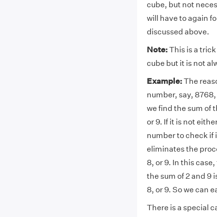
cube, but not necess
will have to again 
discussed above.
Note:
This is a tric
cube but it is not a
Example:
The reaso
number, say, 8768, a
we find the sum of th
or 9. If it is not ei
number to check if it
eliminates the proce
8, or 9. In this cas
the sum of 2 and 9 is 
8, or 9. So we can e
There is a special c