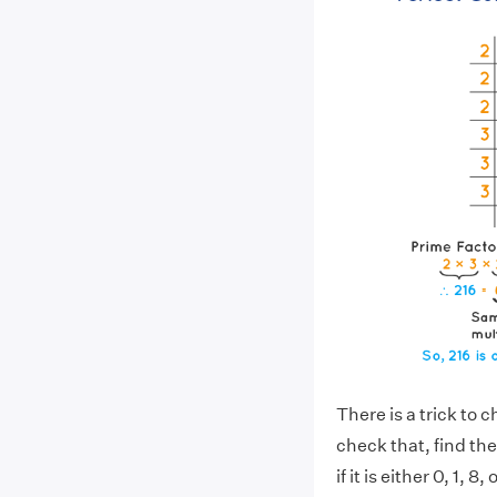
There is a trick to 
check that, find the
if it is either 0, 1, 8,