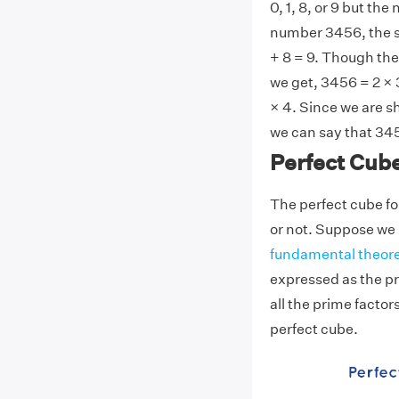
0, 1, 8, or 9 but the
number 3456, the sum
+ 8 = 9. Though the
we get, 3456 = 2 × 3
× 4. Since we are s
we can say that 345
Perfect Cub
The perfect cube fo
or not. Suppose we h
fundamental theore
expressed as the pr
all the prime factors
perfect cube.