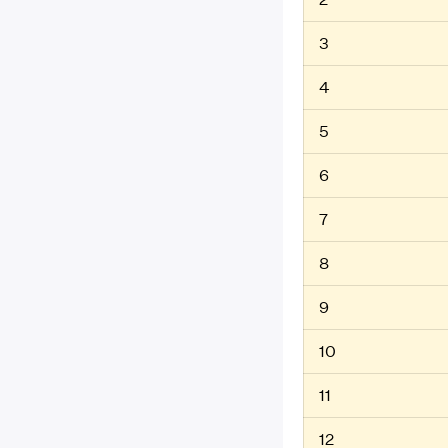
3
4
5
6
7
8
9
10
11
12