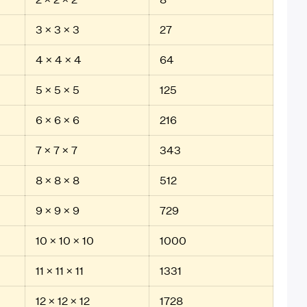
3 × 3 × 3
27
4 × 4 × 4
64
5 × 5 × 5
125
6 × 6 × 6
216
7 × 7 × 7
343
8 × 8 × 8
512
9 × 9 × 9
729
10 × 10 × 10
1000
11 × 11 × 11
1331
12 × 12 × 12
1728