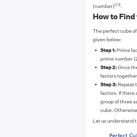
1/3
(number)
.
How to Find 
The perfect cube of
given below:
Step 1:
Prime fac
prime number (2
Step 2:
Once th
factors together
Step 3:
Repeat th
factors. If there
group of three s
cube. Otherwise,
Let us understand t