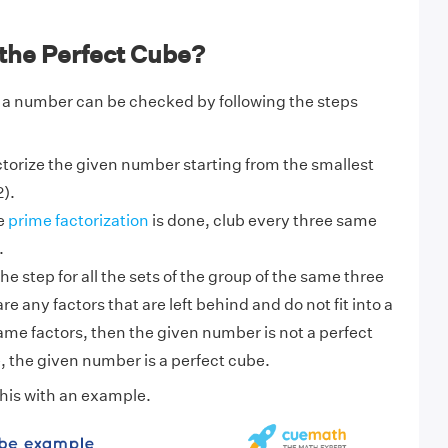
the Perfect Cube?
 a number can be checked by following the steps
torize the given number starting from the smallest
).
e
prime factorization
is done, club every three same
.
e step for all the sets of the group of the same three
 are any factors that are left behind and do not fit into a
ame factors, then the given number is not a perfect
 the given number is a perfect cube.
his with an example.