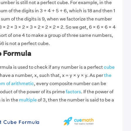
 number is still not a perfect cube. For example, in the
 of the digits in 3 + 4 + 5 + 6, which is 18 and then 1
 sum of the digits is 9, when we factorize the number
 × 2 × 3 × 2 × 3 × 2 × 2 × 2 × 2. So we get, 6 × 6 × 6 × 4
hort of one 4 to make a group of three same numbers,
6 is not a perfect cube.
e Formula
rmula is used to check if any number is a perfect
cube
ave a number, x, such that, x = y × y × y. As per
the
m of arithmetic
, every composite number can be
oduct of the power of its prime
factors
. If the power of
 is in the
multiple
of 3, then the number is said to be a