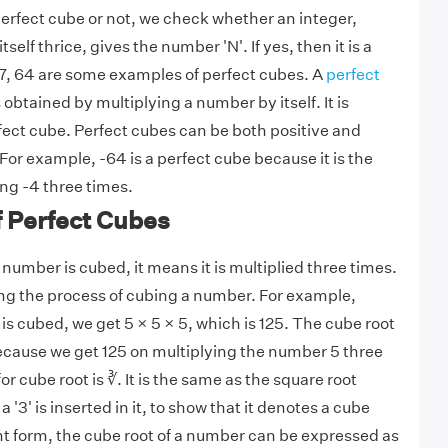
 perfect cube or not, we check whether an integer,
self thrice, gives the number 'N'. If yes, then it is a
 27, 64 are some examples of perfect cubes. A
perfect
s obtained by multiplying a number by itself. It is
rfect cube. Perfect cubes can be both positive and
or example, -64 is a perfect cube because it is the
ing -4 three times.
f Perfect Cubes
number is cubed, it means it is multiplied three times.
ing the process of cubing a number. For example,
s cubed, we get 5 × 5 × 5, which is 125. The cube root
 because we get 125 on multiplying the number 5 three
r cube root is ∛. It is the same as the square root
 '3' is inserted in it, to show that it denotes a cube
nt form, the cube root of a number can be expressed as