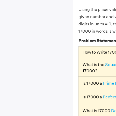
Using the place valu
given number and w
digits in units = 0,
17000 in words is 
Problem Statemen
How to Write 170
What is the
Squar
17000?
Is 17000 a
Prime
Is 17000 a
Perfec
What is 17000
De