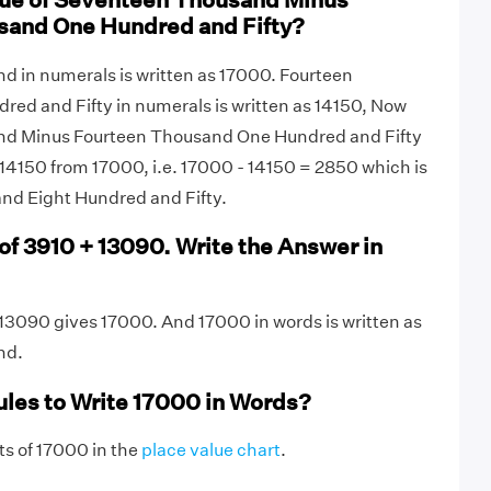
lue of Seventeen Thousand Minus
sand One Hundred and Fifty?
 in numerals is written as 17000. Fourteen
ed and Fifty in numerals is written as 14150, Now
d Minus Fourteen Thousand One Hundred and Fifty
14150 from 17000, i.e. 17000 - 14150 = 2850 which is
nd Eight Hundred and Fifty.
of 3910 + 13090. Write the Answer in
13090 gives 17000. And 17000 in words is written as
nd.
ules to Write 17000 in Words?
gits of 17000 in the
place value chart
.