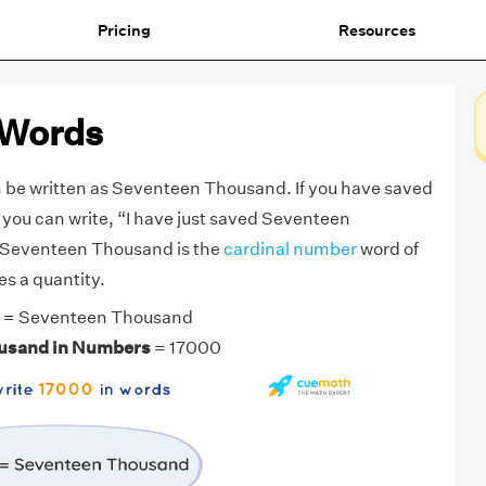
Pricing
Resources
 Words
 be written as Seventeen Thousand. If you have saved
 you can write, “I have just saved Seventeen
 Seventeen Thousand is the
cardinal number
word of
s a quantity.
= Seventeen Thousand
usand in Numbers
= 17000