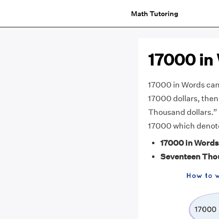
Math Tutoring
17000 in
17000 in Words can
17000 dollars, then
Thousand dollars.”
17000 which denote
17000 in Words
Seventeen Tho