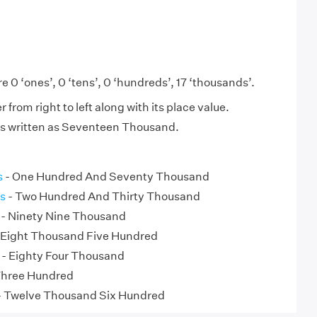
e 0 ‘ones’, 0 ‘tens’, 0 ‘hundreds’, 17 ‘thousands’.
from right to left along with its place value.
is written as Seventeen Thousand.
s
- One Hundred And Seventy Thousand
s
- Two Hundred And Thirty Thousand
- Ninety Nine Thousand
 Eight Thousand Five Hundred
- Eighty Four Thousand
Three Hundred
 Twelve Thousand Six Hundred