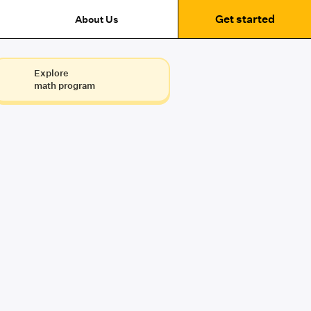
Get started
About Us
Explore
math program