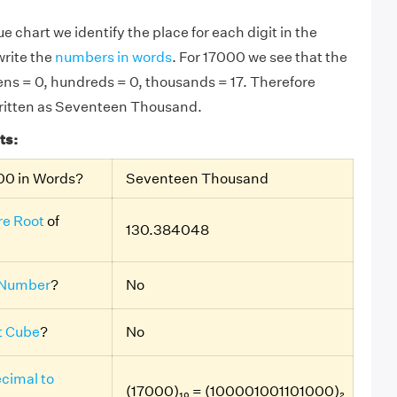
e chart we identify the place for each digit in the
rite the
numbers in words
. For 17000 we see that the
 tens = 0, hundreds = 0, thousands = 17. Therefore
written as Seventeen Thousand.
ts:
00 in Words?
Seventeen Thousand
e Root
of
130.384048
 Number
?
No
t Cube
?
No
cimal to
(17000)₁₀ = (100001001101000)₂