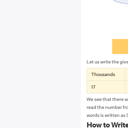
Let us write the gi
Thousands
17
We see that there ar
read the number from
words is written a
How to Writ