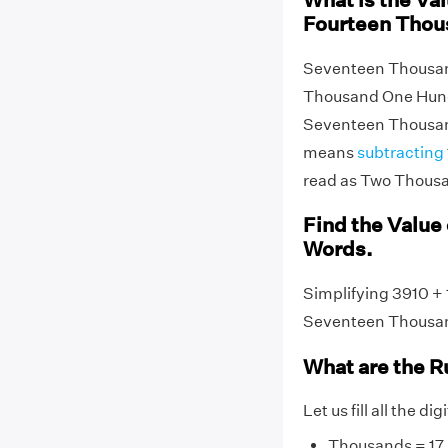
What is the Va
Fourteen Thou
Seventeen Thousand
Thousand One Hundr
Seventeen Thousan
means
subtracting
read as Two Thousa
Find the Value 
Words.
Simplifying 3910 + 
Seventeen Thousa
What are the R
Let us fill all the di
Thousands = 17