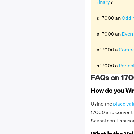
Binary
?
Is 17000 an
Odd 
Is 17000 an
Even
Is 17000 a
Compo
Is 17000 a
Perfec
FAQs on 170
How do you Wr
Using the
place val
17000 and convert t
Seventeen Thousa