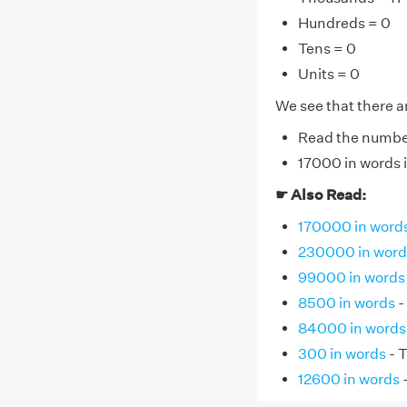
Hundreds = 0
Tens = 0
Units = 0
We see that there ar
Read the number 
17000 in words 
☛ Also Read:
170000 in word
230000 in word
99000 in words
8500 in words
-
84000 in words
300 in words
- 
12600 in words
-