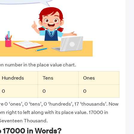
ven number in the place value chart.
Hundreds
Tens
Ones
0
0
0
e 0 ‘ones’, 0 ‘tens’, 0 ‘hundreds’, 17 ‘thousands’. Now
 right to left along with its place value. 17000 in
s Seventeen Thousand.
e 17000 in Words?