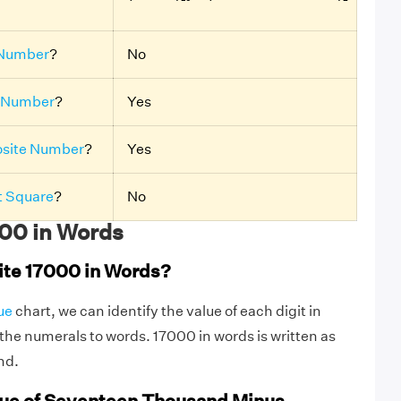
Number
?
No
 Number
?
Yes
site Number
?
Yes
t Square
?
No
00 in Words
ite 17000 in Words?
ue
chart, we can identify the value of each digit in
he numerals to words. 17000 in words is written as
nd.