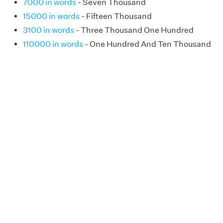
7000 in words
- Seven Thousand
15000 in words
- Fifteen Thousand
3100 in words
- Three Thousand One Hundred
110000 in words
- One Hundred And Ten Thousand