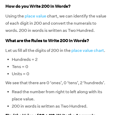
How do you Write 200 in Words?
Using the
place value
chart, we can identify the value
of each digit in 200 and convert the numerals to
words. 200 in words is written as Two Hundred.
What are the Rules to Write 200 in Words?
Let us fill all the digits of 200 in the
place value chart
.
Hundreds = 2
Tens = 0
Units = 0
We see that there are 0 ‘ones’, 0 ‘tens’, 2 ‘hundreds’.
Read the number from right to left along with its
place value.
200 in words is written as Two Hundred.