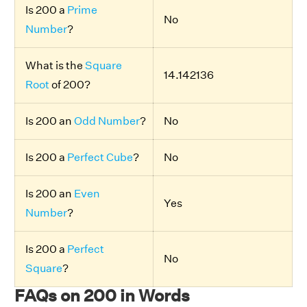
Is 200 a
Prime
No
Number
?
What is the
Square
14.142136
Root
of 200?
Is 200 an
Odd Number
?
No
Is 200 a
Perfect Cube
?
No
Is 200 an
Even
Yes
Number
?
Is 200 a
Perfect
No
Square
?
FAQs on 200 in Words