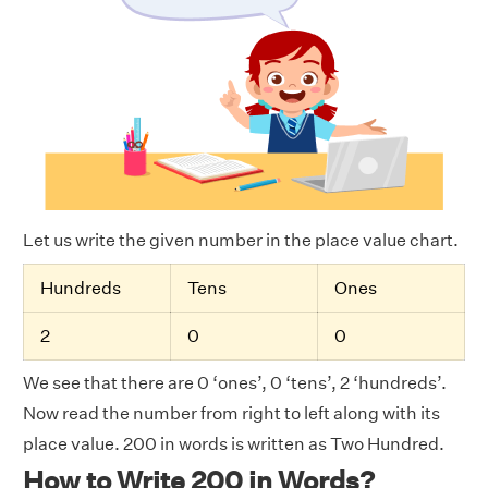
Let us write the given number in the place value chart.
Hundreds
Tens
Ones
2
0
0
We see that there are 0 ‘ones’, 0 ‘tens’, 2 ‘hundreds’.
Now read the number from right to left along with its
place value. 200 in words is written as Two Hundred.
How to Write 200 in Words?