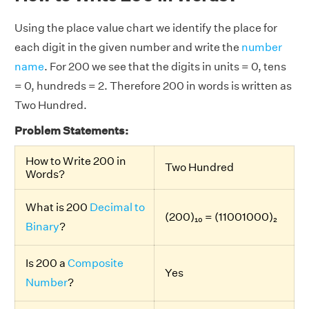
Using the place value chart we identify the place for
each digit in the given number and write the
number
name
. For 200 we see that the digits in units = 0, tens
= 0, hundreds = 2. Therefore 200 in words is written as
Two Hundred.
Problem Statements:
How to Write 200 in
Two Hundred
Words?
What is 200
Decimal to
(200)₁₀ = (11001000)₂
Binary
?
Is 200 a
Composite
Yes
Number
?