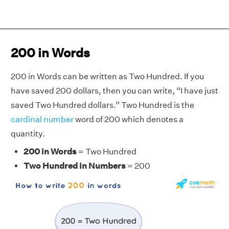
200 in Words
200 in Words can be written as Two Hundred. If you
have saved 200 dollars, then you can write, “I have just
saved Two Hundred dollars.” Two Hundred is the
cardinal number
word of 200 which denotes a
quantity.
200 in Words
= Two Hundred
Two Hundred in Numbers
= 200