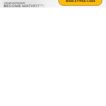
Book a FREE Class
visual curriculum
BECOME MATHFIT™:
Boost math skills with daily fun challenges and puzzles.
Download the app
STRATEGY GAMES
LOGIC PUZZLES
MENTAL MATH
+
ABOUT CUEMATH
+
OUR PROGRAMS
+
RESOURCES