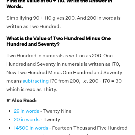
Find the Value of 90 + 110. Write the Answer in
Words.
Simplifying 90 + 110 gives 200. And 200 in words is
written as Two Hundred.
What is the Value of Two Hundred Minus One
Hundred and Seventy?
Two Hundred in numerals is written as 200. One
Hundred and Seventy in numerals is written as 170,
Now Two Hundred Minus One Hundred and Seventy
means
subtracting
170 from 200, i.e. 200 - 170 = 30
which is read as Thirty.
☛ Also Read:
29 in words
- Twenty Nine
20 in words
- Twenty
14500 in words
- Fourteen Thousand Five Hundred