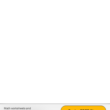
Math worksheets and