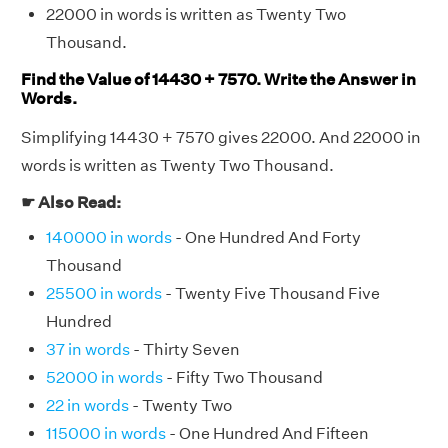
22000 in words is written as Twenty Two
Thousand.
Find the Value of 14430 + 7570. Write the Answer in
Words.
Simplifying 14430 + 7570 gives 22000. And 22000 in
words is written as Twenty Two Thousand.
☛ Also Read:
140000 in words
- One Hundred And Forty
Thousand
25500 in words
- Twenty Five Thousand Five
Hundred
37 in words
- Thirty Seven
52000 in words
- Fifty Two Thousand
22 in words
- Twenty Two
115000 in words
- One Hundred And Fifteen