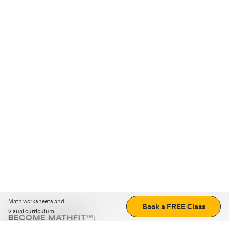
Math worksheets and
Book a FREE Class
visual curriculum
BECOME MATHFIT™:
Boost math skills with daily fun challenges and puzzles.