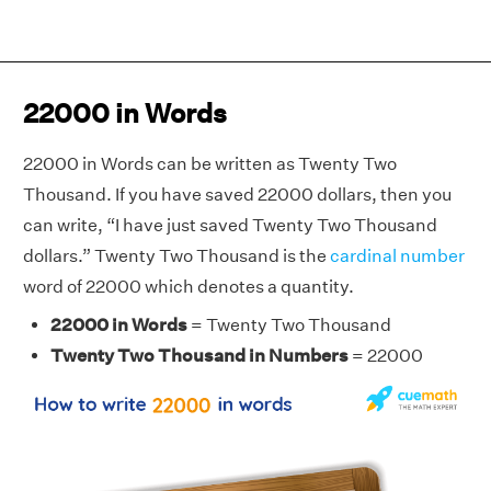
22000 in Words
22000 in Words can be written as Twenty Two
Thousand. If you have saved 22000 dollars, then you
can write, “I have just saved Twenty Two Thousand
dollars.” Twenty Two Thousand is the
cardinal number
word of 22000 which denotes a quantity.
22000 in Words
= Twenty Two Thousand
Twenty Two Thousand in Numbers
= 22000