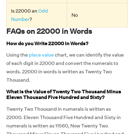
Is 22000 an
Odd
No
Number
?
FAQs on 22000 in Words
How do you Write 22000 in Words?
Using the
place value
chart, we can identify the value
of each digit in 22000 and convert the numerals to
words. 22000 in words is written as Twenty Two
Thousand.
What is the Value of Twenty Two Thousand Minus
Eleven Thousand Five Hundred and Sixty?
Twenty Two Thousand in numerals is written as
22000. Eleven Thousand Five Hundred and Sixty in
numerals is written as 11560, Now Twenty Two