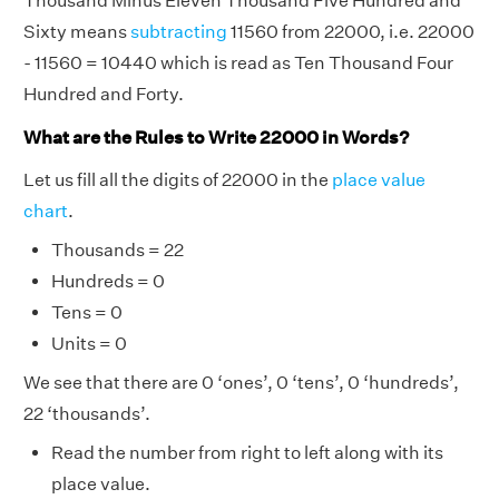
Thousand Minus Eleven Thousand Five Hundred and
Sixty means
subtracting
11560 from 22000, i.e. 22000
- 11560 = 10440 which is read as Ten Thousand Four
Hundred and Forty.
What are the Rules to Write 22000 in Words?
Let us fill all the digits of 22000 in the
place value
chart
.
Thousands = 22
Hundreds = 0
Tens = 0
Units = 0
We see that there are 0 ‘ones’, 0 ‘tens’, 0 ‘hundreds’,
22 ‘thousands’.
Read the number from right to left along with its
place value.