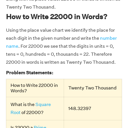
Twenty Two Thousand.
How to Write 22000 in Words?
Using the place value chart we identify the place for
each digit in the given number and write the
number
name
. For 22000 we see that the digits in units = 0,
tens = 0, hundreds = 0, thousands = 22. Therefore
22000 in words is written as Twenty Two Thousand.
Problem Statements:
How to Write 22000 in
Twenty Two Thousand
Words?
What is the
Square
148.32397
Root
of 22000?
Is 22000 a
Prime