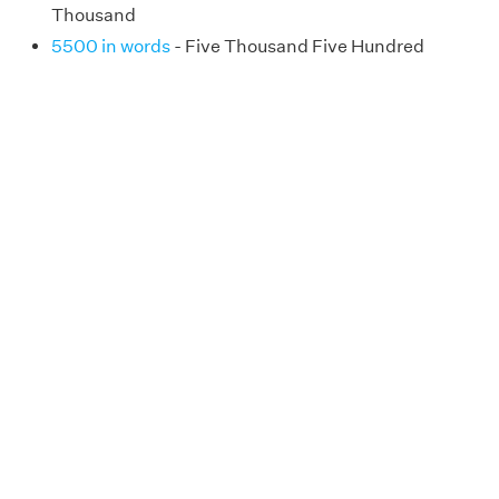
Thousand
5500 in words
- Five Thousand Five Hundred