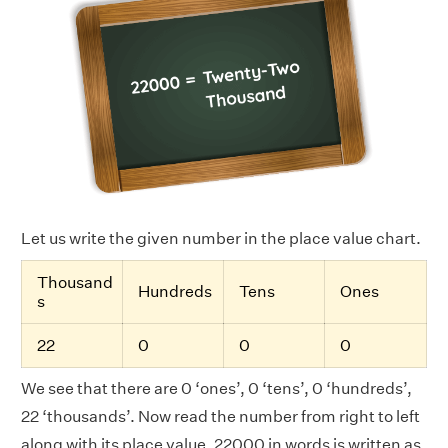
Let us write the given number in the place value chart.
Thousand
Hundreds
Tens
Ones
s
22
0
0
0
We see that there are 0 ‘ones’, 0 ‘tens’, 0 ‘hundreds’,
22 ‘thousands’. Now read the number from right to left
along with its place value. 22000 in words is written as