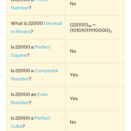
No
Number
?
What is 22000
Decimal
(22000)₁₀ =
(101010111110000)₂
to Binary
?
Is 22000 a
Perfect
No
Square
?
Is 22000 a
Composite
Yes
Number
?
Is 22000 an
Even
Yes
Number
?
Is 22000 a
Perfect
No
Cube
?