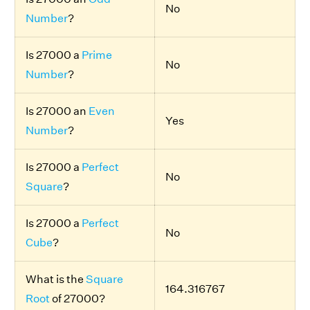
No
Number
?
Is 27000 a
Prime
No
Number
?
Is 27000 an
Even
Yes
Number
?
Is 27000 a
Perfect
No
Square
?
Is 27000 a
Perfect
No
Cube
?
What is the
Square
164.316767
Root
of 27000?