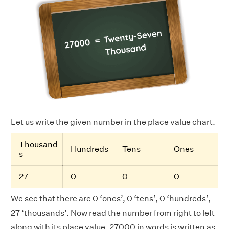
Let us write the given number in the place value chart.
Thousand
Hundreds
Tens
Ones
s
27
0
0
0
We see that there are 0 ‘ones’, 0 ‘tens’, 0 ‘hundreds’,
27 ‘thousands’. Now read the number from right to left
along with its place value. 27000 in words is written as