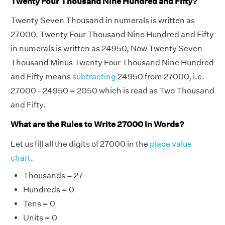
Twenty Four Thousand Nine Hundred and Fifty?
Twenty Seven Thousand in numerals is written as
27000. Twenty Four Thousand Nine Hundred and Fifty
in numerals is written as 24950, Now Twenty Seven
Thousand Minus Twenty Four Thousand Nine Hundred
and Fifty means
subtracting
24950 from 27000, i.e.
27000 - 24950 = 2050 which is read as Two Thousand
and Fifty.
What are the Rules to Write 27000 in Words?
Let us fill all the digits of 27000 in the
place value
chart
.
Thousands = 27
Hundreds = 0
Tens = 0
Units = 0