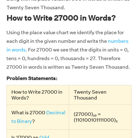
Twenty Seven Thousand.
How to Write 27000 in Words?
Using the place value chart we identify the place for
each digit in the given number and write the
numbers
in words
. For 27000 we see that the digits in units = 0,
tens = 0, hundreds = 0, thousands = 27. Therefore
27000 in words is written as Twenty Seven Thousand.
Problem Statements:
How to Write 27000 in
Twenty Seven
Words?
Thousand
What is 27000
Decimal
(27000)₁₀ =
(110100101111000)₂
to Binary
?
Is 27000 an
Odd