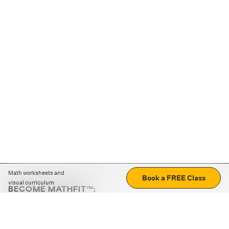
Math worksheets and
Book a FREE Class
visual curriculum
BECOME MATHFIT™:
Boost math skills with daily fun challenges and puzzles.
Download the app