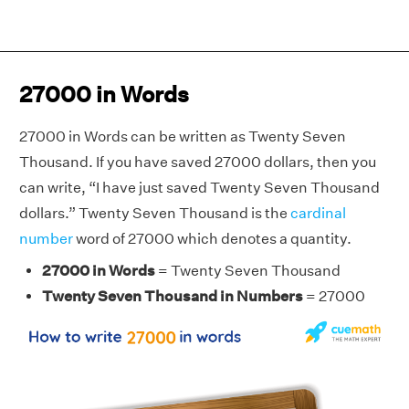
27000 in Words
27000 in Words can be written as Twenty Seven
Thousand. If you have saved 27000 dollars, then you
can write, “I have just saved Twenty Seven Thousand
dollars.” Twenty Seven Thousand is the
cardinal
number
word of 27000 which denotes a quantity.
27000 in Words
= Twenty Seven Thousand
Twenty Seven Thousand in Numbers
= 27000