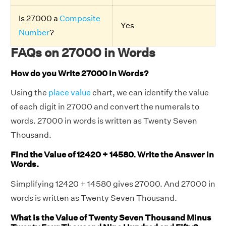
Is 27000 a
Composite
Yes
Number
?
FAQs on 27000 in Words
How do you Write 27000 in Words?
Using the
place value
chart, we can identify the value
of each digit in 27000 and convert the numerals to
words. 27000 in words is written as Twenty Seven
Thousand.
Find the Value of 12420 + 14580. Write the Answer in
Words.
Simplifying 12420 + 14580 gives 27000. And 27000 in
words is written as Twenty Seven Thousand.
What is the Value of Twenty Seven Thousand Minus