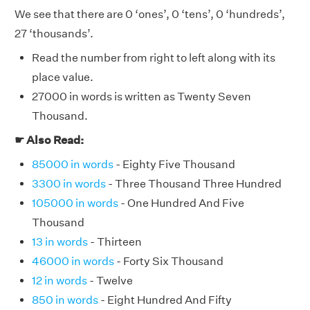
We see that there are 0 ‘ones’, 0 ‘tens’, 0 ‘hundreds’,
27 ‘thousands’.
Read the number from right to left along with its
place value.
27000 in words is written as Twenty Seven
Thousand.
☛ Also Read:
85000 in words
- Eighty Five Thousand
3300 in words
- Three Thousand Three Hundred
105000 in words
- One Hundred And Five
Thousand
13 in words
- Thirteen
46000 in words
- Forty Six Thousand
12 in words
- Twelve
850 in words
- Eight Hundred And Fifty